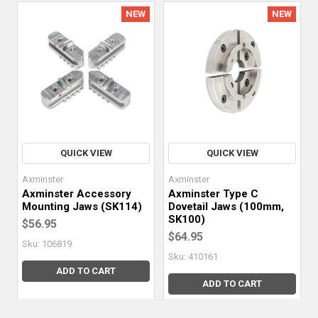
NEW
NEW
QUICK VIEW
QUICK VIEW
Axminster
Axminster
Axminster Accessory
Axminster Type C
Mounting Jaws (SK114)
Dovetail Jaws (100mm,
SK100)
$56.95
$64.95
Sku: 106819
Sku: 410161
ADD TO CART
ADD TO CART