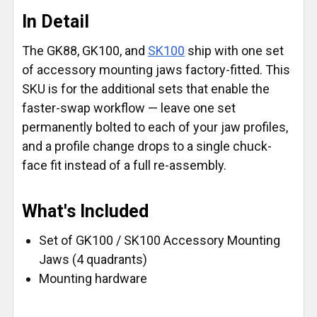
In Detail
The GK88, GK100, and
SK100
ship with one set
of accessory mounting jaws factory-fitted. This
SKU is for the additional sets that enable the
faster-swap workflow — leave one set
permanently bolted to each of your jaw profiles,
and a profile change drops to a single chuck-
face fit instead of a full re-assembly.
What's Included
Set of GK100 / SK100 Accessory Mounting
Jaws (4 quadrants)
Mounting hardware