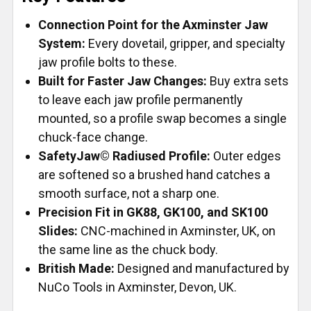
Connection Point for the Axminster Jaw
System:
Every dovetail, gripper, and specialty
jaw profile bolts to these.
Built for Faster Jaw Changes:
Buy extra sets
to leave each jaw profile permanently
mounted, so a profile swap becomes a single
chuck-face change.
SafetyJaw© Radiused Profile:
Outer edges
are softened so a brushed hand catches a
smooth surface, not a sharp one.
Precision Fit in GK88, GK100, and SK100
Slides:
CNC-machined in Axminster, UK, on
the same line as the chuck body.
British Made:
Designed and manufactured by
NuCo Tools in Axminster, Devon, UK.