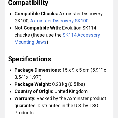
Compatibility
Compatible Chucks:
Axminster Discovery
GK100,
Axminster Discovery SK100
Not Compatible With:
Evolution SK114
chucks (these use the
SK114 Accessory
Mounting Jaws
)
Specifications
Package Dimensions:
15 x 9 x 5 cm (5.91" x
3.54" x 1.97")
Package Weight:
0.23 kg (0.5 lbs)
Country of Origin:
United Kingdom
Warranty:
Backed by the Axminster product
guarantee. Distributed in the U.S. by TSO
Products.