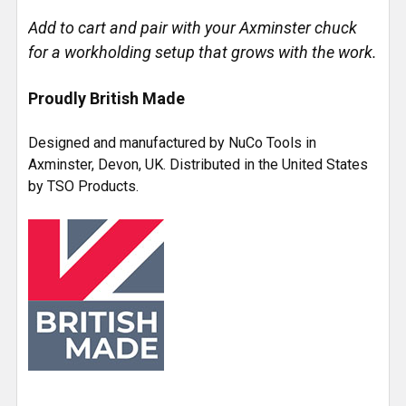
Add to cart and pair with your Axminster chuck
for a workholding setup that grows with the work.
Proudly British Made
Designed and manufactured by NuCo Tools in
Axminster, Devon, UK. Distributed in the United States
by TSO Products.