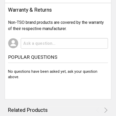
Warranty & Returns
Non-TSO brand products are covered by the warranty
of their respective manufacturer.
POPULAR QUESTIONS
No questions have been asked yet, ask your question
above.
Related Products