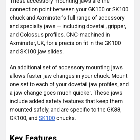
These accessory mounting jaws are the
connection point between your GK100 or SK100
chuck and Axminster's full range of accessory
and specialty jaws — including dovetail, gripper,
and Colossus profiles. CNC-machined in
Axminster, UK, for a precision fit in the GK100
and SK100 jaw slides.
An additional set of accessory mounting jaws
allows faster jaw changes in your chuck. Mount
one set to each of your dovetail jaw profiles, and
a jaw change goes much quicker. These jaws
include added safety features that keep them
mounted safely, and are specific to the GK88,
GK100, and
SK100
chucks.
Key Features