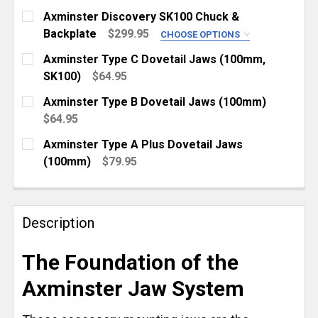
Axminster Discovery SK100 Chuck &
Backplate
$299.95
CHOOSE OPTIONS
LATHE THREAD:
REQUIRED
Axminster Type C Dovetail Jaws (100mm,
1" x 8 TPI
SK100)
$64.95
CURRENT
QUANTITY:
1-1/4" x 8 TPI
Axminster Type B Dovetail Jaws (100mm)
STOCK:
CURRENT
QUANTITY:
DECREASE QUANTITY OF AXMINSTER TYPE C DOVETAI
INCREASE QUANTITY OF AXMINSTER TYPE 
$64.95
STOCK:
CURRENT
QUANTITY:
DECREASE QUANTITY OF AXMINSTER DISCOVERY SK
INCREASE QUANTITY OF AXMINSTER DISC
Axminster Type A Plus Dovetail Jaws
STOCK:
DECREASE QUANTITY OF AXMINSTER TYPE B DOVETA
INCREASE QUANTITY OF AXMINSTER TYPE
(100mm)
$79.95
CURRENT
QUANTITY:
STOCK:
DECREASE QUANTITY OF AXMINSTER TYPE A PLUS D
INCREASE QUANTITY OF AXMINSTER TYPE
Description
The Foundation of the
Axminster Jaw System