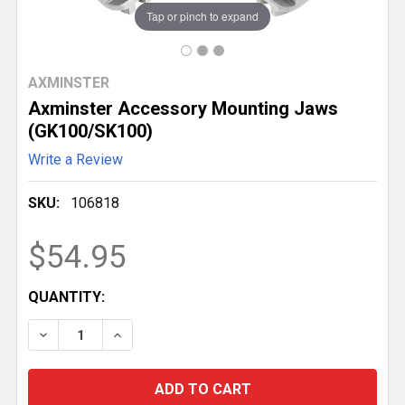
Tap or pinch to expand
AXMINSTER
Axminster Accessory Mounting Jaws
(GK100/SK100)
Write a Review
SKU:
106818
$54.95
CURRENT
QUANTITY:
STOCK:
DECREASE QUANTITY OF AXMINSTER ACCESSORY MO
INCREASE QUANTITY OF AXMINSTER ACCE