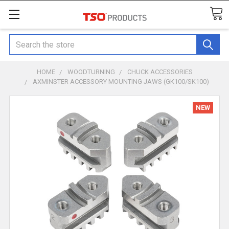
Search
HOME
WOODTURNING
CHUCK ACCESSORIES
AXMINSTER ACCESSORY MOUNTING JAWS (GK100/SK100)
NEW