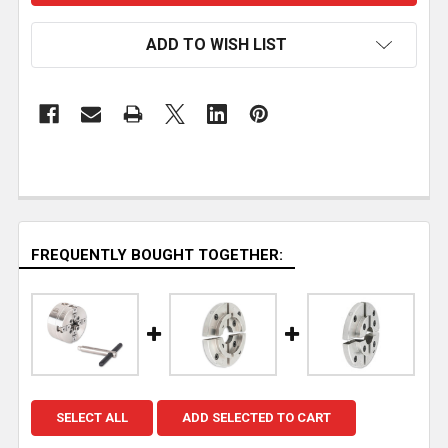
ADD TO WISH LIST
FREQUENTLY BOUGHT TOGETHER:
SELECT ALL
ADD SELECTED TO CART