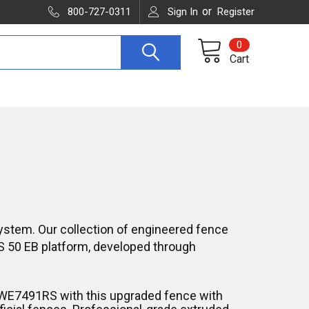
or
800-727-0311
Sign In
Register
0
Cart
ystem. Our collection of engineered fence
S 50 EB platform, developed through
DWE7491RS with this upgraded fence with