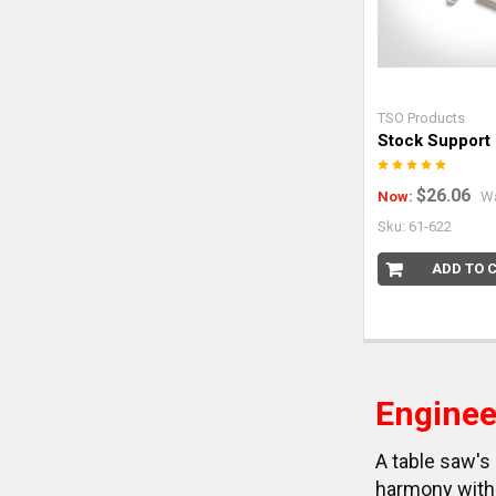
TSO Products
Stock Support
$26.06
Now:
W
Sku: 61-622
ADD TO 
Enginee
A table saw's 
harmony with 