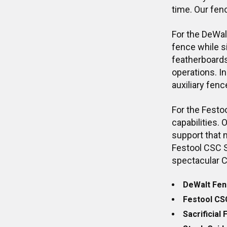
time. Our fen
For the DeWal
fence while si
featherboards,
operations. In
auxiliary fenc
For the Festo
capabilities.
support that 
Festool CSC 
spectacular C
DeWalt Fen
Festool CS
Sacrificial