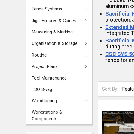
included T-s
aluminum co
Fence Systems
Sacrificial
protection, 
Jigs, Fixtures & Guides
Extended M
Measuring & Marking
integrated T
Sacrificial
Organization & Storage
during preci
CSC SYS 50
Routing
fence for en
Project Plans
Tool Maintenance
Sort By:
TSO Swag
Woodturning
Workstations &
Components