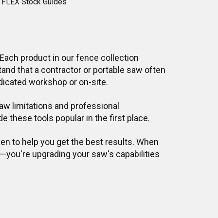
 FLEX Stock Guides
ach product in our fence collection
nd that a contractor or portable saw often
dicated workshop or on-site.
w limitations and professional
 these tools popular in the first place.
ven to help you get the best results. When
—you're upgrading your saw's capabilities