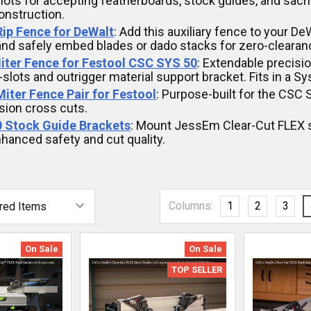
lots for accepting featherboards, stock guides, and sacr
nstruction.
 Rip Fence for DeWalt
: Add this auxiliary fence to your D
and safely embed blades or dado stacks for zero-clearanc
iter Fence for Festool CSC SYS 50
: Extendable precis
-slots and outrigger material support bracket. Fits in a Sy
 Miter Fence Pair for Festool
: Purpose-built for the CSC
sion cross cuts.
 Stock Guide Brackets
: Mount JessEm Clear-Cut FLEX s
hanced safety and cut quality.
Columns:
1
2
3
On Sale
On Sale
TOP SELLER