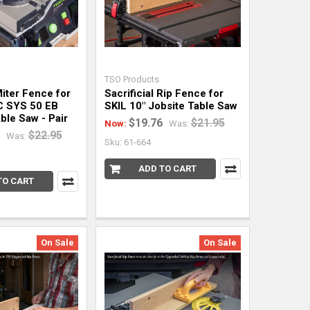
TSO Products
Miter Fence for
Sacrificial Rip Fence for
C SYS 50 EB
SKIL 10" Jobsite Table Saw
ble Saw - Pair
$19.76
$21.95
Now:
Was:
$22.95
Was:
Sku: 61-664
ADD TO CART
TO CART
On Sale
On Sale