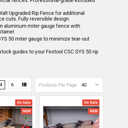
ificial fences. Professional-grade extruded
eWalt Upgraded Rip Fence for additional
e cuts. Fully reversible design.
ion aluminum miter gauge fence with
stainer.
 SYS 50 miter gauge to minimize tear-out
tock guides to your Festool CSC SYS 50 rip
4
6
Products Per Page:
On Sale
On Sale
NEW
NEW