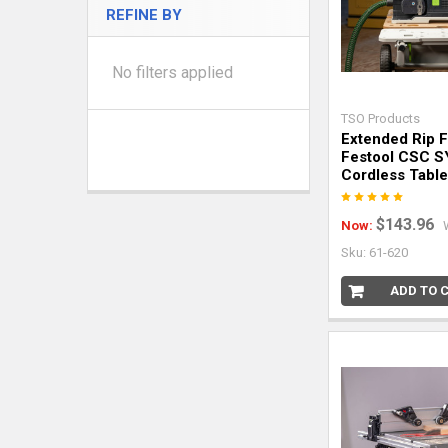
REFINE BY
No filters applied
TSO Products
Extended Rip 
Festool CSC S
Cordless Tabl
$143.96
Now:
Sku: 61-620
ADD TO 