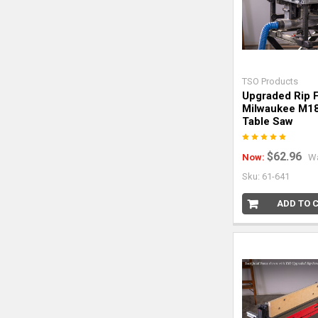
TSO Products
Upgraded Rip 
Milwaukee M1
Table Saw
$62.96
Now:
W
Sku: 61-641
ADD TO 