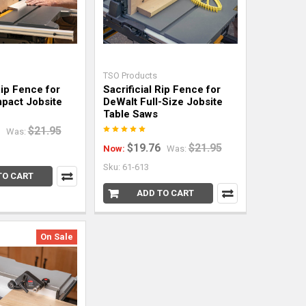
TSO Products
Rip Fence for
Sacrificial Rip Fence for
pact Jobsite
DeWalt Full-Size Jobsite
Table Saws
$21.95
Was:
$19.76
$21.95
Now:
Was:
Sku: 61-613
TO CART
ADD TO CART
On Sale