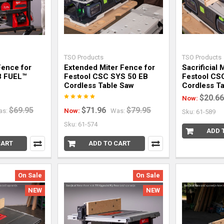
TSO Products
TSO Products
Fence for
Extended Miter Fence for
Sacrificial 
8 FUEL™
Festool CSC SYS 50 EB
Festool CS
Cordless Table Saw
Cordless Ta
$20.66
Now:
$69.95
$71.96
$79.95
as:
Now:
Was:
Sku: 61-589
Sku: 61-574
ADD 
CART
ADD TO CART
On Sale
On Sale
NEW
NEW