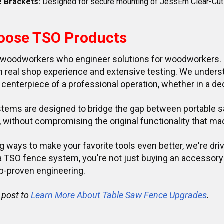
e Brackets:
Designed for secure mounting of JessEm Clear-Cut
oose TSO Products
 woodworkers who engineer solutions for woodworkers. E
real shop experience and extensive testing. We understa
 centerpiece of a professional operation, whether in a de
tems are designed to bridge the gap between portable sa
without compromising the original functionality that made
g ways to make your favorite tools even better, we're dri
 a TSO fence system, you're not just buying an accessory
p-proven engineering.
 post to
Learn More About Table Saw Fence Upgrades
.