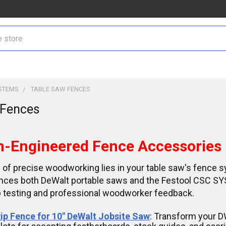
STEMS
TABLE SAW FENCES
 Fences
n-Engineered Fence Accessories
 of precise woodworking lies in your table saw's fence s
nces both DeWalt portable saws and the Festool CSC SY
 testing and professional woodworker feedback.
ip Fence for 10" DeWalt Jobsite Saw
: Transform your 