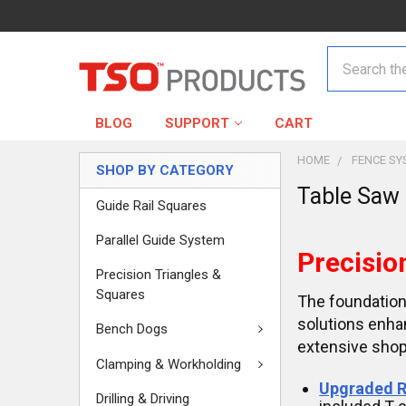
Search
BLOG
SUPPORT
CART
HOME
FENCE SY
SHOP BY CATEGORY
Table Saw
Guide Rail Squares
Parallel Guide System
Precisio
Precision Triangles &
Squares
The foundation
solutions enha
Bench Dogs
extensive shop
Clamping & Workholding
Upgraded R
Drilling & Driving