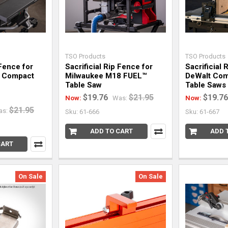
TSO Products
TSO Products
 Fence for
Sacrificial Rip Fence for
Sacrificial 
 Compact
Milwaukee M18 FUEL™
DeWalt Com
Table Saw
Table Saws
$19.76
$21.95
$19.76
Now:
Was:
Now:
$21.95
as:
Sku: 61-666
Sku: 61-667
ADD TO CART
ADD 
CART
On Sale
On Sale