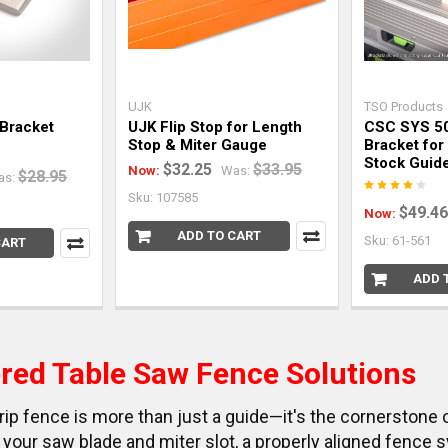
UJK
TSO Products
 Bracket
UJK Flip Stop for Length
CSC SYS 50
Stop & Miter Gauge
Bracket for
Stock Guide
$32.25
$33.95
Now:
Was:
$28.95
as:
Sku: 107585
$49.46
Now:
ADD TO CART
Sku: 61-561
CART
ADD 
red Table Saw Fence Solutions
rip fence is more than just a guide—it's the cornerstone 
your saw blade and miter slot, a properly aligned fence