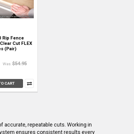
 Rip Fence
 Clear Cut FLEX
s (Pair)
$54.95
Was:
TO CART
of accurate, repeatable cuts. Working in
 system ensures consistent results every