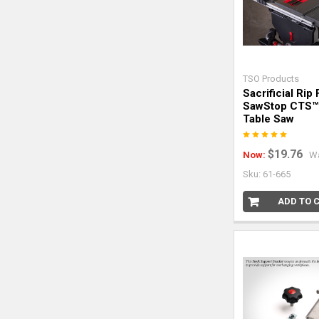
TSO Products
Sacrificial Rip
SawStop CTS™
Table Saw
$19.76
Now:
W
Sku: 61-665
ADD TO 