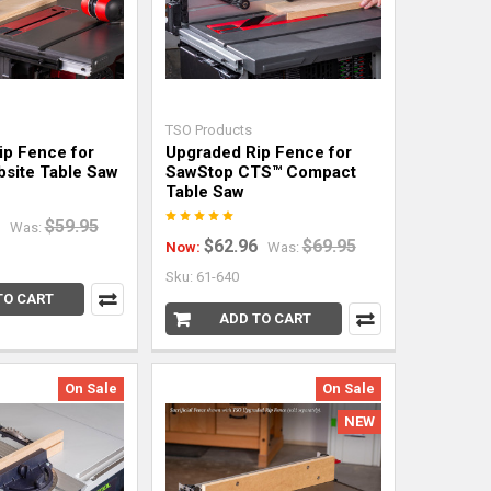
TSO Products
ip Fence for
Upgraded Rip Fence for
bsite Table Saw
SawStop CTS™ Compact
Table Saw
$59.95
Was:
$62.96
$69.95
Now:
Was:
Sku: 61-640
TO CART
ADD TO CART
On Sale
On Sale
NEW