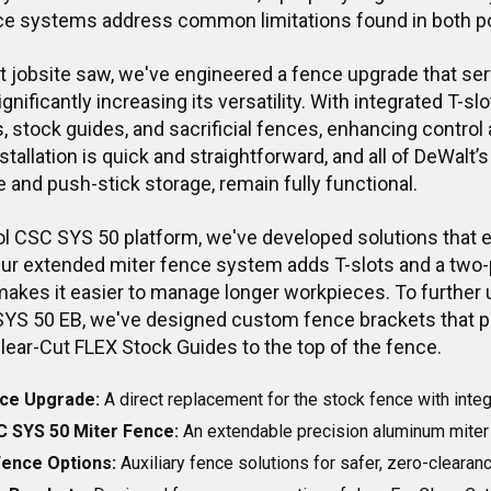
ce systems address common limitations found in both p
t jobsite saw, we've engineered a fence upgrade that ser
gnificantly increasing its versatility. With integrated T-
 stock guides, and sacrificial fences, enhancing control 
stallation is quick and straightforward, and all of DeWalt’s
e and push-stick storage, remain fully functional.
ol CSC SYS 50 platform, we've developed solutions that 
 Our extended miter fence system adds T-slots and a two-
makes it easier to manage longer workpieces. To further u
SYS 50 EB, we've designed custom fence brackets that 
lear-Cut FLEX Stock Guides to the top of the fence.
ce Upgrade:
A direct replacement for the stock fence with integ
C SYS 50 Miter Fence:
An extendable precision aluminum miter 
 Fence Options:
Auxiliary fence solutions for safer, zero-clearan