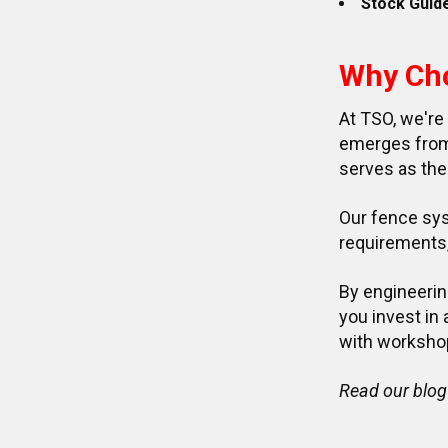
Stock Guid
Why Ch
At TSO, we're
emerges from 
serves as the
Our fence sys
requirements, 
By engineerin
you invest in
with worksho
Read our blog