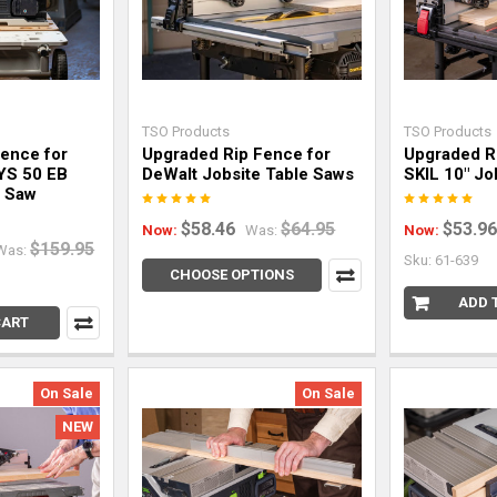
TSO Products
TSO Products
Fence for
Upgraded Rip Fence for
Upgraded R
YS 50 EB
DeWalt Jobsite Table Saws
SKIL 10" Jo
e Saw
$58.46
$64.95
$53.96
Now:
Was:
Now:
$159.95
Was:
Sku: 61-639
CHOOSE OPTIONS
ADD 
CART
On Sale
On Sale
NEW