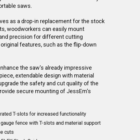
ortable saws.
ves as a drop-in replacement for the stock
slots, woodworkers can easily mount
and precision for different cutting
 original features, such as the flip-down
enhance the saw's already impressive
piece, extendable design with material
pgrade the safety and cut quality of the
provide secure mounting of JessEm's
rated T-slots for increased functionality
gauge fence with T-slots and material support
ce cuts