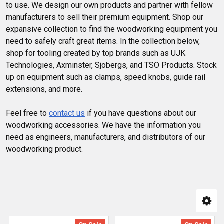
to use. We design our own products and partner with fellow
manufacturers to sell their premium equipment. Shop our
expansive collection to find the woodworking equipment you
need to safely craft great items. In the collection below,
shop for tooling created by top brands such as UJK
Technologies, Axminster, Sjobergs, and TSO Products. Stock
up on equipment such as clamps, speed knobs, guide rail
extensions, and more.
Feel free to
contact us
if you have questions about our
woodworking accessories. We have the information you
need as engineers, manufacturers, and distributors of our
woodworking product.