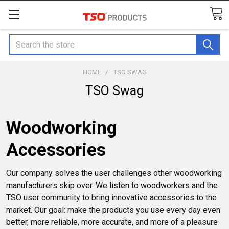
Search
HOME
TSO SWAG
TSO Swag
Woodworking
Accessories
Our company solves the user challenges other woodworking
manufacturers skip over. We listen to woodworkers and the
TSO user community to bring innovative accessories to the
market. Our goal: make the products you use every day even
better, more reliable, more accurate, and more of a pleasure