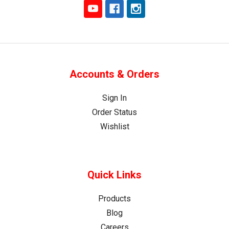
Accounts & Orders
Sign In
Order Status
Wishlist
Quick Links
Products
Blog
Careers