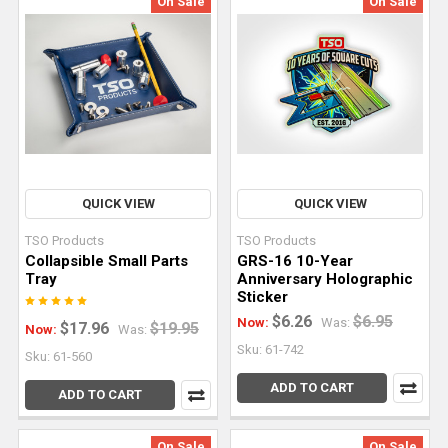
On Sale
On Sale
QUICK VIEW
QUICK VIEW
TSO Products
TSO Products
Collapsible Small Parts
GRS-16 10-Year
Tray
Anniversary Holographic
Sticker
$6.26
$6.95
Now:
Was:
$17.96
$19.95
Now:
Was:
Sku: 61-742
Sku: 61-560
ADD TO CART
ADD TO CART
On Sale
On Sale