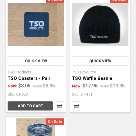
QUICK VIEW
QUICK VIEW
TSO Products
TSO Products
TSO Coasters - Pair
TSO Waffle Beanie
$8.06
$8.95
$17.96
$19.95
Now:
Was:
Now:
Was:
Sku: 61-633
Sku: 61-451
ADD TO CART
On Sale