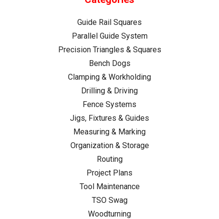
Guide Rail Squares
Parallel Guide System
Precision Triangles & Squares
Bench Dogs
Clamping & Workholding
Drilling & Driving
Fence Systems
Jigs, Fixtures & Guides
Measuring & Marking
Organization & Storage
Routing
Project Plans
Tool Maintenance
TSO Swag
Woodturning