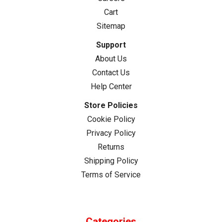
Cart
Sitemap
Support
About Us
Contact Us
Help Center
Store Policies
Cookie Policy
Privacy Policy
Returns
Shipping Policy
Terms of Service
Categories