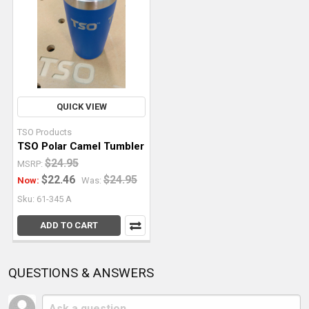
QUICK VIEW
TSO Products
TSO Polar Camel Tumbler
$24.95
MSRP:
$22.46
$24.95
Now:
Was:
Sku: 61-345 A
ADD TO CART
QUESTIONS & ANSWERS