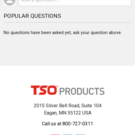
POPULAR QUESTIONS
No questions have been asked yet, ask your question above.
2015 Silver Bell Road, Suite 104
Eagan, MN 55122 USA
Call us at 800-727-0311