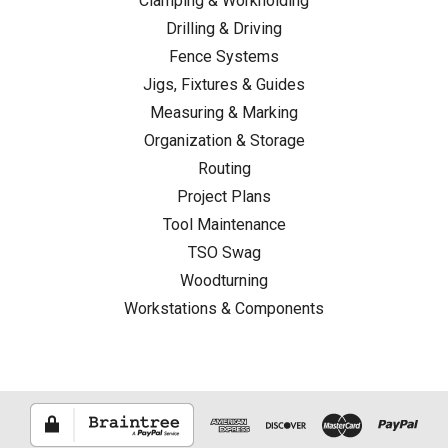
Clamping & Workholding
Drilling & Driving
Fence Systems
Jigs, Fixtures & Guides
Measuring & Marking
Organization & Storage
Routing
Project Plans
Tool Maintenance
TSO Swag
Woodturning
Workstations & Components