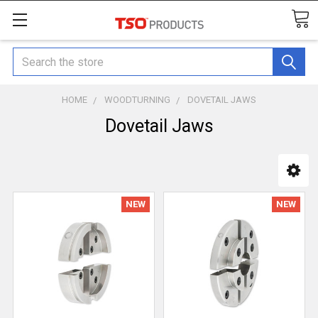
Search
HOME
WOODTURNING
DOVETAIL JAWS
Dovetail Jaws
NEW
NEW