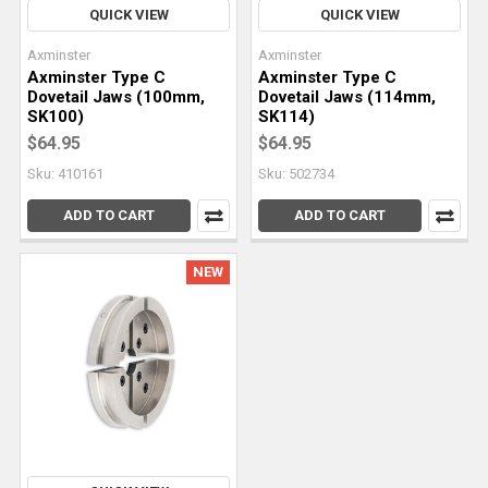
QUICK VIEW
QUICK VIEW
Axminster
Axminster
Axminster Type C
Axminster Type C
Dovetail Jaws (100mm,
Dovetail Jaws (114mm,
SK100)
SK114)
$64.95
$64.95
Sku: 410161
Sku: 502734
ADD TO CART
ADD TO CART
NEW