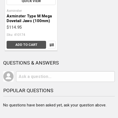
QUICK VIEW
Axminster
Axminster Type M Mega
Dovetail Jaws (100mm)
$114.95
Sku: 410174
ADD TO CART
QUESTIONS & ANSWERS
POPULAR QUESTIONS
No questions have been asked yet, ask your question above.