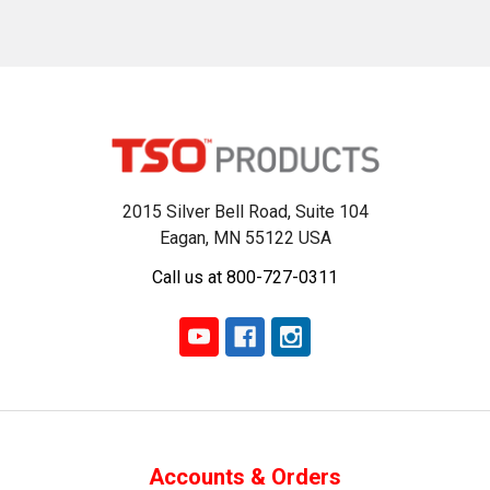
2015 Silver Bell Road, Suite 104
Eagan, MN 55122 USA
Call us at 800-727-0311
Accounts & Orders