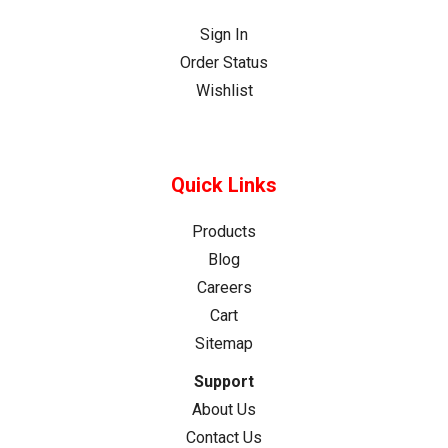
Sign In
Order Status
Wishlist
Quick Links
Products
Blog
Careers
Cart
Sitemap
Support
About Us
Contact Us