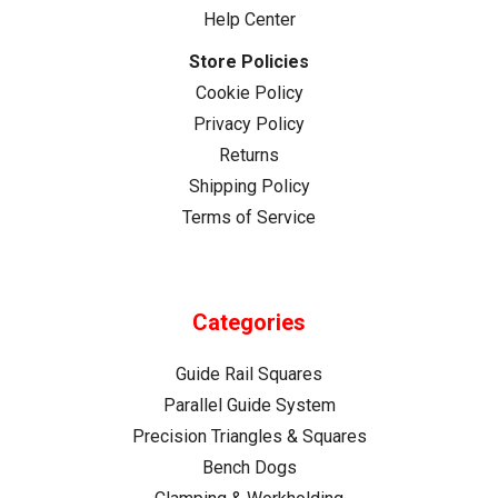
Help Center
Store Policies
Cookie Policy
Privacy Policy
Returns
Shipping Policy
Terms of Service
Categories
Guide Rail Squares
Parallel Guide System
Precision Triangles & Squares
Bench Dogs