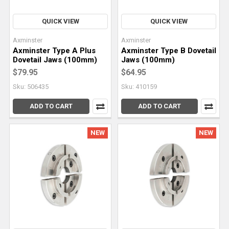
QUICK VIEW
QUICK VIEW
Axminster
Axminster
Axminster Type A Plus
Axminster Type B Dovetail
Dovetail Jaws (100mm)
Jaws (100mm)
$79.95
$64.95
Sku: 506435
Sku: 410159
ADD TO CART
ADD TO CART
NEW
NEW