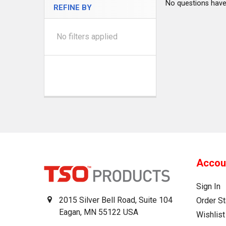
No questions have
REFINE BY
No filters applied
Accou
Sign In
2015 Silver Bell Road, Suite 104
Order St
Eagan, MN 55122 USA
Wishlist