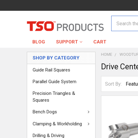
Search
BLOG
SUPPORT
CART
HOME
WOODTUR
SHOP BY CATEGORY
Drive Cent
Guide Rail Squares
Parallel Guide System
Sort By:
Precision Triangles &
Squares
Bench Dogs
Clamping & Workholding
Drilling & Driving