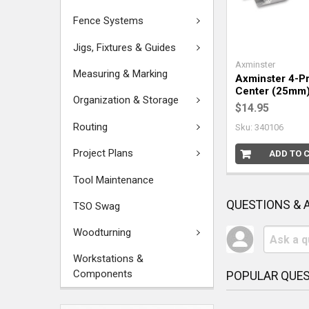
Fence Systems
Jigs, Fixtures & Guides
Axminster
Measuring & Marking
Axminster 4-Pr
Center (25mm
Organization & Storage
$14.95
Routing
Sku: 340106
Project Plans
ADD TO 
Tool Maintenance
QUESTIONS &
TSO Swag
Woodturning
Workstations &
Components
POPULAR QUE