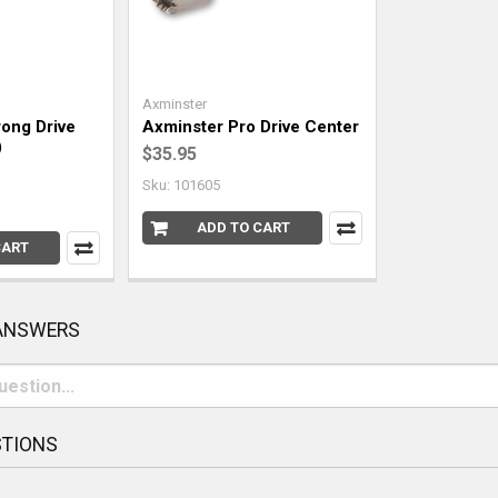
Axminster
ong Drive
Axminster Pro Drive Center
)
$35.95
Sku: 101605
ADD TO CART
CART
 ANSWERS
STIONS