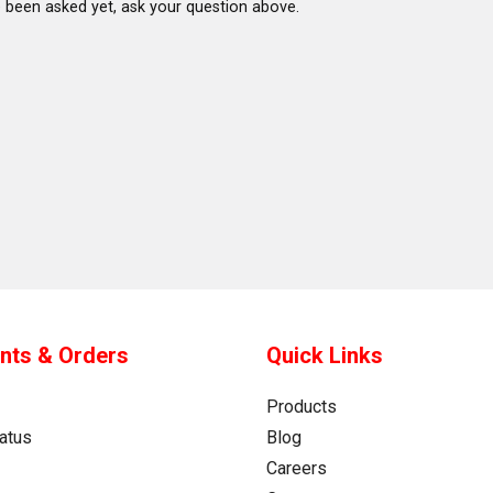
 been asked yet, ask your question above.
nts & Orders
Quick Links
Products
atus
Blog
Careers