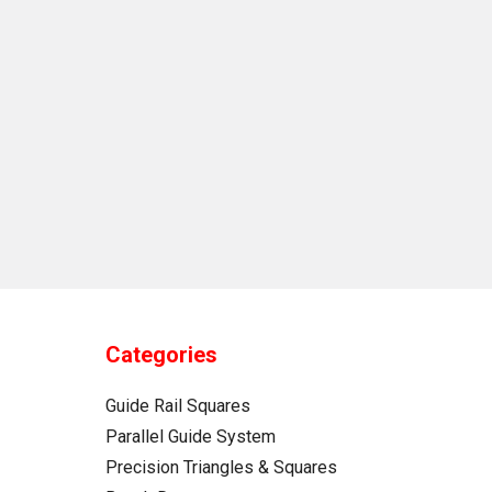
Categories
Guide Rail Squares
Parallel Guide System
Precision Triangles & Squares