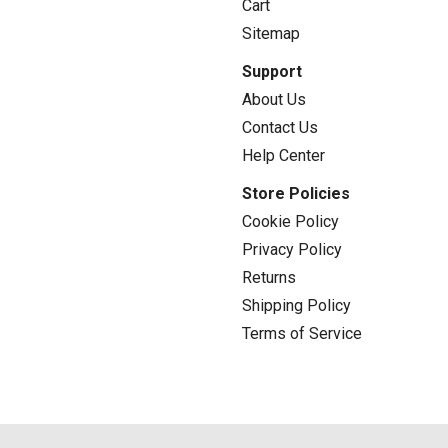
Cart
Sitemap
Support
About Us
Contact Us
Help Center
Store Policies
Cookie Policy
Privacy Policy
Returns
Shipping Policy
Terms of Service