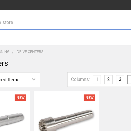
NING
DRIVE CENTERS
ers
Columns:
1
2
3
NEW
NEW