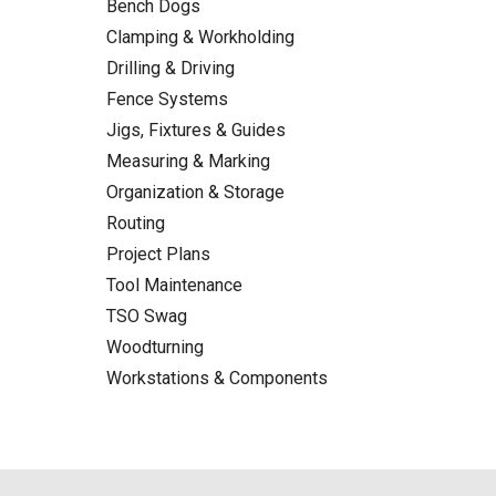
Bench Dogs
Clamping & Workholding
Drilling & Driving
Fence Systems
Jigs, Fixtures & Guides
Measuring & Marking
Organization & Storage
Routing
Project Plans
Tool Maintenance
TSO Swag
Woodturning
Workstations & Components