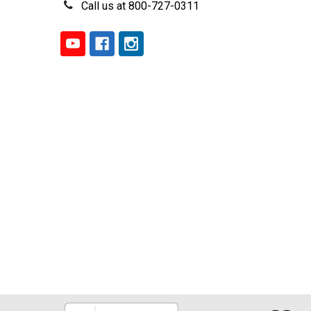
Call us at 800-727-0311