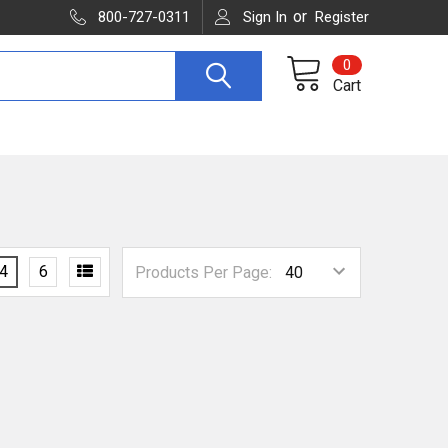
or
800-727-0311
Sign In
Register
0
Cart
4
6
Products Per Page: