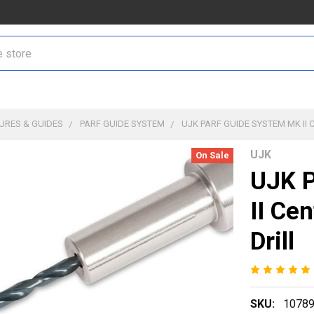
TURES & GUIDES
PARF GUIDE SYSTEM
UJK PARF GUIDE SYSTEM MK II
UJK
On Sale
UJK P
II Ce
Drill
SKU:
1078