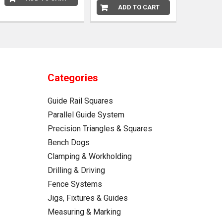
ADD TO CART
Categories
Guide Rail Squares
Parallel Guide System
Precision Triangles & Squares
Bench Dogs
Clamping & Workholding
Drilling & Driving
Fence Systems
Jigs, Fixtures & Guides
Measuring & Marking