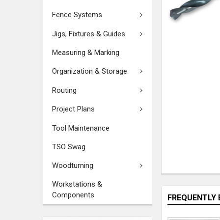
Fence Systems
Jigs, Fixtures & Guides
Measuring & Marking
Organization & Storage
Routing
Project Plans
Tool Maintenance
TSO Swag
Woodturning
Workstations &
Components
FREQUENTLY 