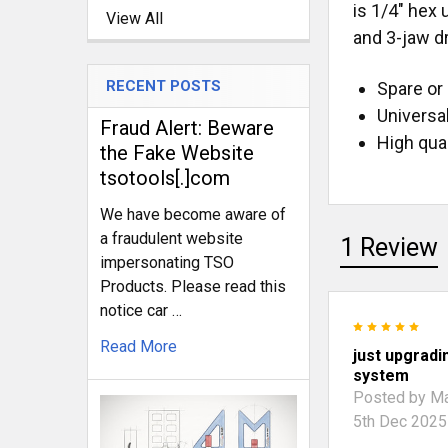
is 1/4" hex
View All
and 3-jaw dr
RECENT POSTS
Spare or 
Universa
Fraud Alert: Beware
High qual
the Fake Website
tsotools[.]com
We have become aware of
a fraudulent website
1 Review
impersonating TSO
Products. Please read this
notice car …
5
Read More
just upgradi
system
Posted by
Ma
5th Dec 2025