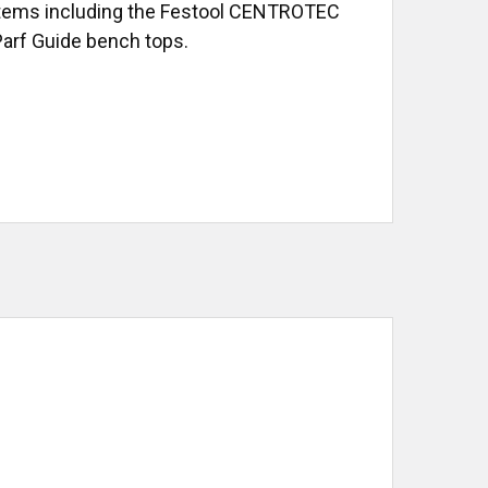
 systems including the Festool CENTROTEC
 Parf Guide bench tops.