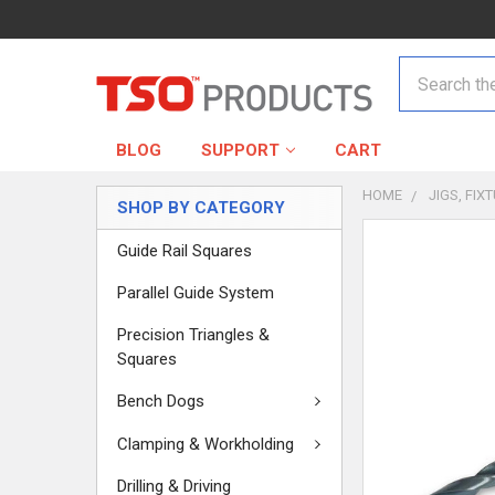
Search
BLOG
SUPPORT
CART
HOME
JIGS, FIX
SHOP BY CATEGORY
Guide Rail Squares
Parallel Guide System
Precision Triangles &
Squares
Bench Dogs
Clamping & Workholding
Drilling & Driving