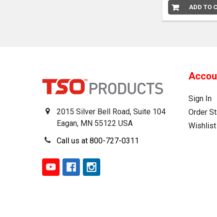
ADD TO 
Accou
Sign In
2015 Silver Bell Road, Suite 104
Order St
Eagan, MN 55122 USA
Wishlist
Call us at 800-727-0311