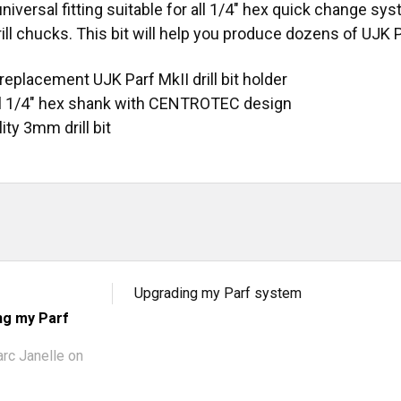
 universal fitting suitable for all 1/4" hex quick change
ill chucks. This bit will help you produce dozens of UJK
replacement UJK Parf MkII drill bit holder
l 1/4" hex shank with CENTROTEC design
ity 3mm drill bit
Upgrading my Parf system
ng my Parf
rc Janelle
on