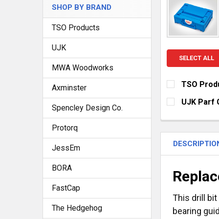
SHOP BY BRAND
TSO Products
UJK
SELECT ALL
MWA Woodworks
TSO Produ
Axminster
CURRENT
QUANTITY:
UJK Parf 
STOCK:
Spencley Design Co.
DECREASE Q
I
CURRENT
QUANTITY:
STOCK:
Protorq
DECREASE Q
I
DESCRIPTIO
JessEm
BORA
Replac
FastCap
This drill b
The Hedgehog
bearing guid