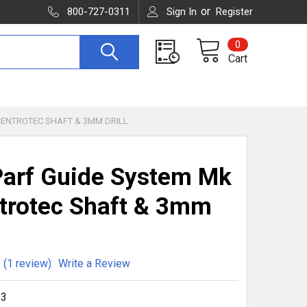
or
800-727-0311
Sign In
Register
0
Cart
 CENTROTEC SHAFT & 3MM DRILL
arf Guide System Mk
ntrotec Shaft & 3mm
(1 review)
Write a Review
93