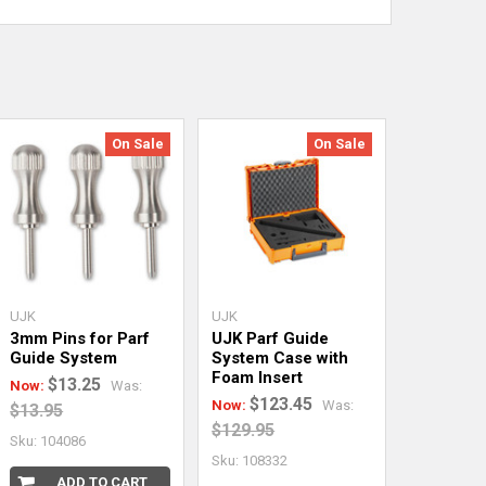
On Sale
On Sale
UJK
UJK
3mm Pins for Parf
UJK Parf Guide
Guide System
System Case with
Foam Insert
$13.25
Now:
Was:
$123.45
Now:
Was:
$13.95
$129.95
Sku: 104086
Sku: 108332
ADD TO CART