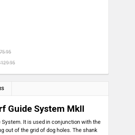
75.95
$129.95
 M 112
YSTAINER³ M 112
NSERT
H FOAM INSERT
RS
arf Guide System MkII
de System. It is used in conjunction with the
ing out of the grid of dog holes. The shank