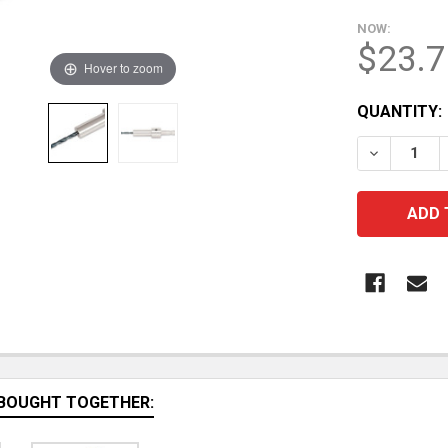
NOW:
$23.7
Hover to zoom
CURRENT
QUANTITY:
STOCK:
DECREASE 
BOUGHT TOGETHER: