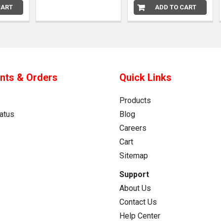
CART
ADD TO CART
nts & Orders
Quick Links
Products
atus
Blog
Careers
Cart
Sitemap
Support
About Us
Contact Us
Help Center