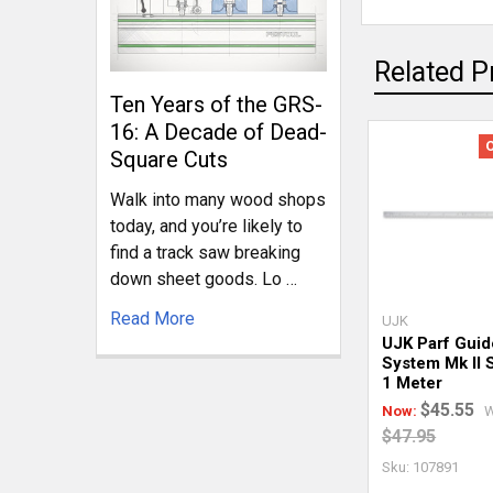
Related P
Ten Years of the GRS-
16: A Decade of Dead-
Square Cuts
Walk into many wood shops
today, and you’re likely to
find a track saw breaking
down sheet goods. Lo …
Read More
UJK
UJK Parf Guid
System Mk II S
1 Meter
$45.55
Now:
W
$47.95
Sku: 107891