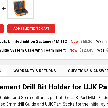
ADD SELECTED TO CART
cts Limited Edition Systainer³ M 112
Now:
$68.36
Was:
$
Guide System Case with Foam Insert
Now:
$123.45
Was:
UANTITY OF TSO PRODUCTS LIMITED EDITION SYSTAINER³
NCREASE QUANTITY OF TSO PRODUCTS LIMITED EDITION S
UANTITY OF UJK PARF GUIDE SYSTEM CASE WITH FOAM I
NCREASE QUANTITY OF UJK PARF GUIDE SYSTEM CASE WIT
N
WARRANTY & RETURNS
QUESTIONS & ANSWE
ement Drill Bit Holder for UJK P
it holder and 3mm drill bit is part of the UJK Parf MkII Gui
ed 3mm drill Guide and UJK Parf Sticks for the initial lay