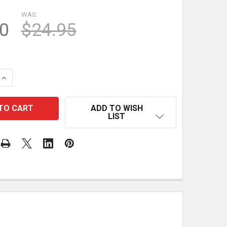
WAS:
0
$24.95
QUANTITY OF UJK PARF GUIDE SYSTEM MK II CENTROTEC 
INCREASE QUANTITY OF UJK PARF GUIDE SYSTEM MK II C
ADD TO WISH
LIST