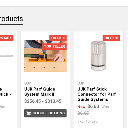
roducts
On Sale
On Sale
On Sale
TOP SELLER
UJK
UJK
e
UJK Parf Guide
UJK Parf Stick
tick -
System Mark II
Connector for Parf
Guide Systems
$256.45 - $313.45
$6.60
as:
Now:
Was:
$6.95
CHOOSE OPTIONS
Sku: 107895