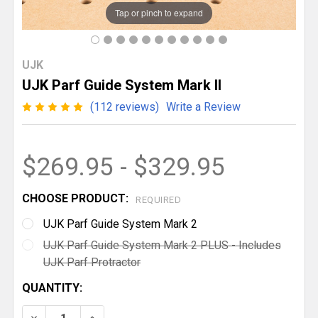
Tap or pinch to expand
UJK
UJK Parf Guide System Mark II
(112 reviews)
Write a Review
$269.95 - $329.95
CHOOSE PRODUCT:
REQUIRED
UJK Parf Guide System Mark 2
UJK Parf Guide System Mark 2 PLUS - Includes
UJK Parf Protractor
CURRENT
QUANTITY:
STOCK:
DECREASE QUANTITY OF UJK PARF GUIDE SYSTEM MA
INCREASE QUANTITY OF UJK PARF GUIDE 