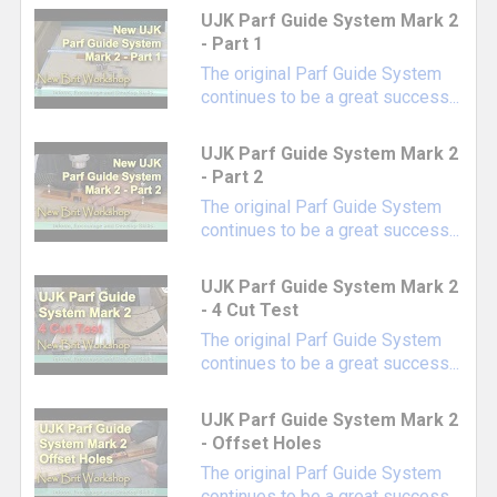
Parf Revision Dogs
- Provides an accurate
UJK Parf Guide System Mark 2
reference point for future expansion of an
- Part 1
existing grid pattern
The original Parf Guide System
continues to be a great success...
Parf Dust Port
- Included in the Parf Guide
System Mark II kit, but can be purchased
UJK Parf Guide System Mark 2
separately for those using the Mark I version
- Part 2
Combined Chamfer & Reaming Tool
-
The original Parf Guide System
Chamfering your dog holes adds the ability to
continues to be a great success...
use specialized dogs like
TSO Chamfer Dogs
and
TSO Power-Loc Dogs
, plus it makes your
UJK Parf Guide System Mark 2
work surface more comfortable to use
- 4 Cut Test
Replacement 20mm Centrotec Drill Bit for
The original Parf Guide System
continues to be a great success...
Parf Guide System
Additional 3mm Pins for Parf Guide System
UJK Parf Guide System Mark 2
Our favorite bench dogs for 2023...
- Offset Holes
UJK Adjustable Height Guide Rail Dogs
The original Parf Guide System
with Locking Collar
- Our favorite
continues to be a great success...