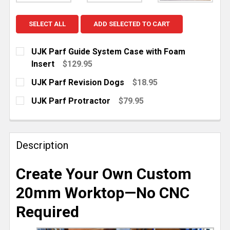
SELECT ALL
ADD SELECTED TO CART
UJK Parf Guide System Case with Foam
Insert
$129.95
CURRENT
QUANTITY:
UJK Parf Revision Dogs
$18.95
STOCK:
DECREASE QUANTITY OF UJK PARF GUIDE SYSTEM C
INCREASE QUANTITY OF UJK PARF GUIDE 
CURRENT
QUANTITY:
UJK Parf Protractor
$79.95
STOCK:
DECREASE QUANTITY OF UJK PARF REVISION DOGS
INCREASE QUANTITY OF UJK PARF REVISI
CURRENT
QUANTITY:
STOCK:
DECREASE QUANTITY OF UJK PARF PROTRACTOR
INCREASE QUANTITY OF UJK PARF PROT
Description
Create Your Own Custom
20mm Worktop—No CNC
Required