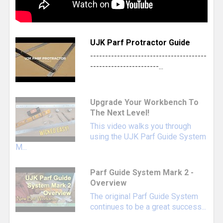
UJK Parf Protractor Guide
---------------------------------------
-----------------------...
This UJK branded T-LOC Systainer3 organizer
Upgrade Your Workbench To
comes with a pre-cut foam insert ready to
The Next Level!
organize and protect your Parf Guide System
This video walks you through
Mark I or II components.
using the UJK Parf Guide System
Systainer Organizer Case with Foam Insert
-
M...
Protects and stores all PGS components,
Parf Guide System Mark 2 -
except the long Parf Sticks
Overview
Parf Protractor
- Allows you to locate and
The original Parf Guide System
bore 20mm holes at custom angles, 0-45°
continues to be a great success...
and 45-90° in 0.5° increments