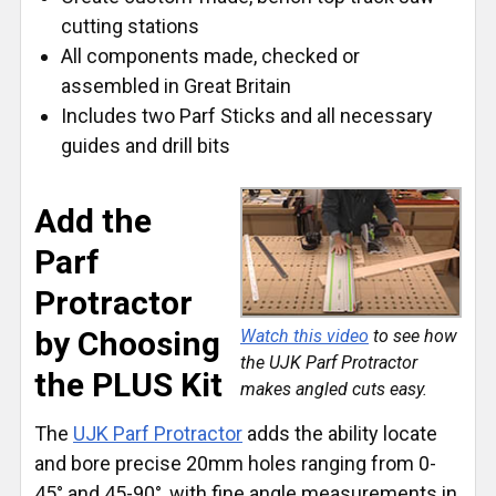
cutting stations
All components made, checked or
assembled in Great Britain
Includes two Parf Sticks and all necessary
guides and drill bits
Add the
Parf
Protractor
by Choosing
Watch this video
to see how
the UJK Parf Protractor
the PLUS Kit
makes angled cuts easy.
The
UJK Parf Protractor
adds the ability locate
and bore precise 20mm holes ranging from 0-
45° and 45-90°, with fine angle measurements in