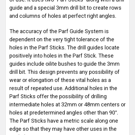
guide and a special 3mm drill bit to create rows
and columns of holes at perfect right angles.
The accuracy of the Parf Guide System is
dependent on the very tight tolerance of the
holes in the Parf Sticks. The drill guides locate
positively into holes in the Parf Stick. These
guides include oilite bushes to guide the 3mm
drill bit. This design prevents any possibility of
wear or elongation of these vital holes as a
result of repeated use. Additional holes in the
Parf Sticks offer the possibility of drilling
intermediate holes at 32mm or 48mm centers or
holes at predetermined angles other than 90°.
The Parf Sticks have a metric scale along one
edge so that they may have other uses in the