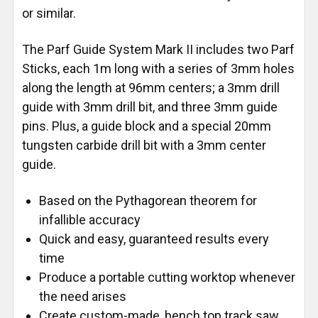
or similar.
The Parf Guide System Mark II includes two Parf
Sticks, each 1m long with a series of 3mm holes
along the length at 96mm centers; a 3mm drill
guide with 3mm drill bit, and three 3mm guide
pins. Plus, a guide block and a special 20mm
tungsten carbide drill bit with a 3mm center
guide.
Based on the Pythagorean theorem for
infallible accuracy
Quick and easy, guaranteed results every
time
Produce a portable cutting worktop whenever
the need arises
Create custom-made, bench top track saw