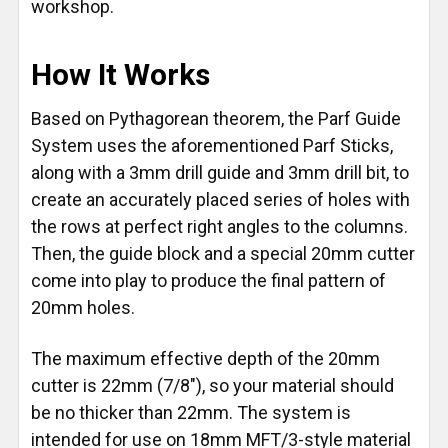
workshop.
How It Works
Based on Pythagorean theorem, the Parf Guide
System uses the aforementioned Parf Sticks,
along with a 3mm drill guide and 3mm drill bit, to
create an accurately placed series of holes with
the rows at perfect right angles to the columns.
Then, the guide block and a special 20mm cutter
come into play to produce the final pattern of
20mm holes.
The maximum effective depth of the 20mm
cutter is 22mm (7/8"), so your material should
be no thicker than 22mm. The system is
intended for use on 18mm MFT/3-style material