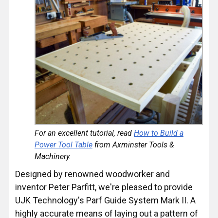
For an excellent tutorial, read
How to Build a
Power Tool Table
from Axminster Tools &
Machinery.
Designed by renowned woodworker and
inventor Peter Parfitt, we're pleased to provide
UJK Technology's Parf Guide System Mark II. A
highly accurate means of laying out a pattern of