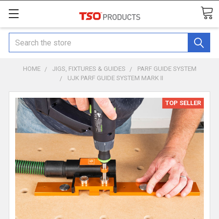
Search
HOME
JIGS, FIXTURES & GUIDES
PARF GUIDE SYSTEM
UJK PARF GUIDE SYSTEM MARK II
TOP SELLER