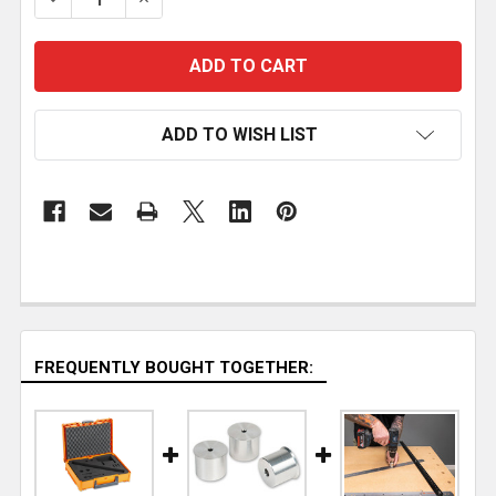
ADD TO WISH LIST
FREQUENTLY BOUGHT TOGETHER: