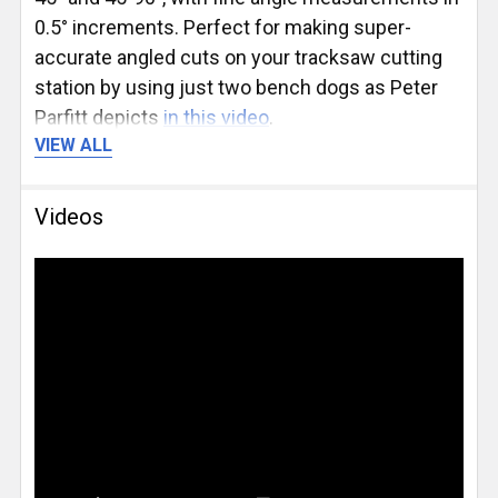
0.5° increments. Perfect for making super-
accurate angled cuts on your tracksaw cutting
station by using just two bench dogs as Peter
Parfitt depicts
in this video
.
VIEW ALL
The UJK Parf Protractor is included with the
Parf
Guide System Mk. II PLUS Kit
, selectable at the
Videos
top of this page. It can also
be purchased
separately
for those who already own a Parf
Guide System.
Available Accessories