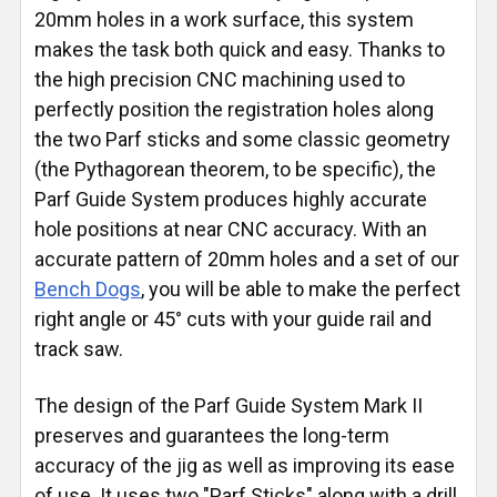
20mm holes in a work surface, this system
makes the task both quick and easy. Thanks to
the high precision CNC machining used to
perfectly position the registration holes along
the two Parf sticks and some classic geometry
(the Pythagorean theorem, to be specific), the
Parf Guide System produces highly accurate
hole positions at near CNC accuracy. With an
accurate pattern of 20mm holes and a set of our
Bench Dogs
, you will be able to make the perfect
right angle or 45° cuts with your guide rail and
track saw.
The design of the Parf Guide System Mark II
preserves and guarantees the long-term
accuracy of the jig as well as improving its ease
of use. It uses two "Parf Sticks" along with a drill