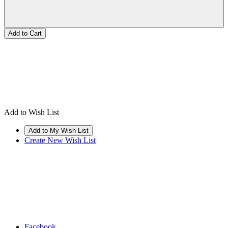
Add to Wish List
Create New Wish List
Facebook