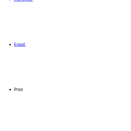
Email
Print