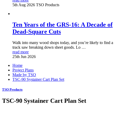
read more
5th Aug 2026
TSO Products
Ten Years of the GRS-16: A Decade of
Dead-Square Cuts
Walk into many wood shops today, and you’re likely to find a
track saw breaking down sheet goods. Lo …
read more
25th Jun 2026
Home
Project Plans
Made by TSO
TSC-90 Systainer Cart Plan Set
TSO Products
TSC-90 Systainer Cart Plan Set