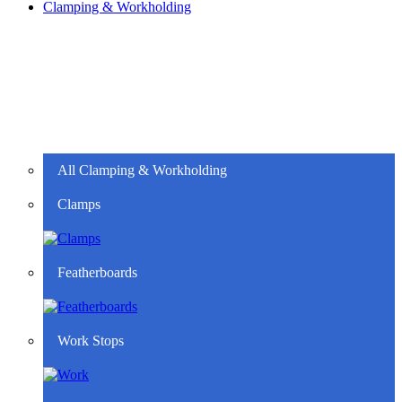
Clamping & Workholding
All Clamping & Workholding
Clamps
Featherboards
Work Stops