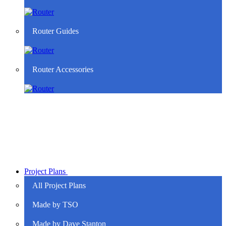
Router Guides
Router Accessories
Project Plans
All Project Plans
Made by TSO
Made by Dave Stanton