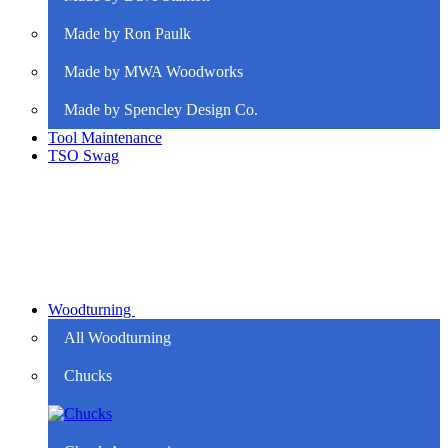
Made by Ron Paulk
Made by MWA Woodworks
Made by Spencley Design Co.
Tool Maintenance
TSO Swag
Woodturning
All Woodturning
Chucks