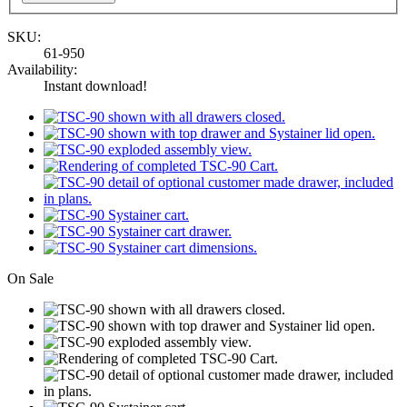
SKU:
61-950
Availability:
Instant download!
On Sale