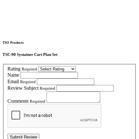
TSO Products
TSC-90 Systainer Cart Plan Set
Rating
Required
Name
Email
Required
Review Subject
Required
Comments
Required