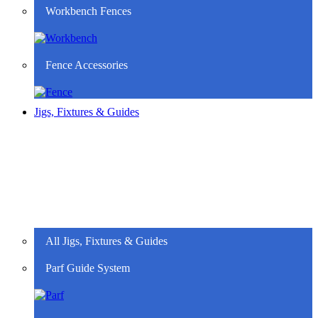
Workbench Fences
Fence Accessories
Jigs, Fixtures & Guides
All Jigs, Fixtures & Guides
Parf Guide System