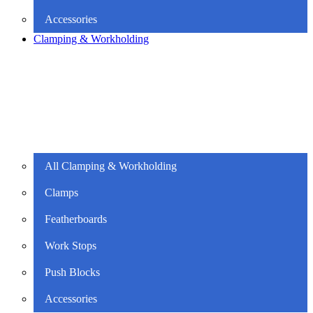
Accessories
Clamping & Workholding
All Clamping & Workholding
Clamps
Featherboards
Work Stops
Push Blocks
Accessories