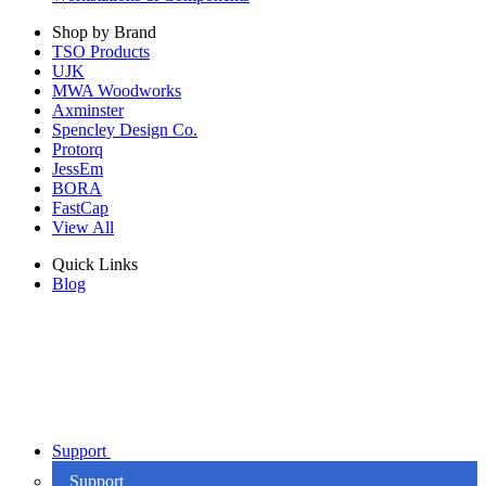
Shop by Brand
TSO Products
UJK
MWA Woodworks
Axminster
Spencley Design Co.
Protorq
JessEm
BORA
FastCap
View All
Quick Links
Blog
Support
Support