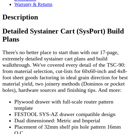
Warranty & Returns
Description
Detailed Systainer Cart (SysPort) Build
Plans
There's no better place to start than with our 17-page,
extremely detailed systainer cart plans and build
walkthrough. We've covered every detail of the TSC-90:
from material selection, cut-lists for 60x60-inch and 4x8-
foot sheet goods factoring in ideal grain direction for best
material yield, two joinery methods (Dominos or pocket
holes), hardware sources and finishing tips. And more:
Plywood drawer with full-scale router pattern
template
FESTOOL SYS-AZ drawer compatible design
Dual dimensioned: Metric and Imperial
Placement of 32mm shelf pin hole pattern 16mm
O.C.