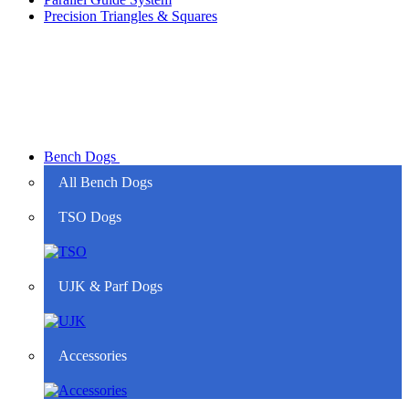
Precision Triangles & Squares
Bench Dogs
All Bench Dogs
TSO Dogs
UJK & Parf Dogs
Accessories