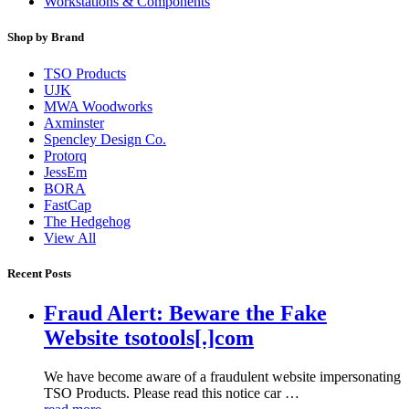
Workstations & Components
Shop by Brand
TSO Products
UJK
MWA Woodworks
Axminster
Spencley Design Co.
Protorq
JessEm
BORA
FastCap
The Hedgehog
View All
Recent Posts
Fraud Alert: Beware the Fake
Website tsotools[.]com
We have become aware of a fraudulent website impersonating
TSO Products. Please read this notice car …