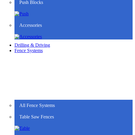
Push Blocks
Accessories
Drilling & Driving
Fence Systems
All Fence Systems
Table Saw Fences