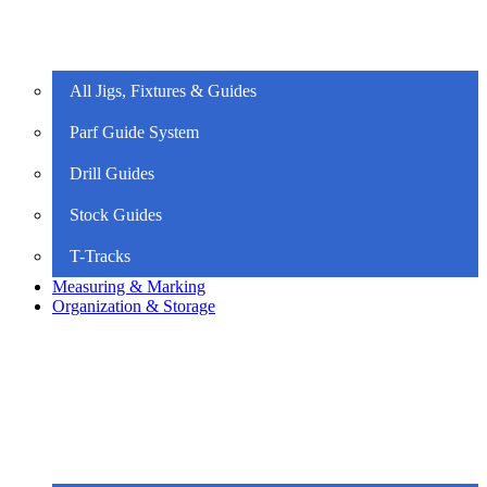
All Jigs, Fixtures & Guides
Parf Guide System
Drill Guides
Stock Guides
T-Tracks
Measuring & Marking
Organization & Storage