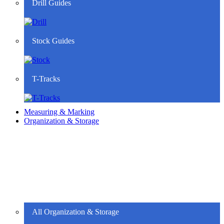
Drill Guides
Stock Guides
T-Tracks
Measuring & Marking
Organization & Storage
All Organization & Storage