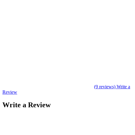
(9 reviews)
Write a
Review
Write a Review