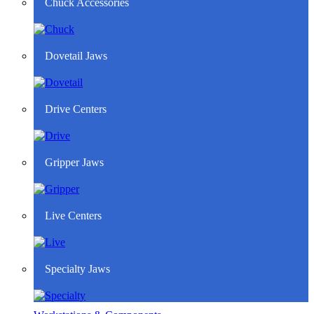
Chuck Accessories
Dovetail Jaws
Drive Centers
Gripper Jaws
Live Centers
Specialty Jaws