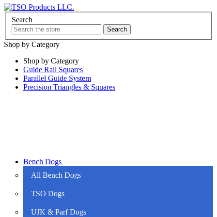
Search
Shop by Category
Shop by Category
Guide Rail Squares
Parallel Guide System
Precision Triangles & Squares
Bench Dogs
All Bench Dogs
TSO Dogs
UJK & Parf Dogs