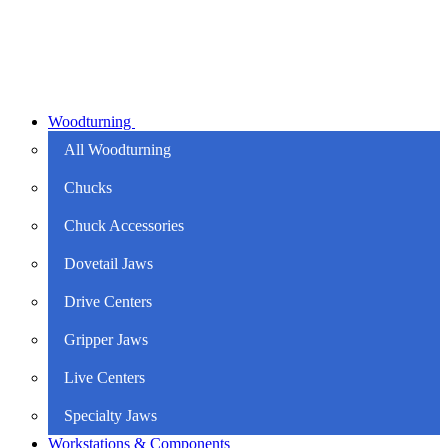
Woodturning
All Woodturning
Chucks
Chuck Accessories
Dovetail Jaws
Drive Centers
Gripper Jaws
Live Centers
Specialty Jaws
Workstations & Components