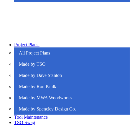
Project Plans
All Project Plans
Made by TSO
Made by Dave Stanton
Made by Ron Paulk
Made by MWA Woodworks
Made by Spencley Design Co.
Tool Maintenance
TSO Swag