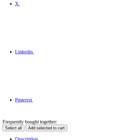
X
Linkedin
Pinterest
Frequently bought together:
Select all
Add selected to cart
Description