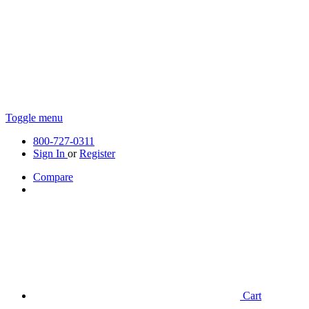
Toggle menu
800-727-0311
Sign In
or
Register
Compare
Cart