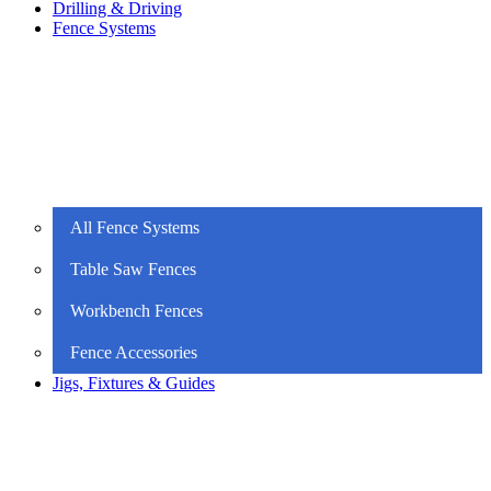
Drilling & Driving
Fence Systems
All Fence Systems
Table Saw Fences
Workbench Fences
Fence Accessories
Jigs, Fixtures & Guides