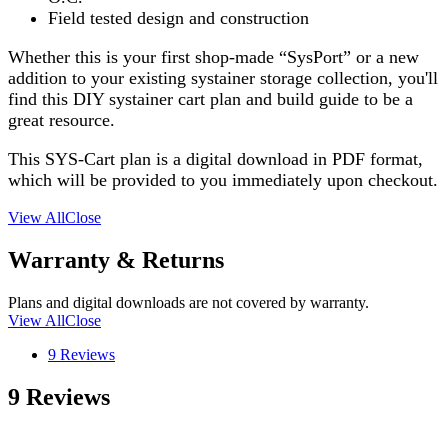
Field tested design and construction
Whether this is your first shop-made “SysPort” or a new
addition to your existing systainer storage collection, you'll
find this DIY systainer cart plan and build guide to be a
great resource.
This SYS-Cart plan is a digital download in PDF format,
which will be provided to you immediately upon checkout.
View All
Close
Warranty & Returns
Plans and digital downloads are not covered by warranty.
View All
Close
9 Reviews
9 Reviews