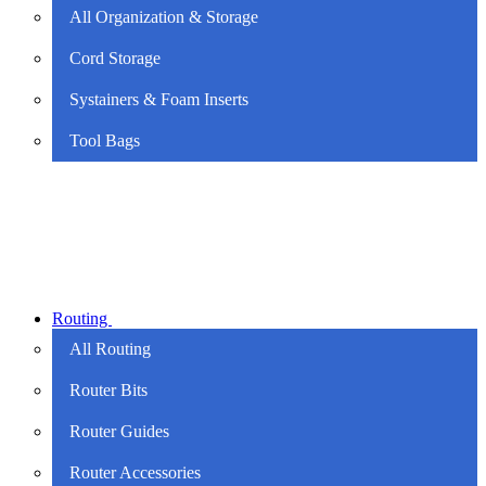
All Organization & Storage
Cord Storage
Systainers & Foam Inserts
Tool Bags
Routing
All Routing
Router Bits
Router Guides
Router Accessories