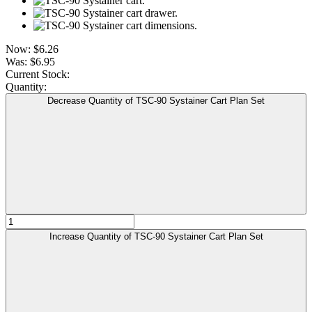
Now:
$6.26
Was:
$6.95
Current Stock:
Quantity:
Decrease Quantity of TSC-90 Systainer Cart Plan Set
Increase Quantity of TSC-90 Systainer Cart Plan Set