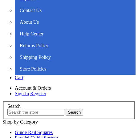
Contact Us
About Us
Help Center
Returns Policy
Shipping Policy
Store Policies
Cart
Account & Orders
Sign In
Register
Search
Shop by Category
Guide Rail Squares
Parallel Guide System