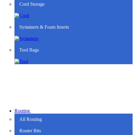
Cord Storage
Systainers & Foam Inserts
Tool Bags
Routing
All Routing
Router Bits