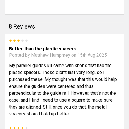
8 Reviews
3
Better than the plastic spacers
Posted by
Matthew Humphrey
on 15th Aug 2025
My parallel guides kit came with knobs that had the
plastic spacers. Those didn't last very long, so I
purchased these. My thought was that this would help
ensure the guides were centered and thus
perpendicular to the guide rail. However, that's not the
case, and I find I need to use a square to make sure
they are aligned. Still, once you do that, the metal
spacers should hold up better.
4