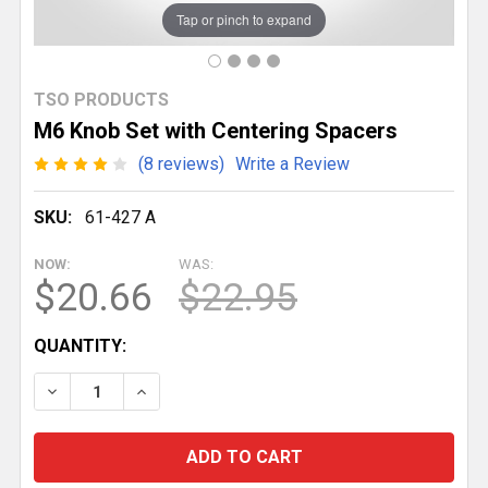
Tap or pinch to expand
TSO PRODUCTS
M6 Knob Set with Centering Spacers
(8 reviews)
Write a Review
SKU:
61-427 A
NOW:
WAS:
$20.66
$22.95
CURRENT
QUANTITY:
STOCK:
DECREASE QUANTITY OF M6 KNOB SET WITH CENTER
INCREASE QUANTITY OF M6 KNOB SET WI