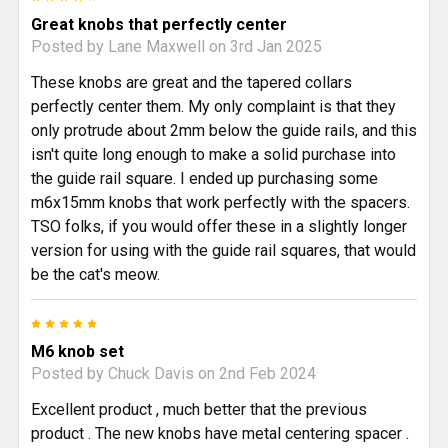
Great knobs that perfectly center
Posted by
Lane Maxwell
on 3rd Jan 2025
These knobs are great and the tapered collars
perfectly center them. My only complaint is that they
only protrude about 2mm below the guide rails, and this
isn't quite long enough to make a solid purchase into
the guide rail square. I ended up purchasing some
m6x15mm knobs that work perfectly with the spacers.
TSO folks, if you would offer these in a slightly longer
version for using with the guide rail squares, that would
be the cat's meow.
5
M6 knob set
Posted by
Chuck Davis
on 2nd Feb 2024
Excellent product , much better that the previous
product . The new knobs have metal centering spacer .