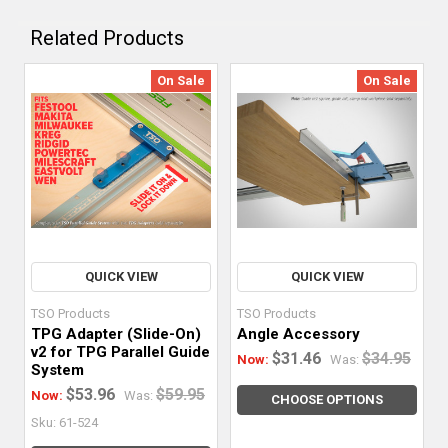
Related Products
On Sale
On Sale
QUICK VIEW
QUICK VIEW
TSO Products
TSO Products
TPG Adapter (Slide-On)
Angle Accessory
v2 for TPG Parallel Guide
$31.46
$34.95
Now:
Was:
System
$53.96
$59.95
Now:
Was:
CHOOSE OPTIONS
Sku: 61-524