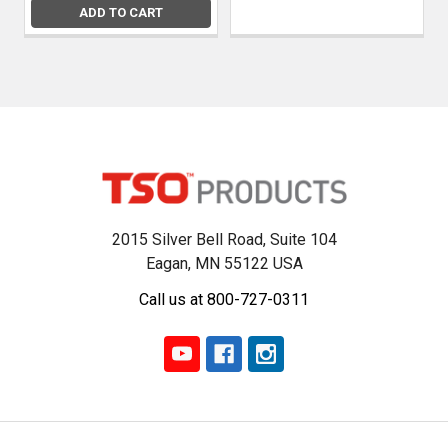
ADD TO CART
2015 Silver Bell Road, Suite 104
Eagan, MN 55122 USA
Call us at 800-727-0311