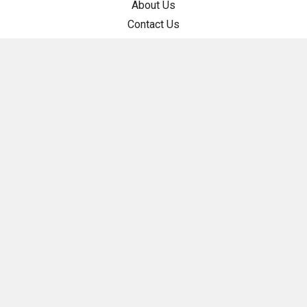
About Us
Contact Us
Help Center
Store Policies
Cookie Policy
Privacy Policy
Returns
Shipping Policy
Terms of Service
Categories
Guide Rail Squares
Parallel Guide System
Precision Triangles & Squares