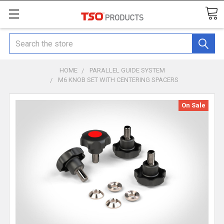
Search
HOME
PARALLEL GUIDE SYSTEM
M6 KNOB SET WITH CENTERING SPACERS
On Sale