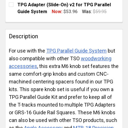
TPG Adapter (Slide-On) v2 for TPG Parallel
Guide System
Now:
$53.96
Was:
$59.95
CURRENT
QUANTITY:
STOCK:
DECREASE QUANTITY OF TPG ADAPTER (SLIDE-ON) V
INCREASE QUANTITY OF TPG ADAPTER (SL
Description
For use with the
TPG Parallel Guide System
but
also compatible with other TSO
woodworking
accessories
, this extra M6 knob set features the
same comfort-grip knobs and custom CNC-
machined centering spacers found in our TPG
kits. This spare knob set is useful if you own a
TPG Parallel Guide Kit and prefer to keep all of
the T-tracks mounted to multiple TPG Adapters
or GRS-16 Guide Rail Squares. These M6 knobs
can also be used with other TSO products, such
as the
Angle Accessory
and
MTR-18 Precision