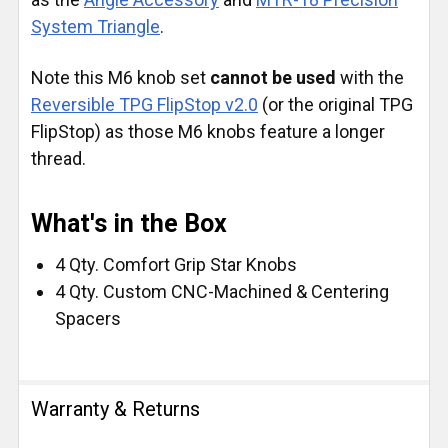
System Triangle
.
Note this M6 knob set
cannot be used
with the
Reversible TPG FlipStop v2.0
(or the original TPG
FlipStop) as those M6 knobs feature a longer
thread.
What's in the Box
4 Qty. Comfort Grip Star Knobs
4 Qty. Custom CNC-Machined & Centering
Spacers
Warranty & Returns