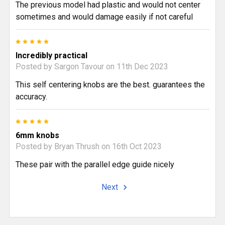
The previous model had plastic and would not center
sometimes and would damage easily if not careful
5
Incredibly practical
Posted by
Sargon Tavour
on 11th Dec 2023
This self centering knobs are the best. guarantees the
accuracy.
5
6mm knobs
Posted by
Bryan Thrush
on 16th Oct 2023
These pair with the parallel edge guide nicely
Next