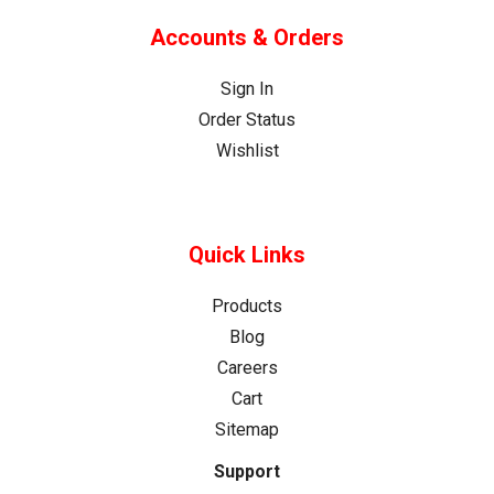
Accounts & Orders
Sign In
Order Status
Wishlist
Quick Links
Products
Blog
Careers
Cart
Sitemap
Support