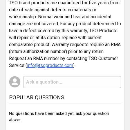
TSO brand products are guaranteed for five years from
date of sale against defects in materials or
workmanship. Normal wear and tear and accidental
damage are not covered. For any product determined to
have a defect covered by this warranty, TSO Products
will repair or, at its option, replace with current
comparable product. Warranty requests require an RMA
(return authorization number) prior to any return.
Request an RMA number by contacting TSO Customer
Service (
info@tsoproducts.com
).
POPULAR QUESTIONS
No questions have been asked yet, ask your question
above.