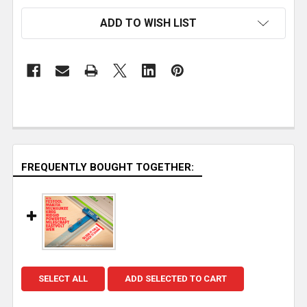
ADD TO WISH LIST
FREQUENTLY BOUGHT TOGETHER:
SELECT ALL
ADD SELECTED TO CART