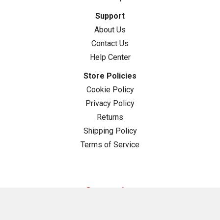
Support
About Us
Contact Us
Help Center
Store Policies
Cookie Policy
Privacy Policy
Returns
Shipping Policy
Terms of Service
Categories
Guide Rail Squares