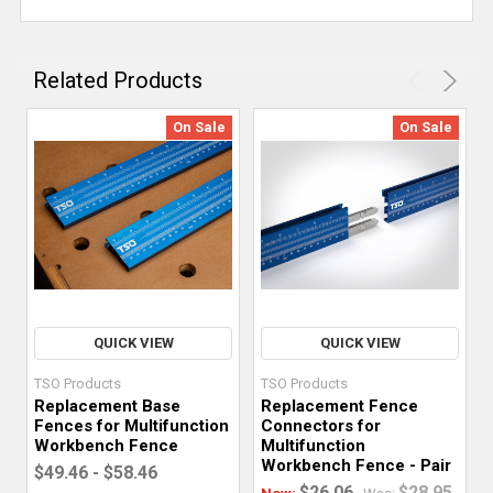
Related Products
On Sale
On Sale
QUICK VIEW
QUICK VIEW
TSO Products
TSO Products
Replacement Base
Replacement Fence
Fences for Multifunction
Connectors for
Workbench Fence
Multifunction
Workbench Fence - Pair
$49.46 - $58.46
$26.06
$28.95