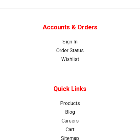
Accounts & Orders
Sign In
Order Status
Wishlist
Quick Links
Products
Blog
Careers
Cart
Sitemap