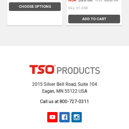
Now:
Was:
CHOOSE OPTIONS
Sku: 61-658
ADD TO CART
2015 Silver Bell Road, Suite 104
Eagan, MN 55122 USA
Call us at 800-727-0311