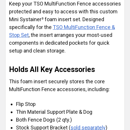
Keep your TSO MultiFunction Fence accessories
protected and easy to access with this custom
Mini Systainer³ foam insert set. Designed
specifically for the
TSO MultiFunction Fence &
Stop Set
, the insert arranges your most-used
components in dedicated pockets for quick
setup and clean storage.
Holds All Key Accessories
This foam insert securely stores the core
MultiFunction Fence accessories, including:
Flip Stop
Thin Material Support Plate & Dog
Both Fence Dogs (2 qty.)
Stock Support Bracket (
sold separately
)