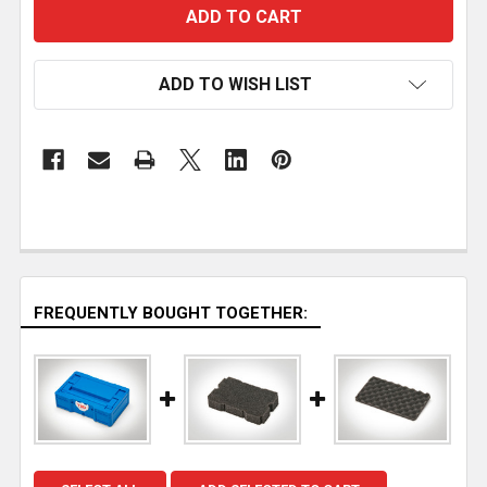
ADD TO WISH LIST
FREQUENTLY BOUGHT TOGETHER: