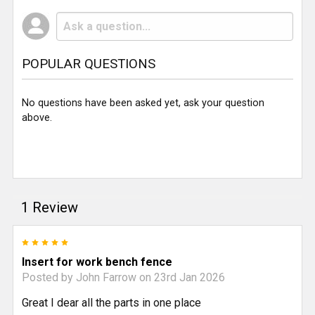
POPULAR QUESTIONS
No questions have been asked yet, ask your question
above.
1 Review
5
Insert for work bench fence
Posted by
John Farrow
on 23rd Jan 2026
Great I dear all the parts in one place