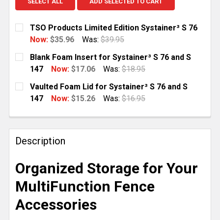
SELECT ALL
ADD SELECTED TO CART
TSO Products Limited Edition Systainer³ S 76
Now:
$35.96
Was:
$39.95
CURRENT
QUANTITY:
Blank Foam Insert for Systainer³ S 76 and S
STOCK:
DECREASE QUANTITY OF TSO PRODUCTS LIMITED EDI
INCREASE QUANTITY OF TSO PRODUCTS LI
147
Now:
$17.06
Was:
$18.95
CURRENT
QUANTITY:
Vaulted Foam Lid for Systainer³ S 76 and S
STOCK:
DECREASE QUANTITY OF BLANK FOAM INSERT FOR SYS
INCREASE QUANTITY OF BLANK FOAM INSER
147
Now:
$15.26
Was:
$16.95
CURRENT
QUANTITY:
STOCK:
DECREASE QUANTITY OF VAULTED FOAM LID FOR SYST
INCREASE QUANTITY OF VAULTED FOAM LID
Description
Organized Storage for Your
MultiFunction Fence
Accessories