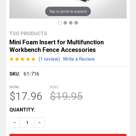
Tap or pinch to expand
TSO PRODUCTS
Mini Foam Insert for Multifunction
Workbench Fence Accessories
(1 review)
Write a Review
SKU:
61-716
NOW:
WAS:
$17.96
$19.95
CURRENT
QUANTITY:
STOCK:
DECREASE QUANTITY OF MINI FOAM INSERT FOR MU
INCREASE QUANTITY OF MINI FOAM INSE