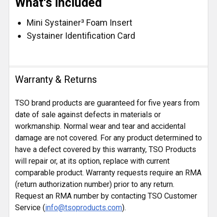
What's Included
Mini Systainer³ Foam Insert
Systainer Identification Card
Warranty & Returns
TSO brand products are guaranteed for five years from
date of sale against defects in materials or
workmanship. Normal wear and tear and accidental
damage are not covered. For any product determined to
have a defect covered by this warranty, TSO Products
will repair or, at its option, replace with current
comparable product. Warranty requests require an RMA
(return authorization number) prior to any return.
Request an RMA number by contacting TSO Customer
Service (
info@tsoproducts.com
).