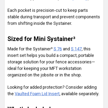
Each pocket is precision-cut to keep parts
stable during transport and prevent components
from shifting inside the Systainer.
Sized for Mini Systainer³
Made for the Systainer³
S 76
and
S 147
, this
insert set helps you build a compact, portable
storage solution for your fence accessories—
ideal for keeping your MFT workstation
organized on the jobsite or in the shop.
Looking for added protection? Consider adding
the
Vaulted Foam Lid Insert
, available separately.