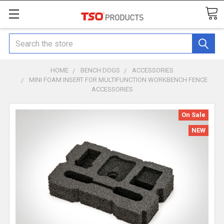
Search
HOME
BENCH DOGS
ACCESSORIES
MINI FOAM INSERT FOR MULTIFUNCTION WORKBENCH FENCE
ACCESSORIES
On Sale
NEW