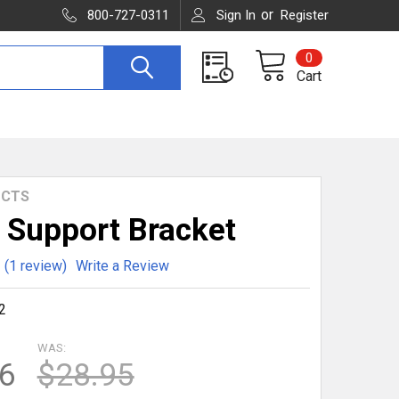
or
800-727-0311
Sign In
Register
0
Cart
UCTS
 Support Bracket
(1 review)
Write a Review
2
WAS:
6
$28.95