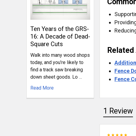
Common
Supporti
Providin
Ten Years of the GRS-
Reducing
16: A Decade of Dead-
Square Cuts
Related
Walk into many wood shops
Addition
today, and you’re likely to
find a track saw breaking
Fence D
down sheet goods. Lo …
Fence C
Read More
1 Review
5