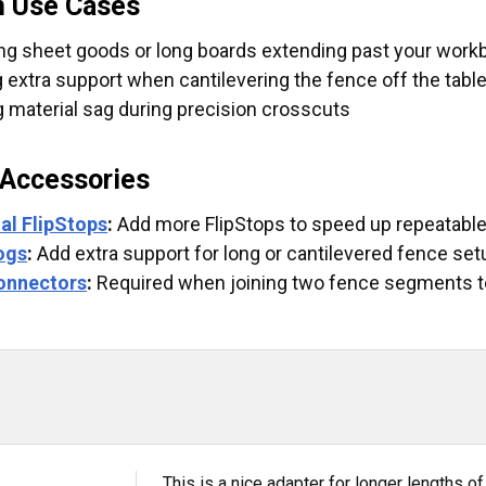
 Use Cases
ng sheet goods or long boards extending past your wor
g extra support when cantilevering the fence off the tabl
 material sag during precision crosscuts
 Accessories
al FlipStops
:
Add more FlipStops to speed up repeatable
ogs
:
Add extra support for long or cantilevered fence set
onnectors
:
Required when joining two fence segments t
This is a nice adapter for longer lengths o