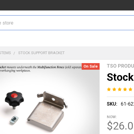
STEMS
STOCK SUPPORT BRACKET
TSO PROD
On Sale
Stock
SKU:
61-62
NOW:
$26.0