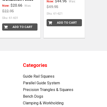
$44.96
Now:
Was:
$20.66
Now:
Was:
$49.95
$22.95
Sku: 61-621
Sku: 61-601
ADD TO CART
ADD TO CART
Categories
Guide Rail Squares
Parallel Guide System
Precision Triangles & Squares
Bench Dogs
Clamping & Workholding