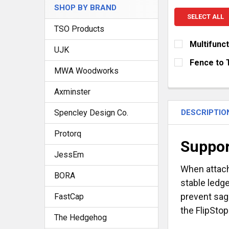
SHOP BY BRAND
SELECT ALL
TSO Products
Multifunc
UJK
SELECT FENC
Fence to 
MWA Woodworks
1,200 mm (
CURRENT
QUANTITY:
STOCK:
900 mm (35
Axminster
DECREASE Q
I
CURRENT
QUANTITY:
DESCRIPTIO
Spencley Design Co.
STOCK:
DECREASE Q
I
Protorq
Suppor
JessEm
When attac
BORA
stable ledge
prevent sag
FastCap
the FlipStop
The Hedgehog