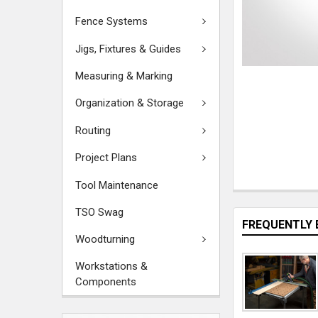
Fence Systems
Jigs, Fixtures & Guides
Measuring & Marking
Organization & Storage
Routing
Project Plans
Tool Maintenance
TSO Swag
FREQUENTLY 
Woodturning
Workstations &
Components