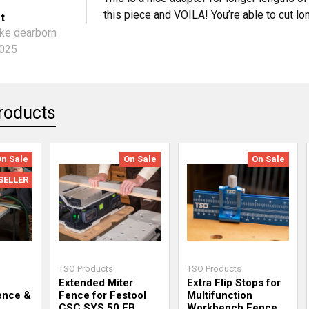
this piece and VOILA! You’re able to cut lo
t
ke dearborn
2025
roducts
On Sale
On Sale
On Sale
SELLER
TSO Products
TSO Products
Extended Miter
Extra Flip Stops for
ence &
Fence for Festool
Multifunction
CSC SYS 50 EB
Workbench Fence