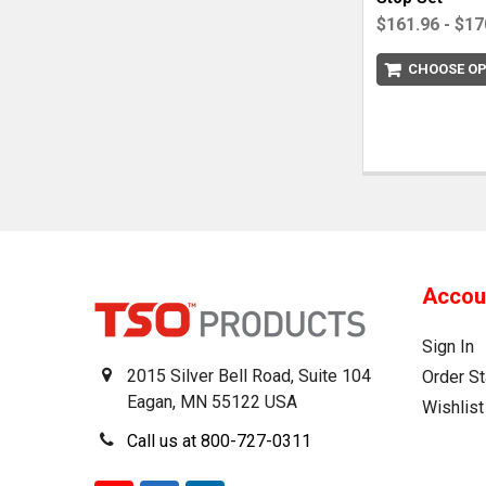
$161.96 - $17
CHOOSE OP
Accou
Sign In
2015 Silver Bell Road, Suite 104
Order St
Eagan, MN 55122 USA
Wishlist
Call us at 800-727-0311