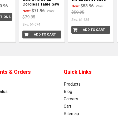
Cordless Table Saw
0.96
$53.96
Now:
Was:
$71.96
Now:
Was:
$59.95
$79.95
TIONS
Sku: 61-625
Sku: 61-574
ADD TO CART
ADD TO CART
nts & Orders
Quick Links
Products
atus
Blog
Careers
Cart
Sitemap