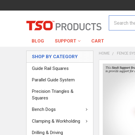
Search
BLOG
SUPPORT
CART
HOME
FENCE SY
SHOP BY CATEGORY
Guide Rail Squares
Parallel Guide System
Precision Triangles &
Squares
Bench Dogs
Clamping & Workholding
Drilling & Driving