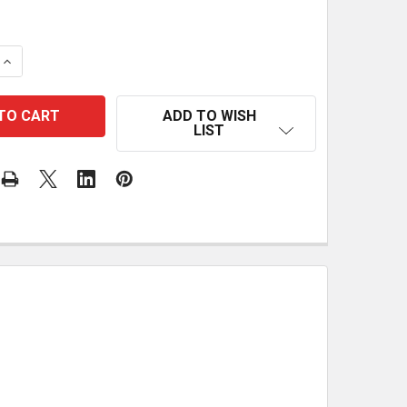
 QUANTITY OF STOCK SUPPORT BRACKET
INCREASE QUANTITY OF STOCK SUPPORT BRACKET
ADD TO WISH
LIST