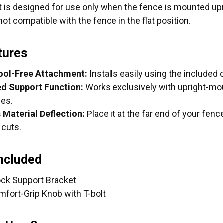
 is designed for use only when the fence is mounted upri
not compatible with the fence in the flat position.
tures
ool-Free Attachment:
Installs easily using the included
d Support Function:
Works exclusively with upright-mo
es.
 Material Deflection:
Place it at the far end of your fen
 cuts.
Included
tock Support Bracket
mfort-Grip Knob with T-bolt