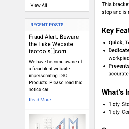
This bracket
View All
stop and is 
RECENT POSTS
Key Fea
Fraud Alert: Beware
Quick, T
the Fake Website
Dedicate
tsotools[.]com
workpiec
We have become aware of
Prevents
a fraudulent website
accurate
impersonating TSO
Products. Please read this
notice car …
What's 
Read More
1 qty. S
1 qty. Co