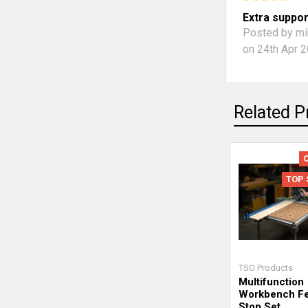
Extra suppor
Posted by
mi
on 24th Apr 
Related P
TOP 
TSO Products
Multifunction
Workbench F
Stop Set