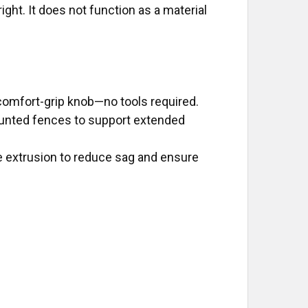
ght. It does not function as a material
 comfort-grip knob—no tools required.
unted fences to support extended
ce extrusion to reduce sag and ensure