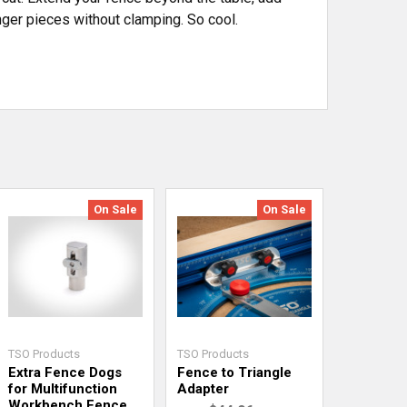
nger pieces without clamping. So cool.
On Sale
On Sale
TSO Products
TSO Products
Extra Fence Dogs
Fence to Triangle
for Multifunction
Adapter
Workbench Fence