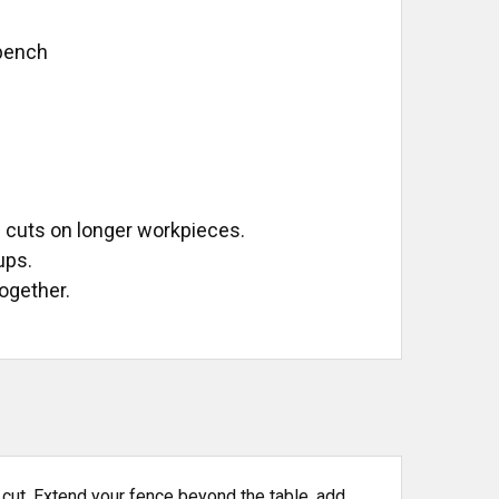
kbench
e
 cuts on longer workpieces.
ups.
ogether.
f cut. Extend your fence beyond the table, add