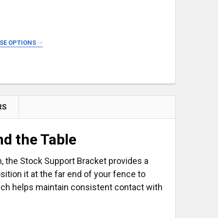
SE OPTIONS
RS
SET
E & STOP SET
d the Table
on, the Stock Support Bracket provides a
tion it at the far end of your fence to
ich helps maintain consistent contact with