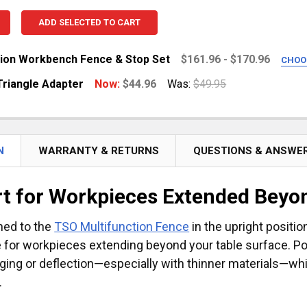
ADD SELECTED TO CART
tion Workbench Fence & Stop Set
$161.96 - $170.96
CHOO
E CAPACITY:
REQUIRED
Triangle Adapter
Now:
$44.96
Was:
$49.95
47.25") Capacity
.4") Capacity
UANTITY OF FENCE TO TRIANGLE ADAPTER
NCREASE QUANTITY OF FENCE TO TRIANGLE ADAPTER
N
WARRANTY & RETURNS
QUESTIONS & ANSWE
UANTITY OF MULTIFUNCTION WORKBENCH FENCE & STOP 
NCREASE QUANTITY OF MULTIFUNCTION WORKBENCH FENC
t for Workpieces Extended Beyon
hed to the
TSO Multifunction Fence
in the upright positi
 for workpieces extending beyond your table surface. Posi
ging or deflection—especially with thinner materials—wh
.