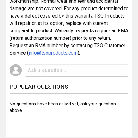
workmanship. Normal wear and tear and accidental
damage are not covered. For any product determined to
have a defect covered by this warranty, TSO Products
will repair or, at its option, replace with current
comparable product. Warranty requests require an RMA
(return authorization number) prior to any return.
Request an RMA number by contacting TSO Customer
Service (
info@tsoproducts.com
).
POPULAR QUESTIONS
No questions have been asked yet, ask your question
above.