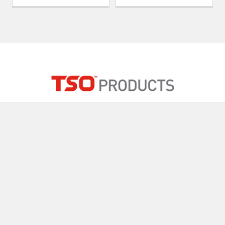
2015 Silver Bell Road, Suite 104
Eagan, MN 55122 USA
Call us at 800-727-0311