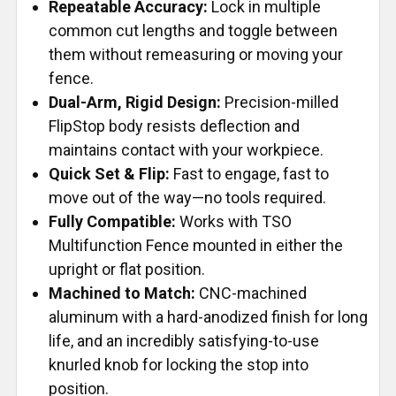
Repeatable Accuracy:
Lock in multiple
common cut lengths and toggle between
them without remeasuring or moving your
fence.
Dual-Arm, Rigid Design:
Precision-milled
FlipStop body resists deflection and
maintains contact with your workpiece.
Quick Set & Flip:
Fast to engage, fast to
move out of the way—no tools required.
Fully Compatible:
Works with TSO
Multifunction Fence mounted in either the
upright or flat position.
Machined to Match:
CNC-machined
aluminum with a hard-anodized finish for long
life, and an incredibly satisfying-to-use
knurled knob for locking the stop into
position.