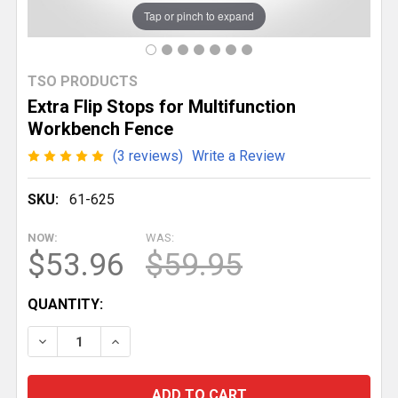
Tap or pinch to expand
TSO PRODUCTS
Extra Flip Stops for Multifunction
Workbench Fence
(3 reviews)
Write a Review
SKU:
61-625
NOW:
WAS:
$53.96
$59.95
CURRENT
QUANTITY:
STOCK:
DECREASE QUANTITY OF EXTRA FLIP STOPS FOR M
INCREASE QUANTITY OF EXTRA FLIP STO