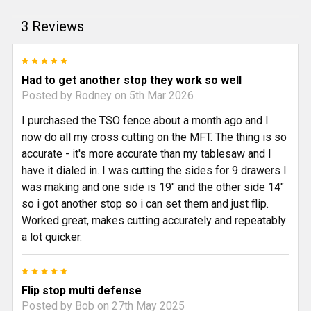
3 Reviews
5
Had to get another stop they work so well
Posted by
Rodney
on 5th Mar 2026
I purchased the TSO fence about a month ago and I
now do all my cross cutting on the MFT. The thing is so
accurate - it's more accurate than my tablesaw and I
have it dialed in. I was cutting the sides for 9 drawers I
was making and one side is 19" and the other side 14"
so i got another stop so i can set them and just flip.
Worked great, makes cutting accurately and repeatably
a lot quicker.
5
Flip stop multi defense
Posted by
Bob
on 27th May 2025