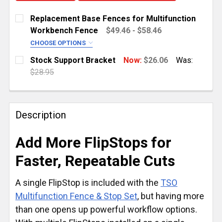
Replacement Base Fences for Multifunction
Workbench Fence
$49.46 - $58.46
CHOOSE OPTIONS
SELECT FENCE CAPACITY:
REQUIRED
Stock Support Bracket
Now:
$26.06
Was:
1,200 mm (47.25")
$28.95
CURRENT
QUANTITY:
900 mm (35.4")
STOCK:
CURRENT
QUANTITY:
DECREASE QUANTITY OF STOCK SUPPORT BRACKET
INCREASE QUANTITY OF STOCK SUPPORT
STOCK:
Description
DECREASE QUANTITY OF REPLACEMENT BASE FENCE
INCREASE QUANTITY OF REPLACEMENT B
Add More FlipStops for
Faster, Repeatable Cuts
A single FlipStop is included with the
TSO
Multifunction Fence & Stop Set
, but having more
than one opens up powerful workflow options.