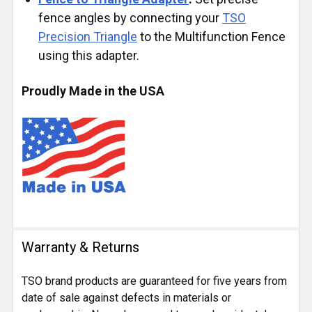
fence angles by connecting your
TSO
Precision Triangle
to the Multifunction Fence
using this adapter.
Proudly Made in the USA
Warranty & Returns
TSO brand products are guaranteed for five years from
date of sale against defects in materials or