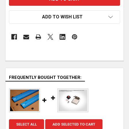
ADD TO WISH LIST
FREQUENTLY BOUGHT TOGETHER:
SELECT ALL
ADD SELECTED TO CART