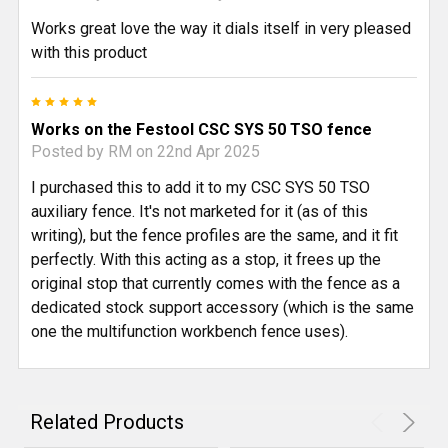
Works great love the way it dials itself in very pleased
with this product
5
Works on the Festool CSC SYS 50 TSO fence
Posted by
RM
on 22nd Apr 2025
I purchased this to add it to my CSC SYS 50 TSO
auxiliary fence. It's not marketed for it (as of this
writing), but the fence profiles are the same, and it fit
perfectly. With this acting as a stop, it frees up the
original stop that currently comes with the fence as a
dedicated stock support accessory (which is the same
one the multifunction workbench fence uses).
Related Products