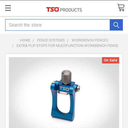
Search
HOME
FENCE SYSTEMS
WORKBENCH FENCES
EXTRA FLIP STOPS FOR MULTIFUNCTION WORKBENCH FENCE
On Sale