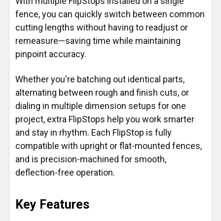
With multiple FlipStops installed on a single
fence, you can quickly switch between common
cutting lengths without having to readjust or
remeasure—saving time while maintaining
pinpoint accuracy.
Whether you're batching out identical parts,
alternating between rough and finish cuts, or
dialing in multiple dimension setups for one
project, extra FlipStops help you work smarter
and stay in rhythm. Each FlipStop is fully
compatible with upright or flat-mounted fences,
and is precision-machined for smooth,
deflection-free operation.
Key Features