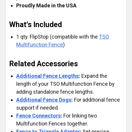
Proudly Made in the USA
What's Included
1 qty. FlipStop (compatible with the
TSO
Multifunction Fence
)
Related Accessories
Additional Fence Lengths
:
Expand the
length of your TSO Multifunction Fence by
adding standalone fence lengths.
Additional Fence Dogs
:
For additional fence
support if needed.
Fence Connectors
:
For linking two
Multifunction Fences together.
Fence to Triangle Adapter
:
Set precise