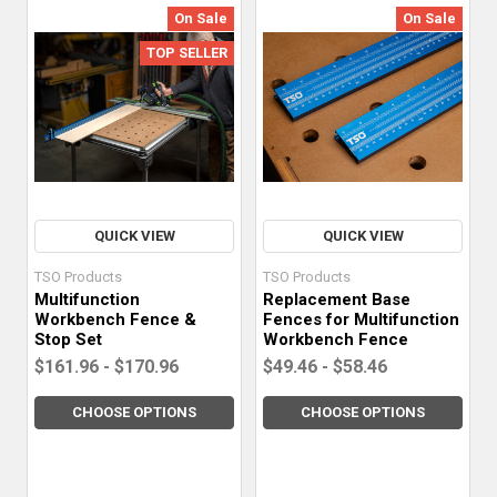
On Sale
On Sale
TOP SELLER
QUICK VIEW
QUICK VIEW
TSO Products
TSO Products
Multifunction
Replacement Base
Workbench Fence &
Fences for Multifunction
Stop Set
Workbench Fence
$161.96 - $170.96
$49.46 - $58.46
CHOOSE OPTIONS
CHOOSE OPTIONS