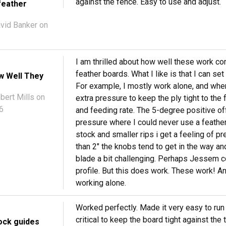
against the fence. Easy to use and adjust.
feather
vid Banker
on
I am thrilled about how well these work co
feather boards. What I like is that I can se
w Well They
For example, I mostly work alone, and when
bert Mills
on
extra pressure to keep the ply tight to the
6
and feeding rate. The 5-degree positive of
pressure where I could never use a feather
stock and smaller rips i get a feeling of pr
than 2" the knobs tend to get in the way and
blade a bit challenging. Perhaps Jessem c
profile. But this does work. These work! 
working alone.
Worked perfectly. Made it very easy to run a 
critical to keep the board tight against the
ock guides