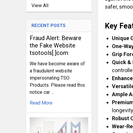
View All
safer, smoo
Key Fea
RECENT POSTS
Fraud Alert: Beware
Unique G
the Fake Website
One-Way 
tsotools[.]com
Grip For
Quick & 
We have become aware of
controll
a fraudulent website
impersonating TSO
Enhance
Products. Please read this
Versatil
notice car …
Ample A
Premium
Read More
longevity
Robust C
Wear-Res