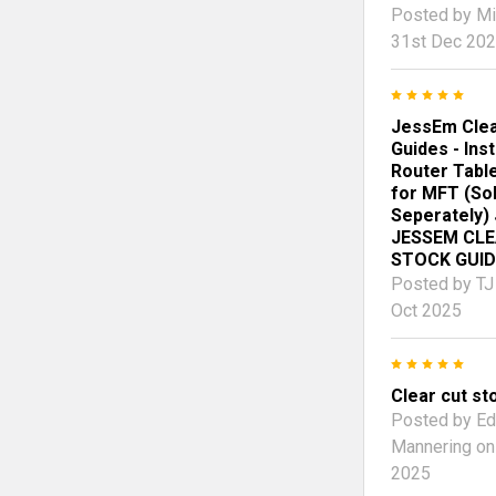
Posted by
Mi
31st Dec 20
5
JessEm Clea
Guides - Ins
Router Tabl
for MFT (So
Seperately)
JESSEM CL
STOCK GUID
Posted by
TJ
Oct 2025
5
Clear cut st
Posted by
Ed
Mannering
on
2025