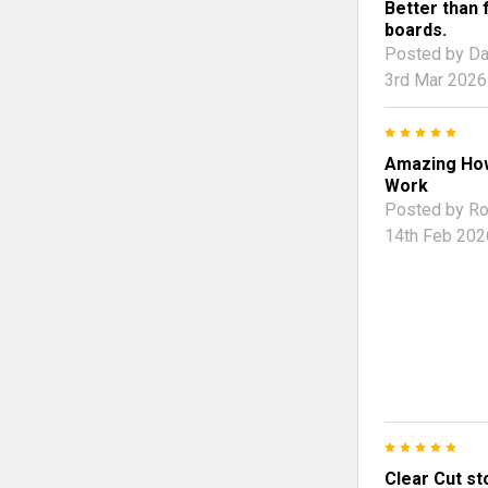
Better than 
boards.
Posted by
Da
3rd Mar 2026
5
Amazing Ho
Work
Posted by
Ro
14th Feb 202
5
Clear Cut st