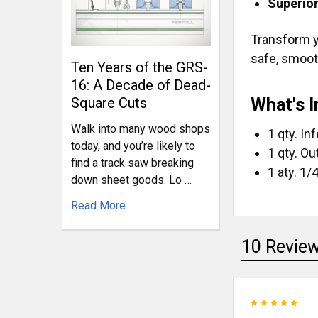
Superior
Transform y
safe, smooth
Ten Years of the GRS-
16: A Decade of Dead-
What's I
Square Cuts
Walk into many wood shops
1 qty. In
today, and you’re likely to
1 qty. Ou
find a track saw breaking
1 aty. 1/
down sheet goods. Lo …
Read More
10 Revie
5