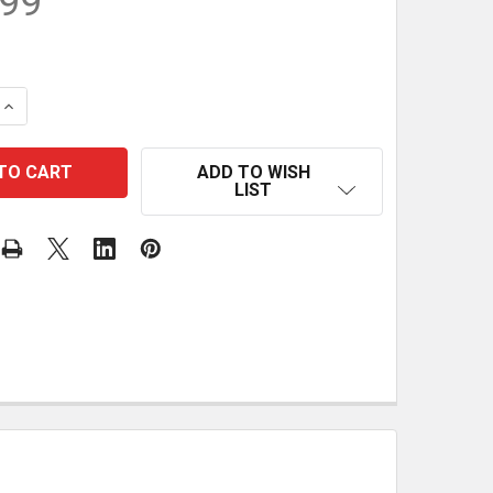
.99
QUANTITY OF JESSEM CLEAR-CUT STOCK GUIDES (PAIR)
INCREASE QUANTITY OF JESSEM CLEAR-CUT STOCK GUIDE
ADD TO WISH
LIST