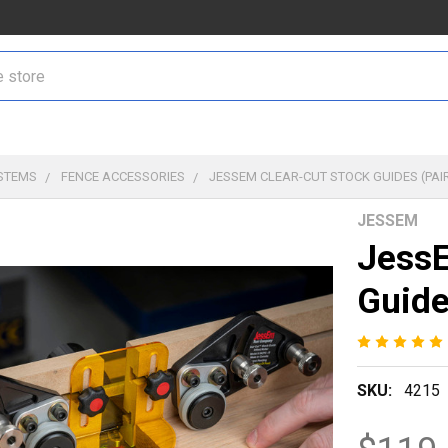
STEMS
FENCE ACCESSORIES
JESSEM CLEAR-CUT STOCK GUIDES (PAI
JESSEM
JessE
Guide
SKU:
4215