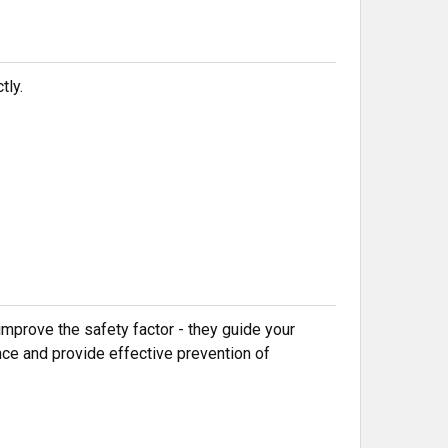
tly.
mprove the safety factor - they guide your
nce and provide effective prevention of