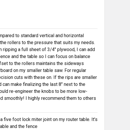
mpared to standard vertical and horizontal
t the rollers to the pressure that suits my needs.
 ripping a full sheet of 3/4" plywood, I can add
 fence and the table so I can focus on balance
fset to the rollers maintains the sideways
board on my smaller table saw. For regular
ecision cuts with these on. If the rips are smaller
 can make finalizing the last 8" next to the
ould re-engineer the knobs to be more low-
And smoothly! I highly recommend them to others
five foot lock miter joint on my router table. It’s
 table and the fence