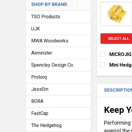
SHOP BY BRAND
TSO Products
UJK
SELECT ALL
MWA Woodworks
Axminster
MICROJIG
CHOOSE YOU
Spencley Design Co.
Mini Hedg
GRR-RIPPE
CURRENT
QUANTITY:
Protorq
STOCK:
GRR-RIPPE
DECREASE Q
I
CURRENT
QUANTITY:
JessEm
DESCRIPTIO
STOCK:
DECREASE Q
I
BORA
Keep Y
FastCap
Performing 
The Hedgehog
against the 