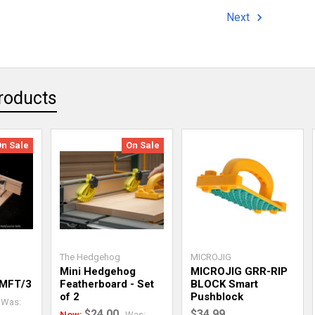
Next
roducts
On Sale
On Sale
The Hedgehog
MICROJIG
Mini Hedgehog
MICROJIG GRR-RIP
 MFT/3
Featherboard - Set
BLOCK Smart
of 2
Pushblock
Was:
$24.00
$34.99
Now:
Was: