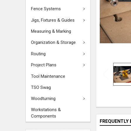
Fence Systems
Jigs, Fixtures & Guides
Measuring & Marking
Organization & Storage
Routing
Project Plans
Tool Maintenance
TSO Swag
Woodturning
Workstations &
Components
FREQUENTLY 