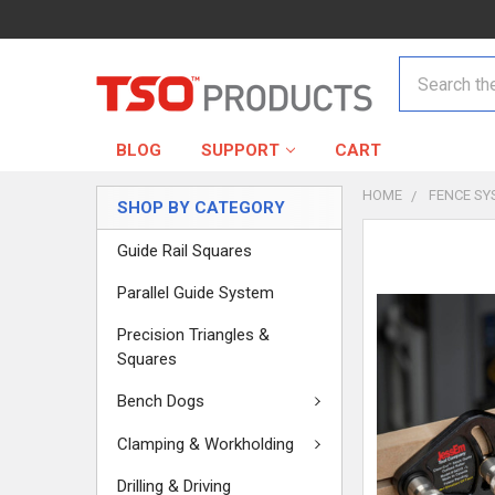
Search
BLOG
SUPPORT
CART
HOME
FENCE SY
SHOP BY CATEGORY
Guide Rail Squares
Parallel Guide System
Precision Triangles &
Squares
Bench Dogs
Clamping & Workholding
Drilling & Driving