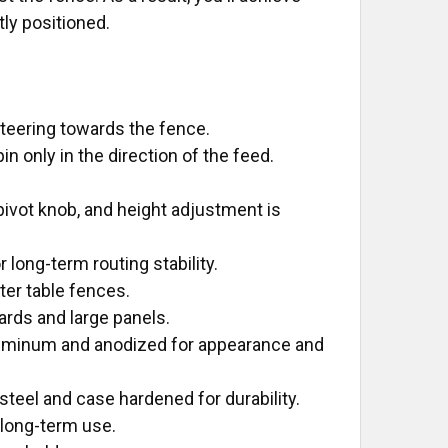
ly positioned.
steering towards the fence.
n only in the direction of the feed.
 pivot knob, and height adjustment is
long-term routing stability.
ter table fences.
ards and large panels.
uminum and anodized for appearance and
steel and case hardened for durability.
 long-term use.