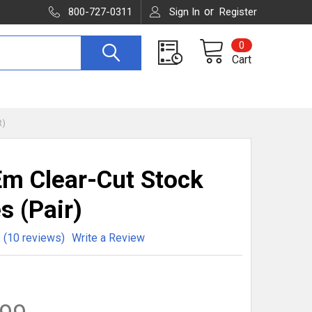
or
800-727-0311
Sign In
Register
0
Cart
R)
m Clear-Cut Stock
s (Pair)
(10 reviews)
Write a Review