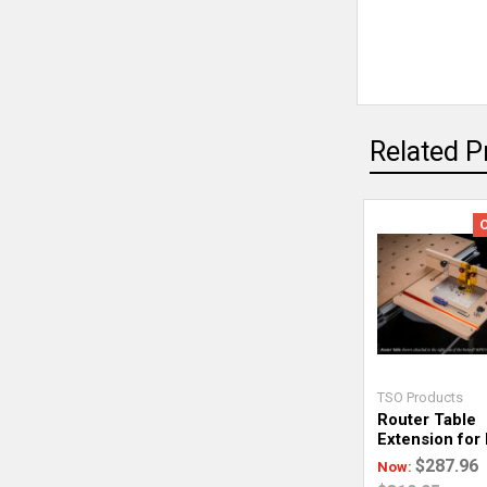
Related P
TSO Products
Router Table
Extension for
$287.96
Now: