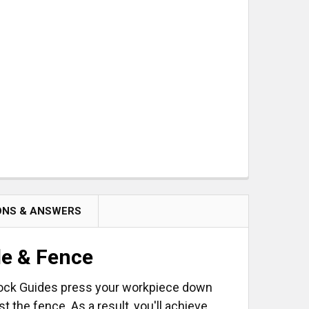
ET OF 2
ONS & ANSWERS
le & Fence
tock Guides press your workpiece down
t the fence. As a result, you'll achieve