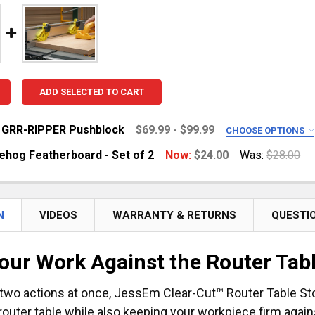
ADD SELECTED TO CART
 GRR-RIPPER Pushblock
$69.99 - $99.99
CHOOSE OPTIONS
R PUSHBLOCK:
REQUIRED
ehog Featherboard - Set of 2
Now:
$24.00
Was:
$28.00
R Pro [New]
R Max [New]
UANTITY OF MINI HEDGEHOG FEATHERBOARD - SET OF 2
NCREASE QUANTITY OF MINI HEDGEHOG FEATHERBOARD - S
N
VIDEOS
WARRANTY & RETURNS
QUESTI
UANTITY OF MICROJIG GRR-RIPPER PUSHBLOCK
NCREASE QUANTITY OF MICROJIG GRR-RIPPER PUSHBLOCK
our Work Against the Router Tab
two actions at once, JessEm Clear-Cut™ Router Table S
router table while also keeping your workpiece firm agains