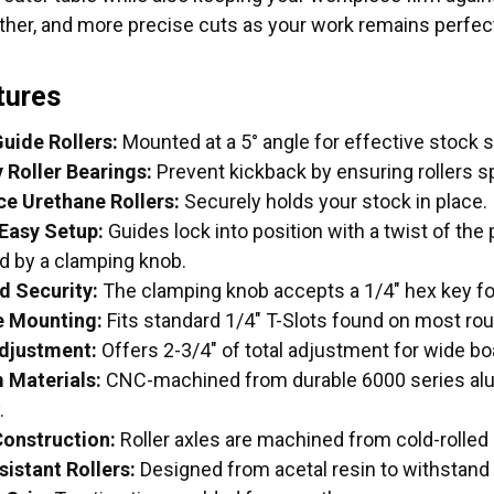
ther, and more precise cuts as your work remains perfect
tures
uide Rollers:
Mounted at a 5° angle for effective stock 
Roller Bearings:
Prevent kickback by ensuring rollers spi
ce Urethane Rollers:
Securely holds your stock in place.
Easy Setup:
Guides lock into position with a twist of the
ed by a clamping knob.
d Security:
The clamping knob accepts a 1/4" hex key for 
e Mounting:
Fits standard 1/4" T-Slots found on most rou
djustment:
Offers 2-3/4" of total adjustment for wide bo
 Materials:
CNC-machined from durable 6000 series al
.
onstruction:
Roller axles are machined from cold-rolled 
istant Rollers:
Designed from acetal resin to withstand