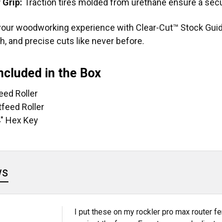
 Grip:
Traction tires molded from urethane ensure a secu
our woodworking experience with Clear-Cut™ Stock Guid
, and precise cuts like never before.
ncluded in the Box
feed Roller
tfeed Roller
4" Hex Key
ws
I put these on my rockler pro max router fe