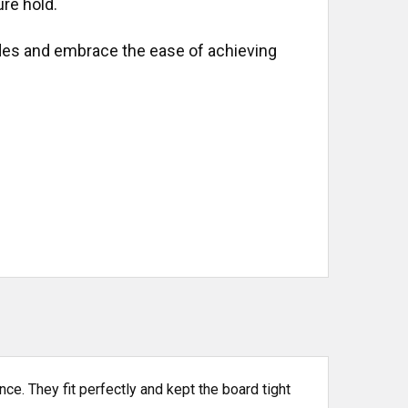
re hold.
es and embrace the ease of achieving
nce. They fit perfectly and kept the board tight