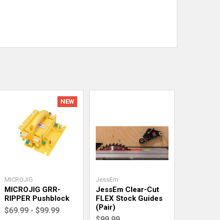
NEW
MICROJIG
JessEm
MICROJIG GRR-
JessEm Clear-Cut
RIPPER Pushblock
FLEX Stock Guides
(Pair)
$69.99 - $99.99
$99.99