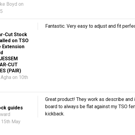
ke Boyd
on
25
Fantastic. Very easy to adjust and fit perfec
r-Cut Stock
talled on TSO
e Extension
ld
 JESSEM
EAR-CUT
ES (PAIR)
 Agha
on 10th
Great product! They work as describe and i
board to always be flat against my TSO fe
ock guides
kickback.
ward
 15th May