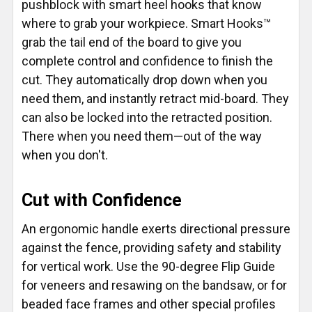
pushblock with smart heel hooks that know
where to grab your workpiece. Smart Hooks™
grab the tail end of the board to give you
complete control and confidence to finish the
cut. They automatically drop down when you
need them, and instantly retract mid-board. They
can also be locked into the retracted position.
There when you need them—out of the way
when you don't.
Cut with Confidence
An ergonomic handle exerts directional pressure
against the fence, providing safety and stability
for vertical work. Use the 90-degree Flip Guide
for veneers and resawing on the bandsaw, or for
beaded face frames and other special profiles