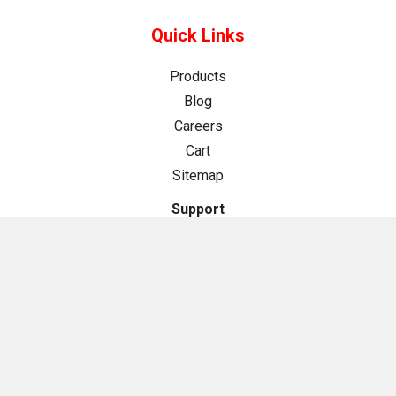
Quick Links
Products
Blog
Careers
Cart
Sitemap
Support
About Us
Contact Us
Help Center
Store Policies
Cookie Policy
Privacy Policy
Returns