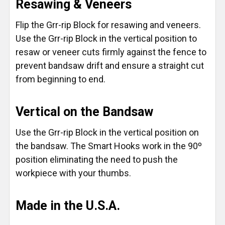
Resawing & Veneers
Flip the Grr-rip Block for resawing and veneers.
Use the Grr-rip Block in the vertical position to
resaw or veneer cuts firmly against the fence to
prevent bandsaw drift and ensure a straight cut
from beginning to end.
Vertical on the Bandsaw
Use the Grr-rip Block in the vertical position on
the bandsaw. The Smart Hooks work in the 90º
position eliminating the need to push the
workpiece with your thumbs.
Made in the U.S.A.