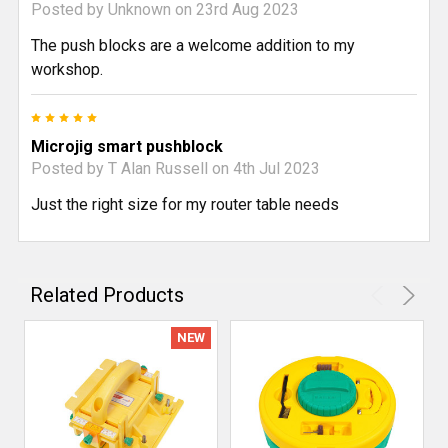
Posted by
Unknown
on 23rd Aug 2023
The push blocks are a welcome addition to my
workshop.
5
Microjig smart pushblock
Posted by
T Alan Russell
on 4th Jul 2023
Just the right size for my router table needs
Related Products
NEW