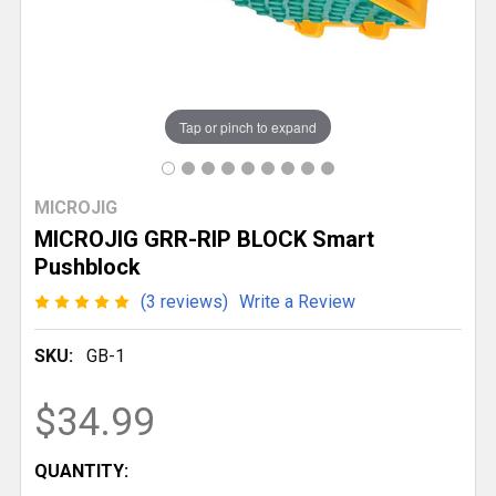
Tap or pinch to expand
MICROJIG
MICROJIG GRR-RIP BLOCK Smart
Pushblock
(3 reviews)
Write a Review
SKU:
GB-1
$34.99
CURRENT
QUANTITY: