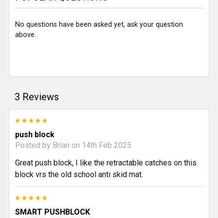
No questions have been asked yet, ask your question
above.
3 Reviews
5
push block
Posted by
Brian
on 14th Feb 2025
Great push block, I like the retractable catches on this
block vrs the old school anti skid mat.
5
SMART PUSHBLOCK