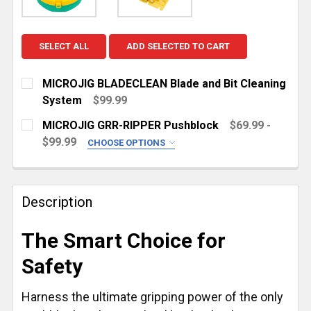
SELECT ALL
ADD SELECTED TO CART
MICROJIG BLADECLEAN Blade and Bit Cleaning
System
$99.99
CURRENT
QUANTITY:
MICROJIG GRR-RIPPER Pushblock
$69.99 -
STOCK:
DECREASE QUANTITY OF MICROJIG BLADECLEAN BLA
INCREASE QUANTITY OF MICROJIG BLADE
$99.99
CHOOSE OPTIONS
CHOOSE YOUR PUSHBLOCK:
REQUIRED
GRR-RIPPER Pro [New]
Description
GRR-RIPPER Max [New]
CURRENT
QUANTITY:
The Smart Choice for
STOCK:
DECREASE QUANTITY OF MICROJIG GRR-RIPPER PUS
INCREASE QUANTITY OF MICROJIG GRR-R
Safety
Harness the ultimate gripping power of the only