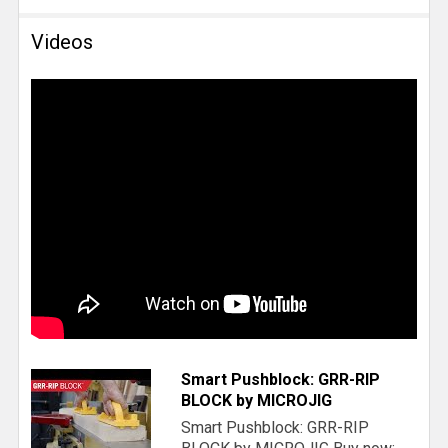
Videos
Smart Pushblock: GRR-RIP
BLOCK by MICROJIG
Smart Pushblock: GRR-RIP