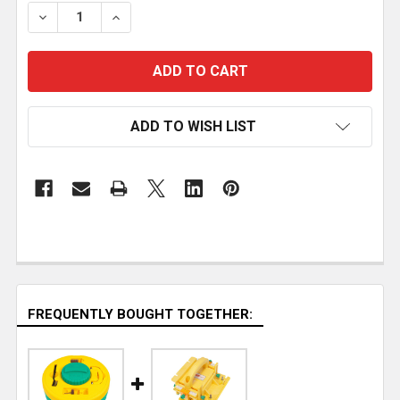
STOCK:
DECREASE QUANTITY OF MICROJIG GRR-RIP BLOCK
INCREASE QUANTITY OF MICROJIG GRR-R
ADD TO WISH LIST
FREQUENTLY BOUGHT TOGETHER: