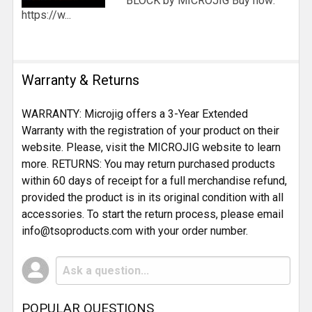
BLOCK by MICROJIG Buy now:
https://w...
Warranty & Returns
WARRANTY: Microjig offers a 3-Year Extended
Warranty with the registration of your product on their
website. Please, visit the MICROJIG website to learn
more. RETURNS: You may return purchased products
within 60 days of receipt for a full merchandise refund,
provided the product is in its original condition with all
accessories. To start the return process, please email
info@tsoproducts.com with your order number.
POPULAR QUESTIONS