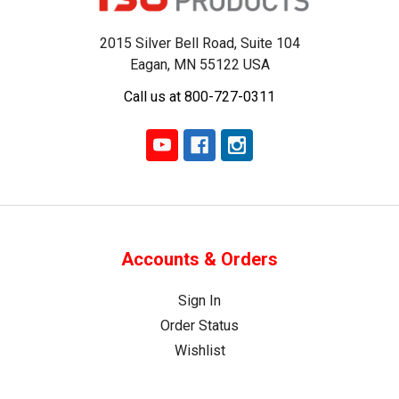
2015 Silver Bell Road, Suite 104
Eagan, MN 55122 USA
Call us at 800-727-0311
Accounts & Orders
Sign In
Order Status
Wishlist