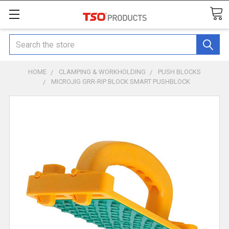
Search
HOME
CLAMPING & WORKHOLDING
PUSH BLOCKS
MICROJIG GRR-RIP BLOCK SMART PUSHBLOCK