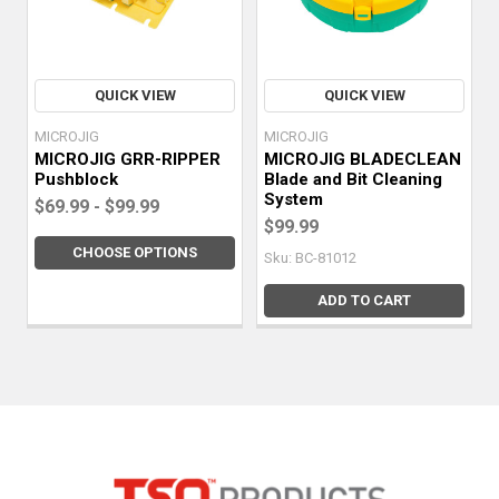
QUICK VIEW
QUICK VIEW
MICROJIG
MICROJIG
MICROJIG GRR-RIPPER
MICROJIG BLADECLEAN
Pushblock
Blade and Bit Cleaning
System
$69.99 - $99.99
$99.99
CHOOSE OPTIONS
Sku: BC-81012
ADD TO CART