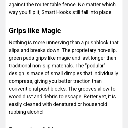
against the router table fence. No matter which
way you flip it, Smart Hooks still fall into place.
Grips like Magic
Nothing is more unnerving than a pushblock that
slips and breaks down. The proprietary non-slip,
green pads grips like magic and last longer than
traditional non-slip materials. The "podular"
design is made of small dimples that individually
compress, giving you better traction than
conventional pushblocks. The grooves allow for
wood dust and debris to escape. Better yet, it is
easily cleaned with denatured or household
rubbing alcohol.