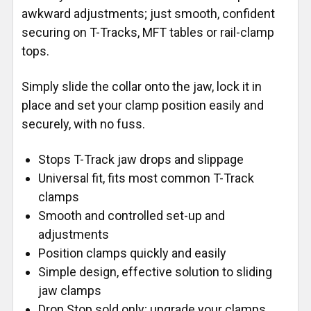
awkward adjustments; just smooth, confident
securing on T-Tracks, MFT tables or rail-clamp
tops.
Simply slide the collar onto the jaw, lock it in
place and set your clamp position easily and
securely, with no fuss.
Stops T-Track jaw drops and slippage
Universal fit, fits most common T-Track
clamps
Smooth and controlled set-up and
adjustments
Position clamps quickly and easily
Simple design, effective solution to sliding
jaw clamps
Drop Stop sold only; upgrade your clamps