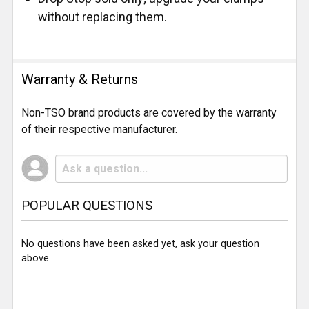
without replacing them.
Warranty & Returns
Non-TSO brand products are covered by the warranty
of their respective manufacturer.
POPULAR QUESTIONS
No questions have been asked yet, ask your question
above.