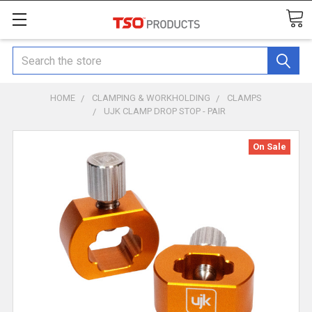
Search
HOME
CLAMPING & WORKHOLDING
CLAMPS
UJK CLAMP DROP STOP - PAIR
On Sale