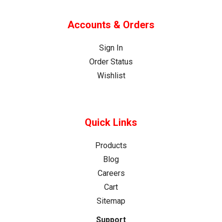
Accounts & Orders
Sign In
Order Status
Wishlist
Quick Links
Products
Blog
Careers
Cart
Sitemap
Support