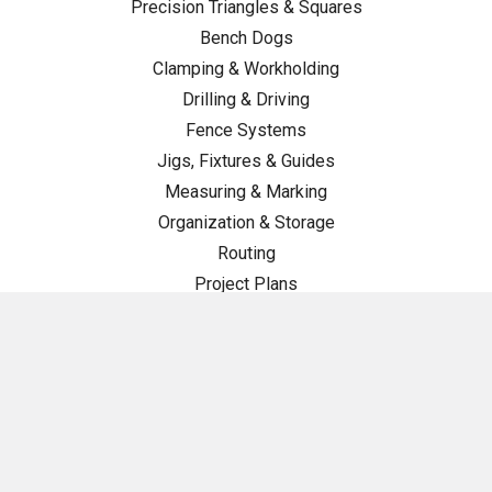
Precision Triangles & Squares
Bench Dogs
Clamping & Workholding
Drilling & Driving
Fence Systems
Jigs, Fixtures & Guides
Measuring & Marking
Organization & Storage
Routing
Project Plans
Tool Maintenance
TSO Swag
Woodturning
Workstations & Components