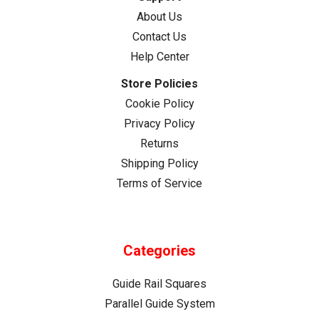
About Us
Contact Us
Help Center
Store Policies
Cookie Policy
Privacy Policy
Returns
Shipping Policy
Terms of Service
Categories
Guide Rail Squares
Parallel Guide System