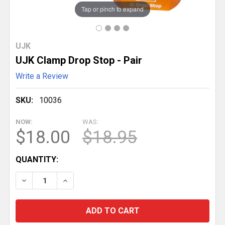
Tap or pinch to expand
UJK
UJK Clamp Drop Stop - Pair
Write a Review
SKU:
10036
NOW:
WAS:
$18.00
$18.95
CURRENT
QUANTITY:
STOCK:
DECREASE QUANTITY OF UJK CLAMP DROP STOP - P
INCREASE QUANTITY OF UJK CLAMP DROP 