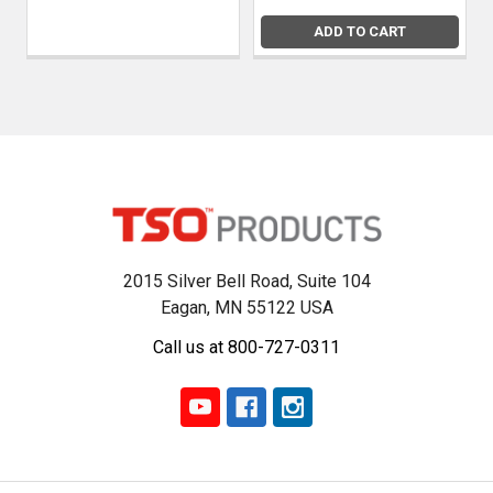
ADD TO CART
2015 Silver Bell Road, Suite 104
Eagan, MN 55122 USA
Call us at 800-727-0311