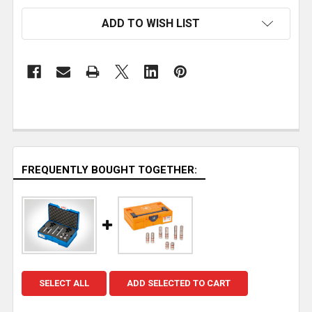
ADD TO WISH LIST
FREQUENTLY BOUGHT TOGETHER:
SELECT ALL
ADD SELECTED TO CART