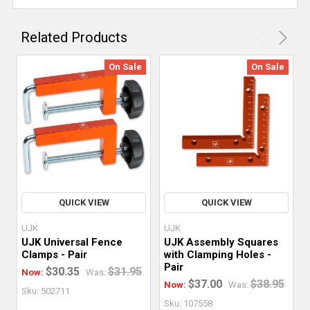
Related Products
On Sale
On Sale
QUICK VIEW
QUICK VIEW
UJK
UJK
UJK Universal Fence
UJK Assembly Squares
Clamps - Pair
with Clamping Holes -
Pair
$30.35
$31.95
Now:
Was:
$37.00
$38.95
Now:
Was:
Sku: 502711
Sku: 107558