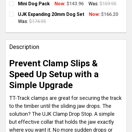
Mini Dog Pack
Now:
$143.96
Was:
$159.95
CURRENT
QUANTITY:
UJK Expanding 20mm Dog Set
Now:
$166.20
STOCK:
DECREASE QUANTITY OF MINI DOG PACK
INCREASE QUANTITY OF MINI DOG PACK
Was:
$174.95
CURRENT
QUANTITY:
STOCK:
DECREASE QUANTITY OF UJK EXPANDING 20MM DOG
INCREASE QUANTITY OF UJK EXPANDING 
Description
Prevent Clamp Slips &
Speed Up Setup with a
Simple Upgrade
TT-Track clamps are great for securing the track
to the timber until the sliding jaw drops. The
solution? The UJK Clamp Drop Stop. A simple
but effective collar that holds the jaw exactly
where you want it. No more sudden drops or