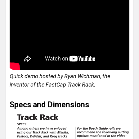
Quick demo hosted by Ryan Wichman, the
inventor of the FastCap Track Rack.
Specs and Dimensions