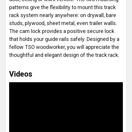
patterns give the flexibility to mount this track
rack system nearly anywhere: on drywall, bare
studs, plywood, sheet metal, even trailer walls.
The cam lock provides a positive secure lock
that holds your guide rails safely. Designed by a
fellow TSO woodworker, you will appreciate the
thoughtful and elegant design of the track rack.
Videos