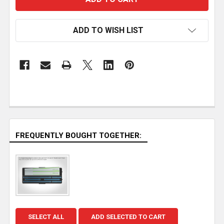
ADD TO WISH LIST
FREQUENTLY BOUGHT TOGETHER:
SELECT ALL
ADD SELECTED TO CART