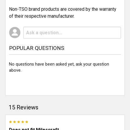
Non-TSO brand products are covered by the warranty
of their respective manufacturer.
POPULAR QUESTIONS
No questions have been asked yet, ask your question
above.
15 Reviews
5
Does not fit Milescraft