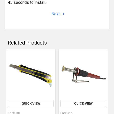
45 seconds to install.
Next
Related Products
QUICK VIEW
QUICK VIEW
FastCap
FastCap