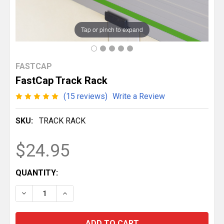
Tap or pinch to expand
FASTCAP
FastCap Track Rack
(15 reviews)
Write a Review
SKU:
TRACK RACK
$24.95
CURRENT
QUANTITY:
STOCK:
DECREASE QUANTITY OF FASTCAP TRACK RACK
INCREASE QUANTITY OF FASTCAP TRACK