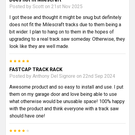
Posted by
Scott
on 21st Nov 2025
I got these and thought it might be snug but definitely
does not fit the Milescraft tracks due to them being a
bit wider. I plan to hang on to them in the hopes of
upgrading to a real track saw someday. Otherwise, they
look like they are well made.
5
FASTCAP TRACK RACK
Posted by
Anthony Del Signore
on 22nd Sep 2024
Awesome product and so easy to install and use. I put
them on my garage door and love being able to use
what otherwise would be unusable space! 100% happy
with the product and think everyone with a track saw
should have one!
4