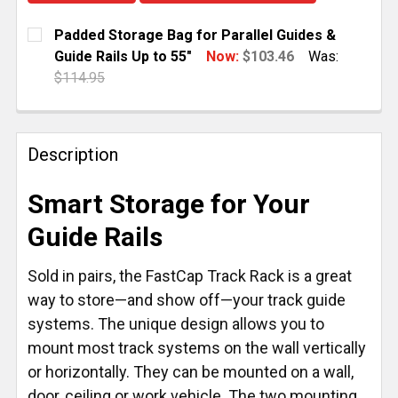
Padded Storage Bag for Parallel Guides &
Guide Rails Up to 55"
Now:
$103.46
Was:
$114.95
CURRENT
QUANTITY:
STOCK:
DECREASE QUANTITY OF PADDED STORAGE BAG FOR P
INCREASE QUANTITY OF PADDED STORAGE 
Description
Smart Storage for Your
Guide Rails
Sold in pairs, the FastCap Track Rack is a great
way to store—and show off—your track guide
systems. The unique design allows you to
mount most track systems on the wall vertically
or horizontally. They can be mounted on a wall,
door, ceiling or work vehicle. The two mounting