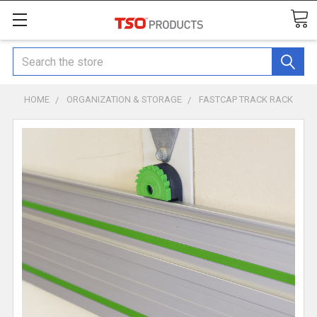
Search
HOME
ORGANIZATION & STORAGE
FASTCAP TRACK RACK