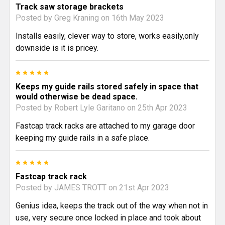
Track saw storage brackets
Posted by
Greg Kraning
on 16th May 2023
Installs easily, clever way to store, works easily,only
downside is it is pricey.
5
Keeps my guide rails stored safely in space that
would otherwise be dead space.
Posted by
Robert Lyle Garitano
on 25th Apr 2023
Fastcap track racks are attached to my garage door
keeping my guide rails in a safe place.
5
Fastcap track rack
Posted by
JAMES TROTT
on 21st Apr 2023
Genius idea, keeps the track out of the way when not in
use, very secure once locked in place and took about