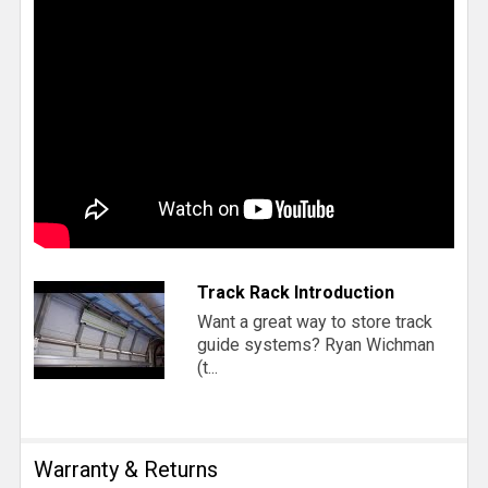
Track Rack Introduction
Want a great way to store track
guide systems? Ryan Wichman
(t...
Warranty & Returns