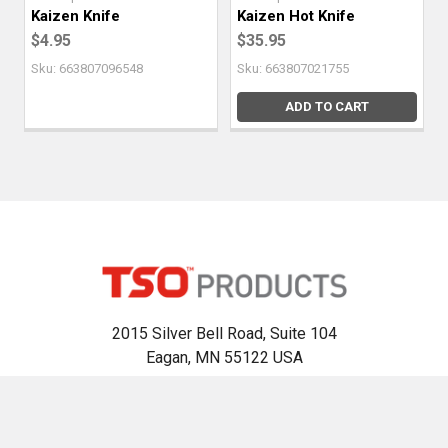
Kaizen Knife
Kaizen Hot Knife
$4.95
$35.95
Sku: 663807096548
Sku: 663807021755
ADD TO CART
2015 Silver Bell Road, Suite 104
Eagan, MN 55122 USA
Call us at 800-727-0311