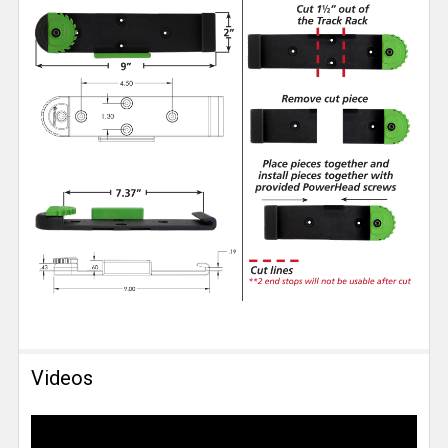
Videos