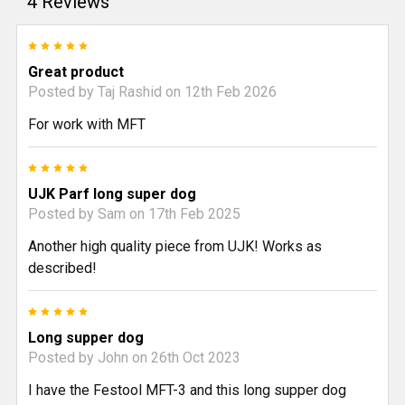
4 Reviews
5
Great product
Posted by
Taj Rashid
on 12th Feb 2026
For work with MFT
5
UJK Parf long super dog
Posted by
Sam
on 17th Feb 2025
Another high quality piece from UJK! Works as
described!
5
Long supper dog
Posted by
John
on 26th Oct 2023
I have the Festool MFT-3 and this long supper dog