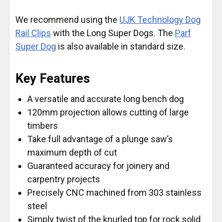
We recommend using the
UJK Technology Dog
Rail Clips
with the Long Super Dogs. The
Parf
Super Dog
is also available in standard size.
Key Features
A versatile and accurate long bench dog
120mm projection allows cutting of large
timbers
Take full advantage of a plunge saw’s
maximum depth of cut
Guaranteed accuracy for joinery and
carpentry projects
Precisely CNC machined from 303 stainless
steel
Simply twist of the knurled top for rock solid