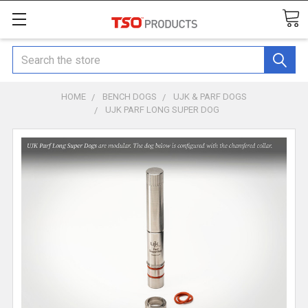
Search
HOME
BENCH DOGS
UJK & PARF DOGS
UJK PARF LONG SUPER DOG