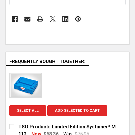
FREQUENTLY BOUGHT TOGETHER:
SELECT ALL
ADD SELECTED TO CART
TSO Products Limited Edition Systainer³ M
112
Now:
$68.36
Was:
$75.95