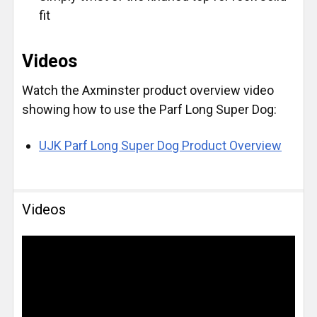
fit
Videos
Watch the Axminster product overview video
showing how to use the Parf Long Super Dog:
UJK Parf Long Super Dog Product Overview
Videos