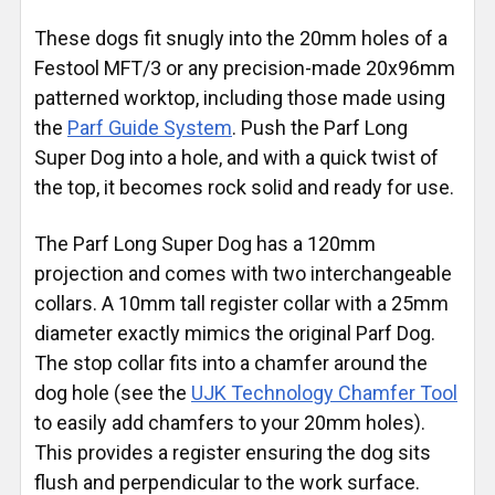
These dogs fit snugly into the 20mm holes of a
Festool MFT/3 or any precision-made 20x96mm
patterned worktop, including those made using
the
Parf Guide System
. Push the Parf Long
Super Dog into a hole, and with a quick twist of
the top, it becomes rock solid and ready for use.
The Parf Long Super Dog has a 120mm
projection and comes with two interchangeable
collars. A 10mm tall register collar with a 25mm
diameter exactly mimics the original Parf Dog.
The stop collar fits into a chamfer around the
dog hole (see the
UJK Technology Chamfer Tool
to easily add chamfers to your 20mm holes).
This provides a register ensuring the dog sits
flush and perpendicular to the work surface.