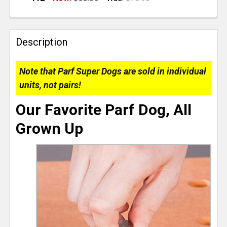
CURRENT
QUANTITY:
STOCK:
DECREASE QUANTITY OF TSO PRODUCTS LIMITED EDI
INCREASE QUANTITY OF TSO PRODUCTS LI
Description
Note that Parf Super Dogs are sold in individual
units, not pairs!
Our Favorite Parf Dog, All
Grown Up