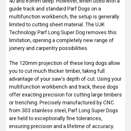
40 and 65mm deep. However, when used with a
guide track and standard Parf Dogs on a
multifunction workbench, the setup is generally
limited to cutting sheet material. The UJK
Technology Parf Long Super Dog removes this
limitation, opening a completely new range of
joinery and carpentry possibilities.
The 120mm projection of these long dogs allow
you to cut much thicker timber, taking full
advantage of your saw's depth of cut. Using your
multifunction workbench and track, these dogs
offer exacting precision for cutting large timbers
or trenching. Precisely manufactured by CNC
from 303 stainless steel, Parf Long Super Dogs
are held to exceptionally fine tolerances,
ensuring precision and a lifetime of accuracy.