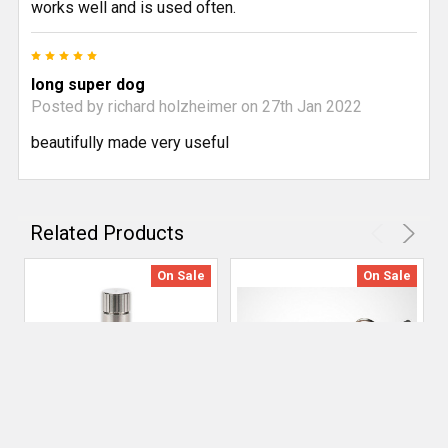
works well and is used often.
5
long super dog
Posted by
richard holzheimer
on 27th Jan 2022
beautifully made very useful
Related Products
On Sale
On Sale