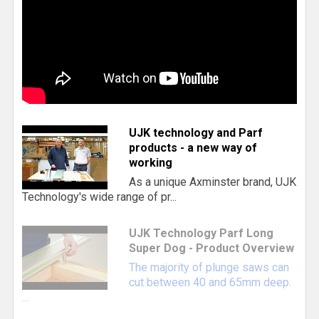
UJK technology and Parf
products - a new way of
working
As a unique Axminster brand, UJK
Technology's wide range of pr...
UJK Technology Parf Long
Super Dog - Product Overview
The majority of plunge saws can
cut between 40 and 65mm deep.
...