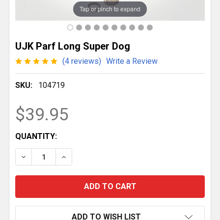
Tap or pinch to expand
UJK Parf Long Super Dog
(4 reviews)
Write a Review
SKU:
104719
$39.95
CURRENT
QUANTITY:
STOCK:
DECREASE QUANTITY OF UJK PARF LONG SUPER DOG
INCREASE QUANTITY OF UJK PARF LONG 
ADD TO WISH LIST