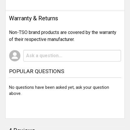
Warranty & Returns
Non-TSO brand products are covered by the warranty
of their respective manufacturer.
POPULAR QUESTIONS
No questions have been asked yet, ask your question
above.