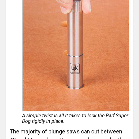
A simple twist is all it takes to lock the Parf Super
Dog rigidly in place.
The majority of plunge saws can cut between