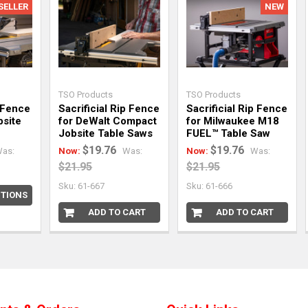
SELLER
NEW
TSO Products
TSO Products
 Fence
Sacrificial Rip Fence
Sacrificial Rip Fence
bsite
for DeWalt Compact
for Milwaukee M18
Jobsite Table Saws
FUEL™ Table Saw
$19.76
$19.76
as:
Now:
Was:
Now:
Was:
$21.95
$21.95
Sku: 61-667
Sku: 61-666
TIONS
ADD TO CART
ADD TO CART