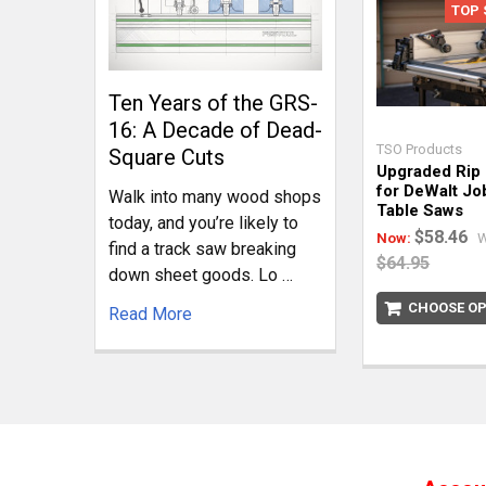
TOP 
Ten Years of the GRS-
16: A Decade of Dead-
TSO Products
Square Cuts
Upgraded Rip
for DeWalt Jo
Walk into many wood shops
Table Saws
today, and you’re likely to
$58.46
Now:
W
find a track saw breaking
$64.95
down sheet goods. Lo …
CHOOSE OP
Read More