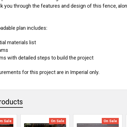
lk you through the features and design of this fence, alo
adable plan includes:
al materials list
rams
ms with detailed steps to build the project
ements for this project are in Imperial only.
roducts
On Sale
On Sale
On Sale