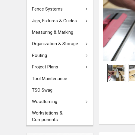
Fence Systems
Jigs, Fixtures & Guides
Measuring & Marking
Organization & Storage
Routing
Project Plans
Tool Maintenance
TSO Swag
Woodturning
Workstations &
Components