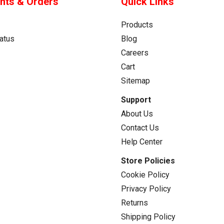
nts & Orders
Quick Links
Products
atus
Blog
Careers
Cart
Sitemap
Support
About Us
Contact Us
Help Center
Store Policies
Cookie Policy
Privacy Policy
Returns
Shipping Policy