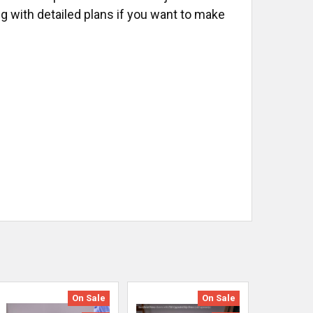
ng with detailed plans if you want to make
On Sale
On Sale