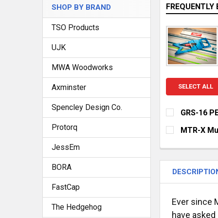
FREQUENTLY 
SHOP BY BRAND
TSO Products
UJK
MWA Woodworks
Axminster
SELECT ALL
Spencley Design Co.
GRS-16 PE
CURRENT
QUANTITY:
Protorq
MTR-X Mul
STOCK:
DECREASE QU
I
CURRENT
QUANTITY:
JessEm
STOCK:
DECREASE Q
I
BORA
DESCRIPTIO
FastCap
Ever since M
The Hedgehog
have asked q