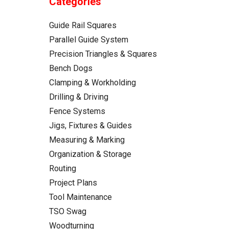
Categories
Guide Rail Squares
Parallel Guide System
Precision Triangles & Squares
Bench Dogs
Clamping & Workholding
Drilling & Driving
Fence Systems
Jigs, Fixtures & Guides
Measuring & Marking
Organization & Storage
Routing
Project Plans
Tool Maintenance
TSO Swag
Woodturning