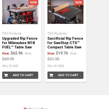
NEW
NEW
TSO Products
TSO Products
Upgraded Rip Fence
Sacrificial Rip Fence
for Milwaukee M18
for SawStop CTS™
FUEL™ Table Saw
Compact Table Saw
$62.96
$19.76
Now:
Was:
Now:
Was:
$69.95
$21.95
Sku: 61-641
Sku: 61-665
ADD TO CART
ADD TO CART