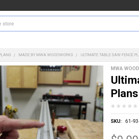
PLANS
MADE BY MWA WOODWORKS
ULTIMATE TABLE SAW FENCE P
MWA WOOD
Ultim
Plans
SKU:
61-93