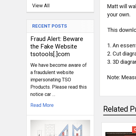
View All
Matt will wa
your own.
RECENT POSTS
This downlo
Fraud Alert: Beware
An essenti
the Fake Website
tsotools[.]com
Cut diag
3D diagra
We have become aware of
a fraudulent website
Note: Measur
impersonating TSO
Products. Please read this
notice car …
Read More
Related P