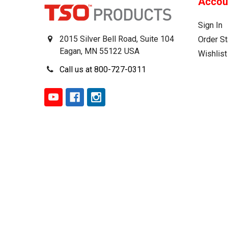
Accou
Sign In
2015 Silver Bell Road, Suite 104
Order St
Eagan, MN 55122 USA
Wishlist
Call us at 800-727-0311