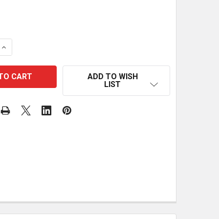
 QUANTITY OF ULTIMATE TABLE SAW FENCE PLANS
INCREASE QUANTITY OF ULTIMATE TABLE SAW FENCE PL
ADD TO WISH
LIST