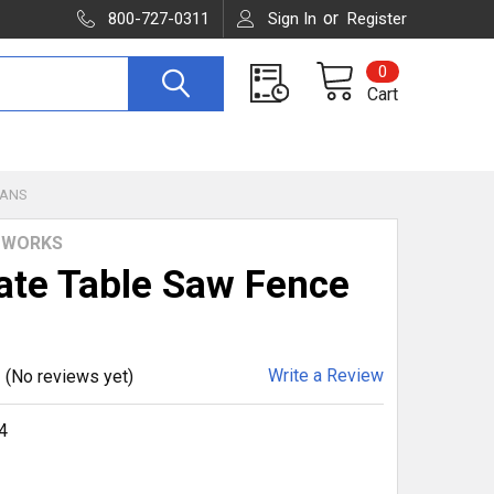
or
800-727-0311
Sign In
Register
0
Cart
LANS
WORKS
ate Table Saw Fence
Write a Review
(No reviews yet)
4