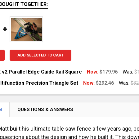
BOUGHT TOGETHER:
ADD SELECTED TO CART
 v2 Parallel Edge Guide Rail Square
Now:
$179.96
Was:
$
tifunction Precision Triangle Set
Now:
$292.46
Was:
$32
ANTITY OF GRS-16 PE V2 PARALLEL EDGE GUIDE RAIL SQ
NCREASE QUANTITY OF GRS-16 PE V2 PARALLEL EDGE GUID
UANTITY OF MTR-X MULTIFUNCTION PRECISION TRIANGLE
NCREASE QUANTITY OF MTR-X MULTIFUNCTION PRECISION 
N
QUESTIONS & ANSWERS
att built his ultimate table saw fence a few years ago, 
uestions about the design and how he built it. This downl