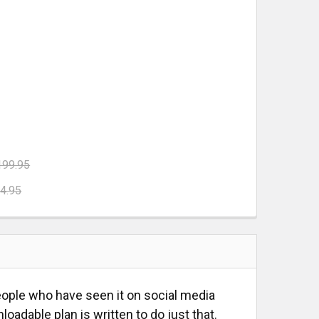
199.95
4.95
UARE
E RAIL SQUARE
 SET
TRIANGLE SET
people who have seen it on social media
oadable plan is written to do just that.