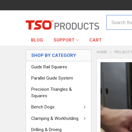
Search
BLOG
SUPPORT
CART
HOME
PROJECT 
SHOP BY CATEGORY
Guide Rail Squares
Parallel Guide System
Precision Triangles &
Squares
Bench Dogs
Clamping & Workholding
Drilling & Driving