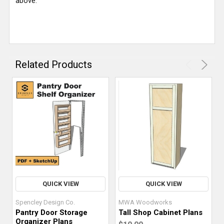
above.
Related Products
QUICK VIEW
QUICK VIEW
Spencley Design Co.
MWA Woodworks
Pantry Door Storage
Tall Shop Cabinet Plans
Organizer Plans