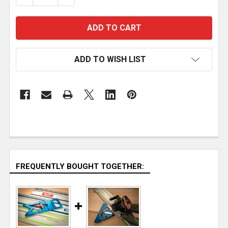
ADD TO WISH LIST
FREQUENTLY BOUGHT TOGETHER: