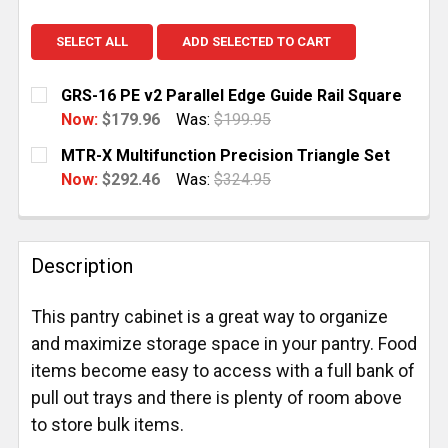
SELECT ALL
ADD SELECTED TO CART
GRS-16 PE v2 Parallel Edge Guide Rail Square
Now:
$179.96
Was:
$199.95
CURRENT
QUANTITY:
MTR-X Multifunction Precision Triangle Set
STOCK:
DECREASE QUANTITY OF GRS-16 PE V2 PARALLEL ED
INCREASE QUANTITY OF GRS-16 PE V2 PAR
Now:
$292.46
Was:
$324.95
CURRENT
QUANTITY:
STOCK:
DECREASE QUANTITY OF MTR-X MULTIFUNCTION PRE
INCREASE QUANTITY OF MTR-X MULTIFUN
Description
This pantry cabinet is a great way to organize
and maximize storage space in your pantry. Food
items become easy to access with a full bank of
pull out trays and there is plenty of room above
to store bulk items.