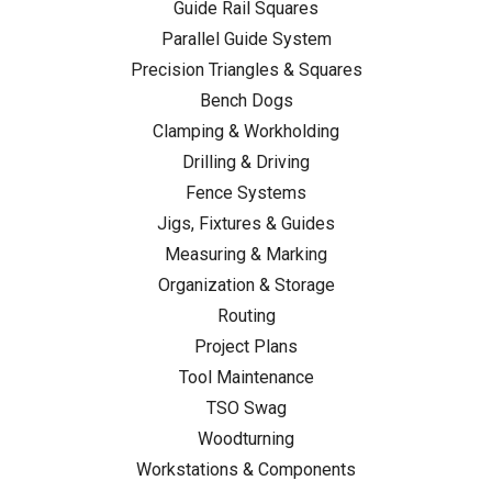
Guide Rail Squares
Parallel Guide System
Precision Triangles & Squares
Bench Dogs
Clamping & Workholding
Drilling & Driving
Fence Systems
Jigs, Fixtures & Guides
Measuring & Marking
Organization & Storage
Routing
Project Plans
Tool Maintenance
TSO Swag
Woodturning
Workstations & Components