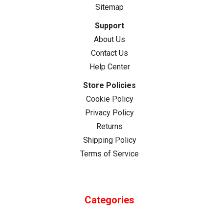
Sitemap
Support
About Us
Contact Us
Help Center
Store Policies
Cookie Policy
Privacy Policy
Returns
Shipping Policy
Terms of Service
Categories