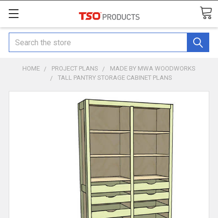
Search
HOME
PROJECT PLANS
MADE BY MWA WOODWORKS
TALL PANTRY STORAGE CABINET PLANS