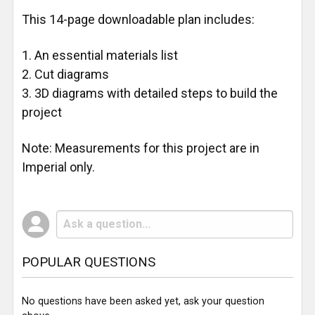
This 14-page downloadable plan includes:
An essential materials list
Cut diagrams
3D diagrams with detailed steps to build the
project
Note: Measurements for this project are in
Imperial only.
POPULAR QUESTIONS
No questions have been asked yet, ask your question