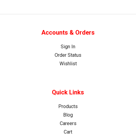
Accounts & Orders
Sign In
Order Status
Wishlist
Quick Links
Products
Blog
Careers
Cart