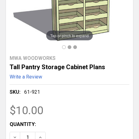
Tap or pinch to expand
MWA WOODWORKS
Tall Pantry Storage Cabinet Plans
Write a Review
SKU:
61-921
$10.00
CURRENT
QUANTITY:
STOCK:
DECREASE QUANTITY OF TALL PANTRY STORAGE CA
INCREASE QUANTITY OF TALL PANTRY ST