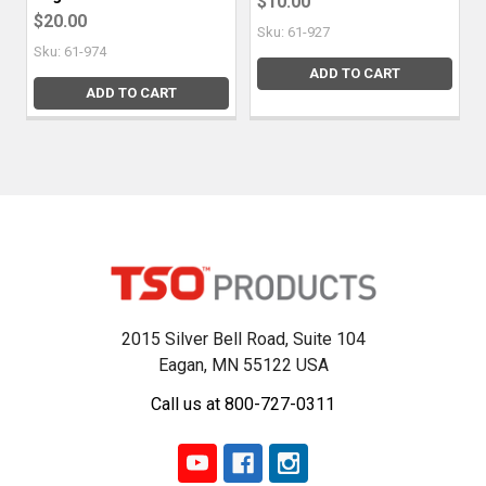
$10.00
$20.00
Sku: 61-927
Sku: 61-974
ADD TO CART
ADD TO CART
2015 Silver Bell Road, Suite 104
Eagan, MN 55122 USA
Call us at 800-727-0311