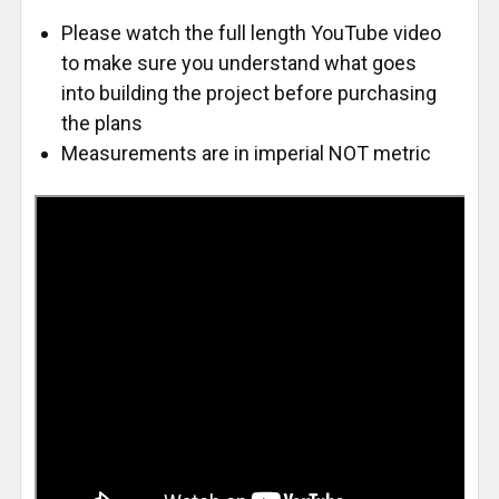
Please watch the full length YouTube video
to make sure you understand what goes
into building the project before purchasing
the plans
Measurements are in imperial NOT metric