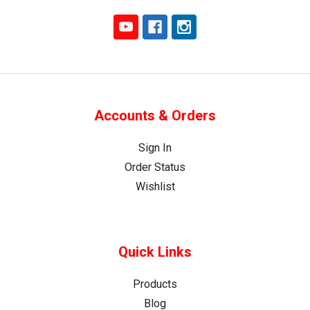
Accounts & Orders
Sign In
Order Status
Wishlist
Quick Links
Products
Blog