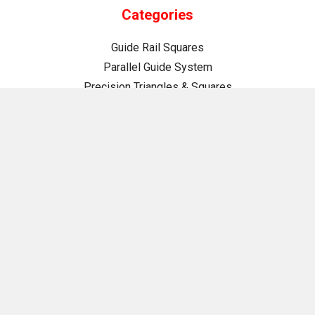
Categories
Guide Rail Squares
Parallel Guide System
Precision Triangles & Squares
Bench Dogs
Clamping & Workholding
Drilling & Driving
Fence Systems
Jigs, Fixtures & Guides
Measuring & Marking
Organization & Storage
Routing
Project Plans
Tool Maintenance
TSO Swag