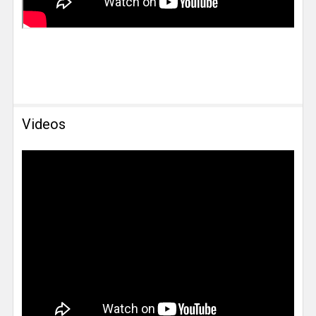
Videos