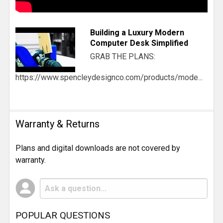
Building a Luxury Modern
Computer Desk Simplified
GRAB THE PLANS:
https://www.spencleydesignco.com/products/mode...
Warranty & Returns
Plans and digital downloads are not covered by
warranty.
POPULAR QUESTIONS