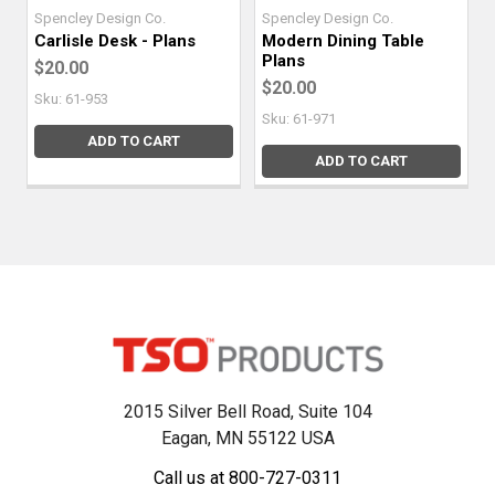
Spencley Design Co.
Spencley Design Co.
Carlisle Desk - Plans
Modern Dining Table
Plans
$20.00
$20.00
Sku: 61-953
Sku: 61-971
ADD TO CART
ADD TO CART
2015 Silver Bell Road, Suite 104
Eagan, MN 55122 USA
Call us at 800-727-0311