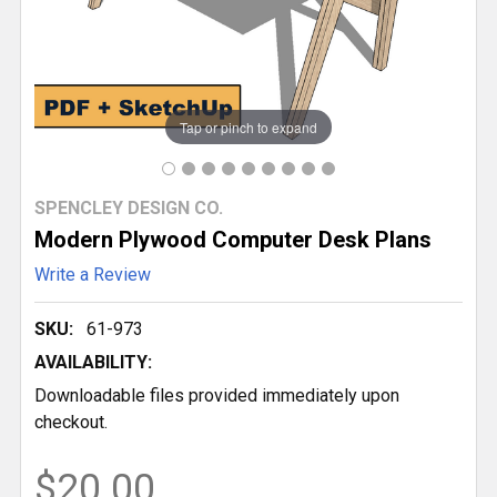
Tap or pinch to expand
SPENCLEY DESIGN CO.
Modern Plywood Computer Desk Plans
Write a Review
SKU:
61-973
AVAILABILITY:
Downloadable files provided immediately upon
checkout.
$20.00