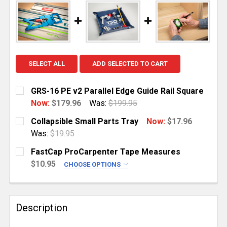
SELECT ALL
ADD SELECTED TO CART
GRS-16 PE v2 Parallel Edge Guide Rail Square
Now:
$179.96
Was:
$199.95
CURRENT
QUANTITY:
Collapsible Small Parts Tray
Now:
$17.96
STOCK:
DECREASE QUANTITY OF GRS-16 PE V2 PARALLEL ED
INCREASE QUANTITY OF GRS-16 PE V2 PAR
Was:
$19.95
CURRENT
QUANTITY:
FastCap ProCarpenter Tape Measures
STOCK:
DECREASE QUANTITY OF COLLAPSIBLE SMALL PART
INCREASE QUANTITY OF COLLAPSIBLE SM
$10.95
CHOOSE OPTIONS
SELECT YOUR TAPE MEASURE:
REQUIRED
Metric/Standard (16')
Description
Standard/Reverse (16')
True32 Metric/Reverse (16')