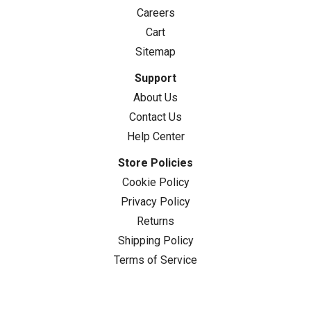
Careers
Cart
Sitemap
Support
About Us
Contact Us
Help Center
Store Policies
Cookie Policy
Privacy Policy
Returns
Shipping Policy
Terms of Service