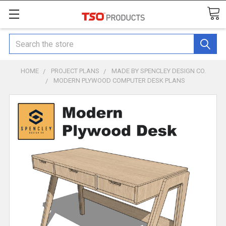
Search
HOME
PROJECT PLANS
MADE BY SPENCLEY DESIGN CO.
MODERN PLYWOOD COMPUTER DESK PLANS