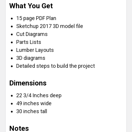
What You Get
FlatBack - Standard/Reverse (16')
FlatBack - Metric/Standard (16')
15 page PDF Plan
FlatBack - True32 Metric/Reverse (16')
Sketchup 2017 3D model file
CURRENT
QUANTITY:
Cut Diagrams
STOCK:
Parts Lists
DECREASE QUANTITY OF FASTCAP PROCARPENTER 
INCREASE QUANTITY OF FASTCAP PROCA
Lumber Layouts
3D diagrams
Detailed steps to build the project
Dimensions
22 3/4 Inches deep
49 inches wide
30 inches tall
Notes