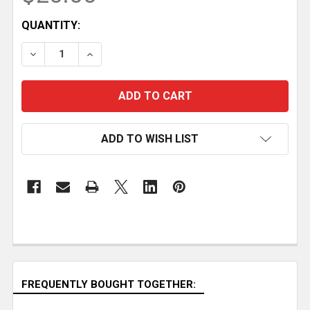
CURRENT
QUANTITY:
STOCK:
DECREASE QUANTITY OF MODERN PLYWOOD COMPU
INCREASE QUANTITY OF MODERN PLYWO
ADD TO WISH LIST
FREQUENTLY BOUGHT TOGETHER: