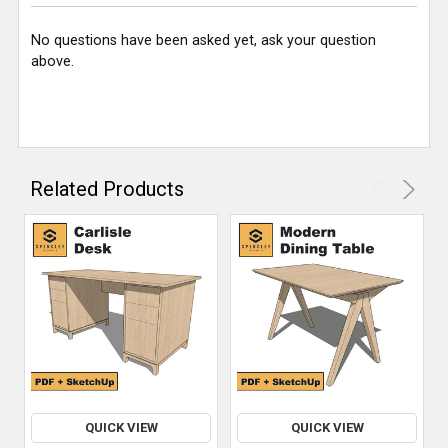
No questions have been asked yet, ask your question
above.
Related Products
QUICK VIEW
QUICK VIEW