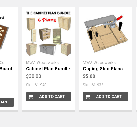
Co.
MWA Woodworks
MWA Woodworks
Board
Cabinet Plan Bundle
Coping Sled Plans
$30.00
$5.00
Sku: 61-940
Sku: 61-932
ADD TO CART
ADD TO CART
CART