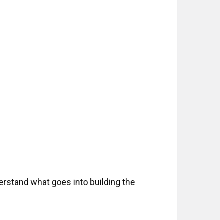
EASURES
rstand what goes into building the