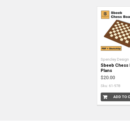
Spencley Design 
Sbeeb Chess 
Plans
$20.00
Sku: 61-978
ADD TO 