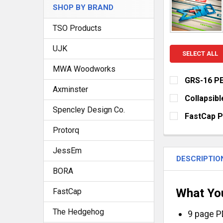
SHOP BY BRAND
TSO Products
UJK
SELECT ALL
MWA Woodworks
GRS-16 PE
Axminster
CURRENT
QUANTITY:
Collapsibl
STOCK:
Spencley Design Co.
DECREASE QU
I
CURRENT
QUANTITY:
FastCap 
STOCK:
DECREASE Q
I
SELECT YOUR
Protorq
Metric/Sta
JessEm
Standard/R
DESCRIPTIO
BORA
True32 Met
FlatBack -
What Yo
FastCap
FlatBack - 
The Hedgehog
9 page P
FlatBack -