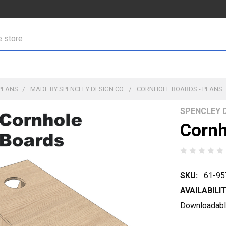
PLANS
MADE BY SPENCLEY DESIGN CO.
CORNHOLE BOARDS - PLANS
SPENCLEY D
Cornh
SKU:
61-95
AVAILABILIT
Downloadable