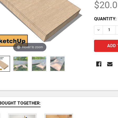
$20.0
CURRENT
QUANTITY:
STOCK:
DECREASE
Hover to zoom
BOUGHT TOGETHER: