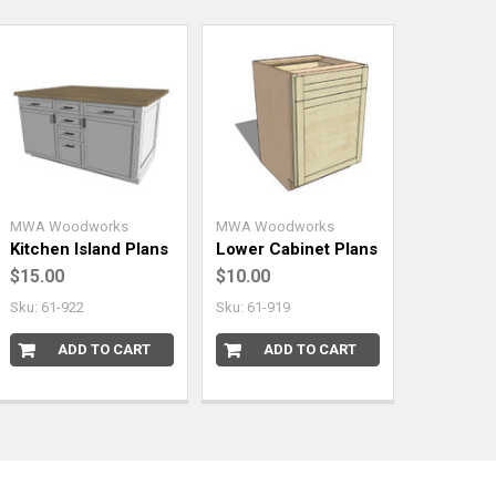
MWA Woodworks
MWA Woodworks
Kitchen Island Plans
Lower Cabinet Plans
$15.00
$10.00
Sku: 61-922
Sku: 61-919
ADD TO CART
ADD TO CART