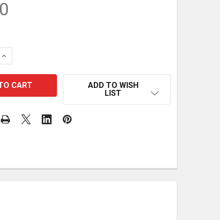
0
 QUANTITY OF CORNHOLE BOARDS - PLANS
INCREASE QUANTITY OF CORNHOLE BOARDS - PLANS
ADD TO WISH
LIST