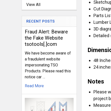
Sketchup
View All
CURRENT
QUANTITY:
Cut Dia
STOCK:
DECREASE Q
I
Parts Lis
RECENT POSTS
Lumber 
3D diag
Fraud Alert: Beware
Detailed 
the Fake Website
tsotools[.]com
Dimensi
We have become aware of
a fraudulent website
48 Inche
impersonating TSO
24 inche
Products. Please read this
notice car …
Notes
Read More
Please w
project 
Measurem