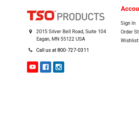
Accou
Sign In
2015 Silver Bell Road, Suite 104
Order St
Eagan, MN 55122 USA
Wishlist
Call us at 800-727-0311