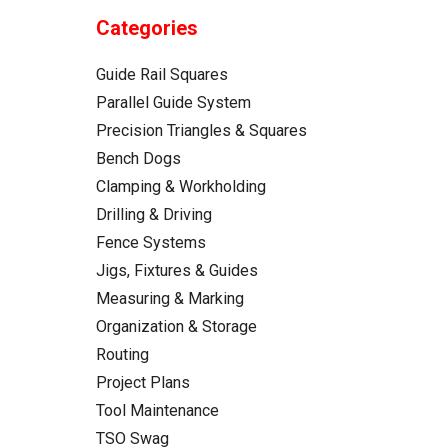
Categories
Guide Rail Squares
Parallel Guide System
Precision Triangles & Squares
Bench Dogs
Clamping & Workholding
Drilling & Driving
Fence Systems
Jigs, Fixtures & Guides
Measuring & Marking
Organization & Storage
Routing
Project Plans
Tool Maintenance
TSO Swag