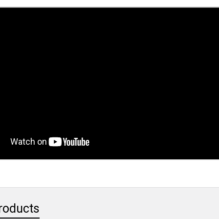
roducts