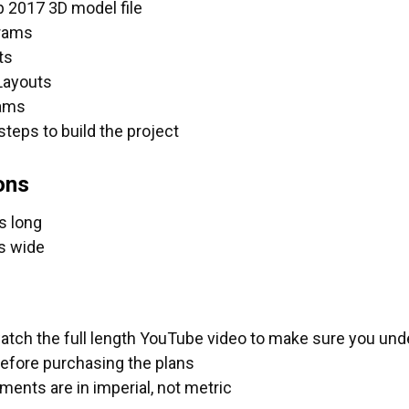
 2017 3D model file
grams
UANTITY OF FASTCAP PROCARPENTER TAPE MEASURES
NCREASE QUANTITY OF FASTCAP PROCARPENTER TAPE M
ts
Layouts
rams
steps to build the project
ons
s long
s wide
atch the full length YouTube video to make sure you unde
before purchasing the plans
ents are in imperial, not metric