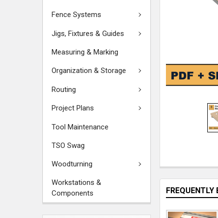
Fence Systems
Jigs, Fixtures & Guides
Measuring & Marking
Organization & Storage
Routing
Project Plans
Tool Maintenance
TSO Swag
Woodturning
Workstations &
FREQUENTLY 
Components