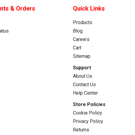
nts & Orders
Quick Links
Products
atus
Blog
Careers
Cart
Sitemap
Support
About Us
Contact Us
Help Center
Store Policies
Cookie Policy
Privacy Policy
Returns