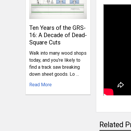
Ten Years of the GRS-
16: A Decade of Dead-
Square Cuts
Walk into many wood shops
today, and you’re likely to
find a track saw breaking
down sheet goods. Lo …
Read More
Related P