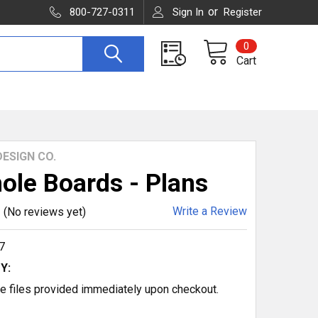
or
800-727-0311
Sign In
Register
0
Cart
ESIGN CO.
ole Boards - Plans
Write a Review
(No reviews yet)
7
Y:
 files provided immediately upon checkout.