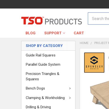
Search
BLOG
SUPPORT
CART
HOME
PROJECT 
SHOP BY CATEGORY
Guide Rail Squares
Parallel Guide System
Precision Triangles &
Squares
Bench Dogs
Clamping & Workholding
Drilling & Driving