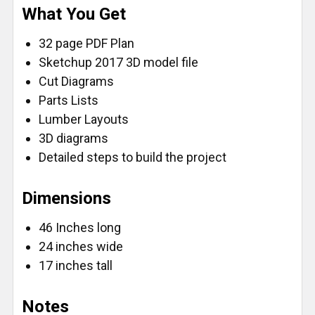
What You Get
FlatBack - Standard/Reverse (16')
FlatBack - Metric/Standard (16')
32 page PDF Plan
FlatBack - True32 Metric/Reverse (16')
Sketchup 2017 3D model file
CURRENT
QUANTITY:
Cut Diagrams
STOCK:
Parts Lists
DECREASE QUANTITY OF FASTCAP PROCARPENTER 
INCREASE QUANTITY OF FASTCAP PROCA
Lumber Layouts
3D diagrams
Detailed steps to build the project
Dimensions
46 Inches long
24 inches wide
17 inches tall
Notes