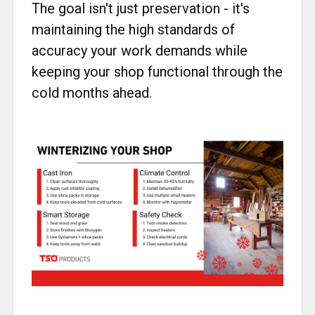
The goal isn't just preservation - it's
maintaining the high standards of
accuracy your work demands while
keeping your shop functional through the
cold months ahead.