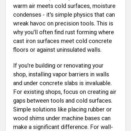
warm air meets cold surfaces, moisture
condenses - it's simple physics that can
wreak havoc on precision tools. This is
why you'll often find rust forming where
cast iron surfaces meet cold concrete
floors or against uninsulated walls.
If you're building or renovating your
shop, installing vapor barriers in walls
and under concrete slabs is invaluable.
For existing shops, focus on creating air
gaps between tools and cold surfaces.
Simple solutions like placing rubber or
wood shims under machine bases can
make a significant difference. For wall-