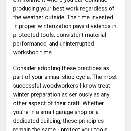
producing your best work regardless of
the weather outside. The time invested
in proper winterization pays dividends in
protected tools, consistent material
performance, and uninterrupted
workshop time.
Consider adopting these practices as
part of your annual shop cycle. The most
successful woodworkers I know treat
winter preparation as seriously as any
other aspect of their craft. Whether
you're in a small garage shop or a
dedicated building, these principles
remain the same - protect your tools,