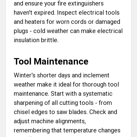
and ensure your fire extinguishers
haven't expired. Inspect electrical tools
and heaters for worn cords or damaged
plugs - cold weather can make electrical
insulation brittle.
Tool Maintenance
Winter's shorter days and inclement
weather make it ideal for thorough tool
maintenance. Start with a systematic
sharpening of all cutting tools - from
chisel edges to saw blades. Check and
adjust machine alignments,
remembering that temperature changes