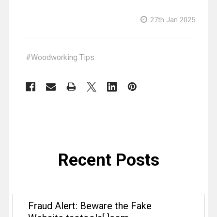
woodworking. When he’s not plotting
product launches or photographing
27th Jan 2025
TSO products in the wild, you can
usually find him in his shop making
cabinets “the slow way” on the CNC,
#Woodworking Tips
inventing jigs only he could love, or
diving into metalworking and TIG
welding. A devoted tinkerer, Ryan
thrives on the joy of building things—
whether it’s a custom piece of
furniture or his next ambitious home
improvement project.
Recent Posts
Fraud Alert: Beware the Fake