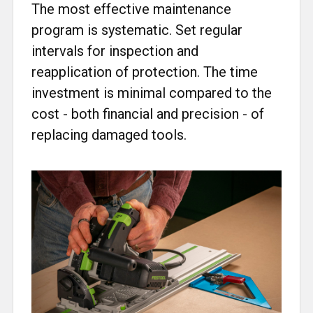
The most effective maintenance
program is systematic. Set regular
intervals for inspection and
reapplication of protection. The time
investment is minimal compared to the
cost - both financial and precision - of
replacing damaged tools.