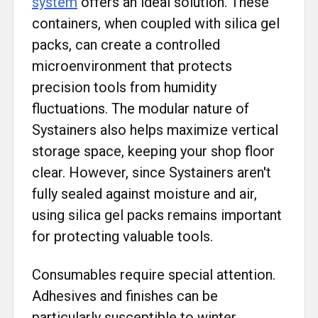
system
offers an ideal solution. These
containers, when coupled with silica gel
packs, can create a controlled
microenvironment that protects
precision tools from humidity
fluctuations. The modular nature of
Systainers also helps maximize vertical
storage space, keeping your shop floor
clear. However, since Systainers aren't
fully sealed against moisture and air,
using silica gel packs remains important
for protecting valuable tools.
Consumables require special attention.
Adhesives and finishes can be
particularly susceptible to winter