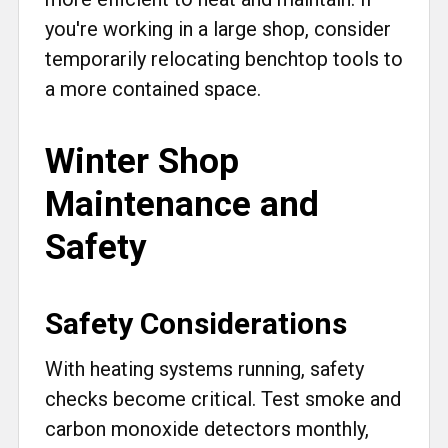
you're working in a large shop, consider
temporarily relocating benchtop tools to
a more contained space.
Winter Shop
Maintenance and
Safety
Safety Considerations
With heating systems running, safety
checks become critical. Test smoke and
carbon monoxide detectors monthly,