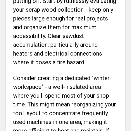
putting off. Start by ruthlessly evaluating
your scrap wood collection - keep only
pieces large enough for real projects
and organize them for maximum
accessibility. Clear sawdust
accumulation, particularly around
heaters and electrical connections
where it poses a fire hazard.
Consider creating a dedicated "winter
workspace" - a well-insulated area
where you'll spend most of your shop
time. This might mean reorganizing your
tool layout to concentrate frequently
used machines in one area, making it
more efficient to heat and maintain. If