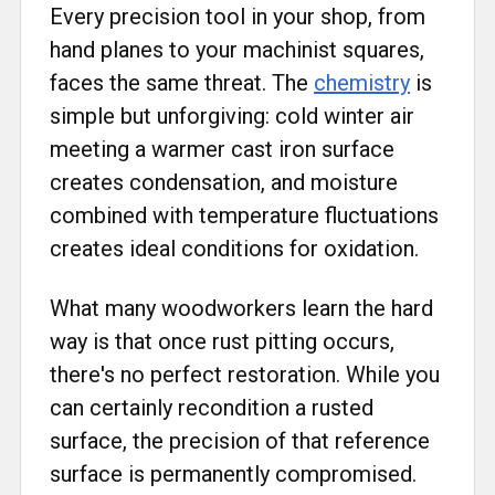
Every precision tool in your shop, from
hand planes to your machinist squares,
faces the same threat. The
chemistry
is
simple but unforgiving: cold winter air
meeting a warmer cast iron surface
creates condensation, and moisture
combined with temperature fluctuations
creates ideal conditions for oxidation.
What many woodworkers learn the hard
way is that once rust pitting occurs,
there's no perfect restoration. While you
can certainly recondition a rusted
surface, the precision of that reference
surface is permanently compromised.