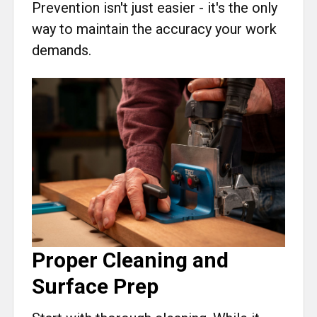
Prevention isn't just easier - it's the only
way to maintain the accuracy your work
demands.
Proper Cleaning and
Surface Prep