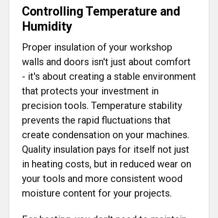
Controlling Temperature and
Humidity
Proper insulation of your workshop
walls and doors isn't just about comfort
- it's about creating a stable environment
that protects your investment in
precision tools. Temperature stability
prevents the rapid fluctuations that
create condensation on your machines.
Quality insulation pays for itself not just
in heating costs, but in reduced wear on
your tools and more consistent wood
moisture content for your projects.