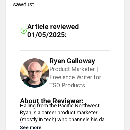
sawdust.
Article reviewed
01/05/2025:
Ryan Galloway
Product Marketer |
Freelance Writer for
TSO Products
About the Reviewer:
Hailing from the Pacific Northwest,
Ryan is a career product marketer
(mostly in tech) who channels his day
job precision into his passion for
See more