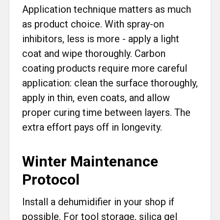
Application technique matters as much
as product choice. With spray-on
inhibitors, less is more - apply a light
coat and wipe thoroughly. Carbon
coating products require more careful
application: clean the surface thoroughly,
apply in thin, even coats, and allow
proper curing time between layers. The
extra effort pays off in longevity.
Winter Maintenance
Protocol
Install a dehumidifier in your shop if
possible. For tool storage, silica gel