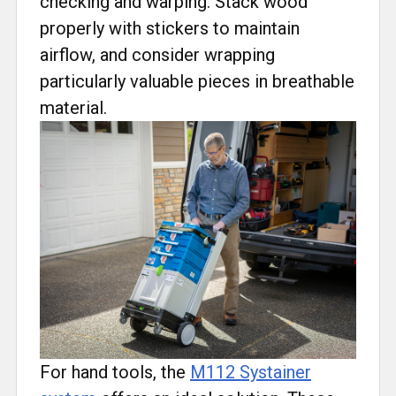
checking and warping. Stack wood
properly with stickers to maintain
airflow, and consider wrapping
particularly valuable pieces in breathable
material.
For hand tools, the
M112 Systainer