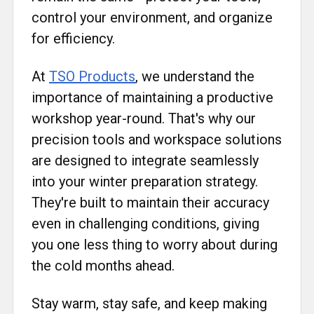
control your environment, and organize
for efficiency.
At
TSO Products
, we understand the
importance of maintaining a productive
workshop year-round. That's why our
precision tools and workspace solutions
are designed to integrate seamlessly
into your winter preparation strategy.
They're built to maintain their accuracy
even in challenging conditions, giving
you one less thing to worry about during
the cold months ahead.
Stay warm, stay safe, and keep making