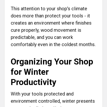
This attention to your shop's climate
does more than protect your tools - it
creates an environment where finishes
cure properly, wood movement is
predictable, and you can work
comfortably even in the coldest months.
Organizing Your Shop
for Winter
Productivity
With your tools protected and
environment controlled, winter presents