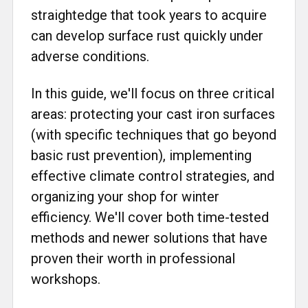
straightedge that took years to acquire
can develop surface rust quickly under
adverse conditions.
In this guide, we'll focus on three critical
areas: protecting your cast iron surfaces
(with specific techniques that go beyond
basic rust prevention), implementing
effective climate control strategies, and
organizing your shop for winter
efficiency. We'll cover both time-tested
methods and newer solutions that have
proven their worth in professional
workshops.