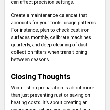
can affect precision settings.
Create a maintenance calendar that
accounts for your tools' usage patterns.
For instance, plan to check cast iron
surfaces monthly, celibrate machines
quarterly, and deep cleaning of dust
collection filters when transitioning
between seasons.
Closing Thoughts
Winter shop preparation is about more
than just preventing rust or saving on
heating costs. It's about creating an
environment where you can continue