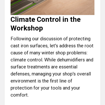
Climate Control in the
Workshop
Following our discussion of protecting
cast iron surfaces, let's address the root
cause of many winter shop problems:
climate control. While dehumidifiers and
surface treatments are essential
defenses, managing your shop's overall
environment is the first line of
protection for your tools and your
comfort.