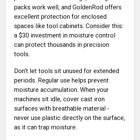
packs work well, and GoldenRod offers
excellent protection for enclosed
spaces like tool cabinets. Consider this:
a $30 investment in moisture control
can protect thousands in precision
tools.
Don't let tools sit unused for extended
periods. Regular use helps prevent
moisture accumulation. When your
machines sit idle, cover cast iron
surfaces with breathable material -
never use plastic directly on the surface,
as it can trap moisture.