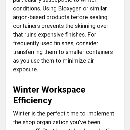
conditions. Using Bloxygen or similar
argon-based products before sealing
containers prevents the skinning over
that ruins expensive finishes. For
frequently used finishes, consider
transferring them to smaller containers
as you use them to minimize air
exposure.
Winter Workspace
Efficiency
Winter is the perfect time to implement
the shop organization you've been