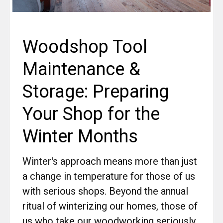
Woodshop Tool
Maintenance &
Storage: Preparing
Your Shop for the
Winter Months
Winter's approach means more than just
a change in temperature for those of us
with serious shops. Beyond the annual
ritual of winterizing our homes, those of
us who take our woodworking seriously