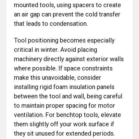
mounted tools, using spacers to create
an air gap can prevent the cold transfer
that leads to condensation.
Tool positioning becomes especially
critical in winter. Avoid placing
machinery directly against exterior walls
where possible. If space constraints
make this unavoidable, consider
installing rigid foam insulation panels
between the tool and wall, being careful
to maintain proper spacing for motor
ventilation. For benchtop tools, elevate
them slightly off your work surface if
they sit unused for extended periods.