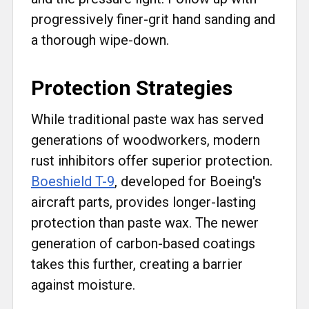
progressively finer-grit hand sanding and
a thorough wipe-down.
Protection Strategies
While traditional paste wax has served
generations of woodworkers, modern
rust inhibitors offer superior protection.
Boeshield T-9
, developed for Boeing's
aircraft parts, provides longer-lasting
protection than paste wax. The newer
generation of carbon-based coatings
takes this further, creating a barrier
against moisture.