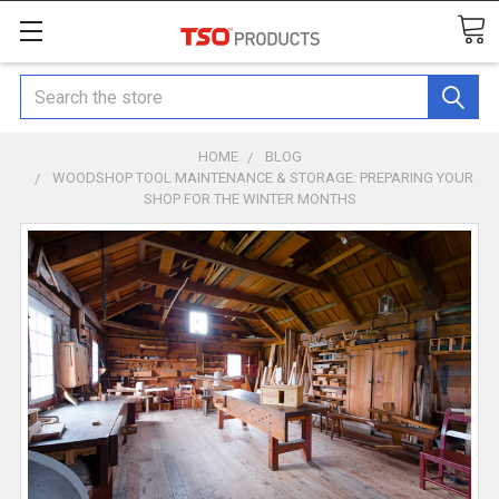
Search
HOME
BLOG
WOODSHOP TOOL MAINTENANCE & STORAGE: PREPARING YOUR
SHOP FOR THE WINTER MONTHS