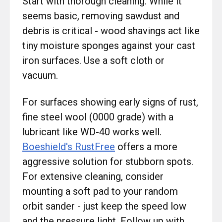
Start with thorough cleaning. While it
seems basic, removing sawdust and
debris is critical - wood shavings act like
tiny moisture sponges against your cast
iron surfaces. Use a soft cloth or
vacuum.
For surfaces showing early signs of rust,
fine steel wool (0000 grade) with a
lubricant like WD-40 works well.
Boeshield's RustFree
offers a more
aggressive solution for stubborn spots.
For extensive cleaning, consider
mounting a soft pad to your random
orbit sander - just keep the speed low
and the pressure light. Follow up with