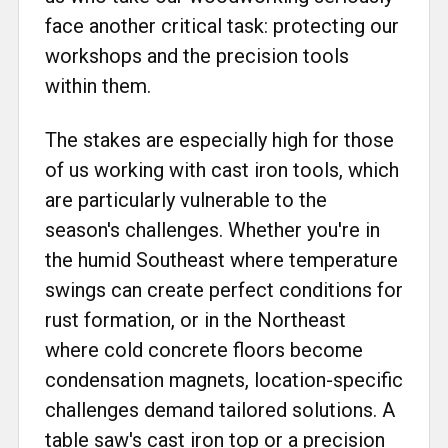
face another critical task: protecting our
workshops and the precision tools
within them.
The stakes are especially high for those
of us working with cast iron tools, which
are particularly vulnerable to the
season's challenges. Whether you're in
the humid Southeast where temperature
swings can create perfect conditions for
rust formation, or in the Northeast
where cold concrete floors become
condensation magnets, location-specific
challenges demand tailored solutions. A
table saw's cast iron top or a precision