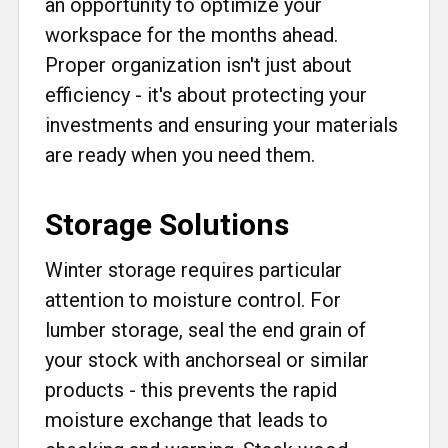
an opportunity to optimize your
workspace for the months ahead.
Proper organization isn't just about
efficiency - it's about protecting your
investments and ensuring your materials
are ready when you need them.
Storage Solutions
Winter storage requires particular
attention to moisture control. For
lumber storage, seal the end grain of
your stock with anchorseal or similar
products - this prevents the rapid
moisture exchange that leads to