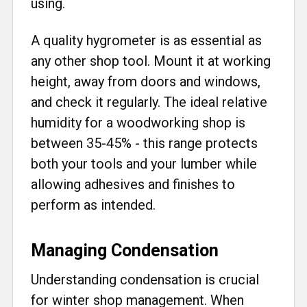
using.
A quality hygrometer is as essential as
any other shop tool. Mount it at working
height, away from doors and windows,
and check it regularly. The ideal relative
humidity for a woodworking shop is
between 35-45% - this range protects
both your tools and your lumber while
allowing adhesives and finishes to
perform as intended.
Managing Condensation
Understanding condensation is crucial
for winter shop management. When