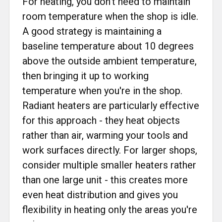
For heating, you don't need to maintain
room temperature when the shop is idle.
A good strategy is maintaining a
baseline temperature about 10 degrees
above the outside ambient temperature,
then bringing it up to working
temperature when you're in the shop.
Radiant heaters are particularly effective
for this approach - they heat objects
rather than air, warming your tools and
work surfaces directly. For larger shops,
consider multiple smaller heaters rather
than one large unit - this creates more
even heat distribution and gives you
flexibility in heating only the areas you're