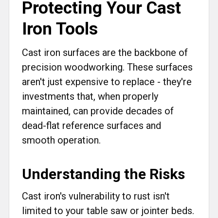
Protecting Your Cast
Iron Tools
Cast iron surfaces are the backbone of
precision woodworking. These surfaces
aren't just expensive to replace - they're
investments that, when properly
maintained, can provide decades of
dead-flat reference surfaces and
smooth operation.
Understanding the Risks
Cast iron's vulnerability to rust isn't
limited to your table saw or jointer beds.