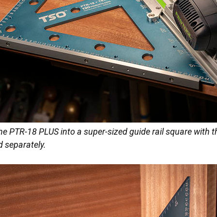
he PTR-18 PLUS into a super-sized guide rail square with 
ld separately.