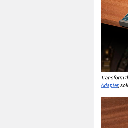
Transform t
Adapter
, so