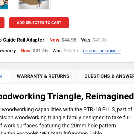
ADD SELECTED TO CART
o Guide Rail Adapter
Now:
$44.96
Was:
$49.95
cessory
Now:
$31.46
Was:
$34.95
CHOOSE OPTIONS
UANTITY OF TRIANGLE TO GUIDE RAIL ADAPTER
NCREASE QUANTITY OF TRIANGLE TO GUIDE RAIL ADAPTER
D
r 152 mm) - sold in pairs
or 381 mm) - sold individually
N
WARRANTY & RETURNS
QUESTIONS & ANSWE
odworking Triangle, Reimagine
UANTITY OF ANGLE ACCESSORY
NCREASE QUANTITY OF ANGLE ACCESSORY
 woodworking capabilities with the PTR-18 PLUS, part of
ecision woodworking triangle family designed to take full
f work surfaces featuring the 20mm hole pattern
 by the Festool® MFT/3 Multifunction Table.