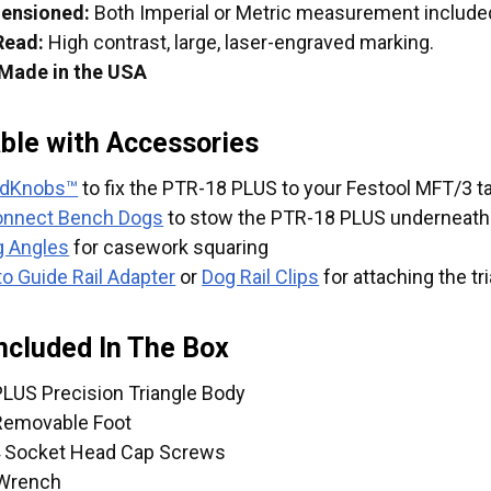
mensioned:
Both Imperial or Metric measurement included 
Read:
High contrast, large, laser-engraved marking.
 Made in the USA
ble with Accessories
edKnobs™
to fix the PTR-18 PLUS to your Festool MFT/3
onnect Bench Dogs
to stow the PTR-18 PLUS underneath 
g Angles
for casework squaring
to Guide Rail Adapter
or
Dog Rail Clips
for attaching the tr
ncluded In The Box
LUS Precision Triangle Body
Removable Foot
4 Socket Head Cap Screws
Wrench