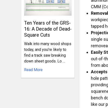
aluminum
CMM (Coo
Removab
workpiec
Ten Years of the GRS-
tapped h
16: A Decade of Dead-
Projecti
Square Cuts
single su
Walk into many wood shops
removeabl
today, and you’re likely to
Easily 
find a track saw breaking
out-of-t
down sheet goods. Lo …
from abo
Read More
Accepts
hole pat
providin
squarenes
bench do
like our 