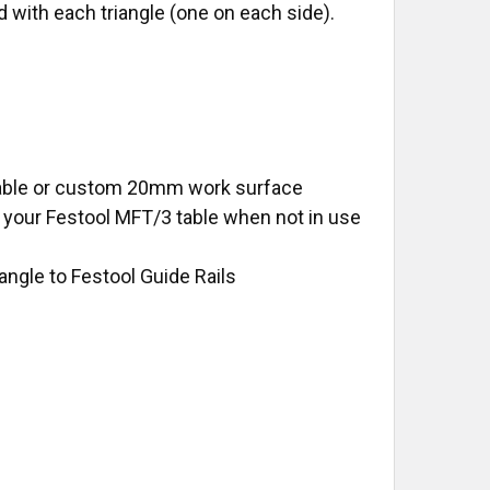
with each triangle (one on each side).
 table or custom 20mm work surface
your Festool MFT/3 table when not in use
iangle to Festool Guide Rails