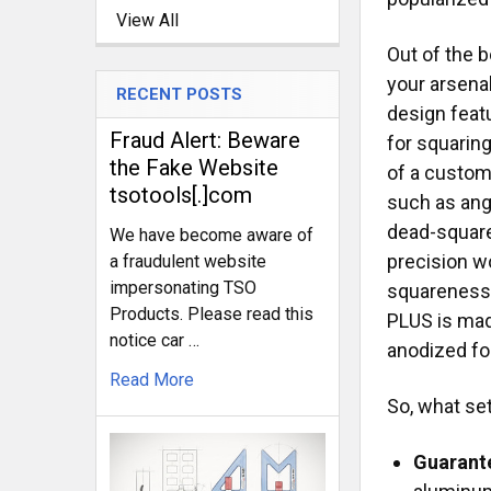
View All
Out of the b
your arsenal
RECENT POSTS
design featu
Fraud Alert: Beware
for squarin
the Fake Website
of a custom
tsotools[.]com
such as ang
dead-square
We have become aware of
precision wo
a fraudulent website
impersonating TSO
squareness 
Products. Please read this
PLUS is mad
notice car …
anodized fo
Read More
So, what se
Guarant