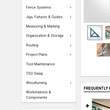
Fence Systems
Jigs, Fixtures & Guides
Measuring & Marking
Organization & Storage
Routing
Project Plans
Tool Maintenance
TSO Swag
Woodturning
FREQUENTLY 
Workstations &
Components