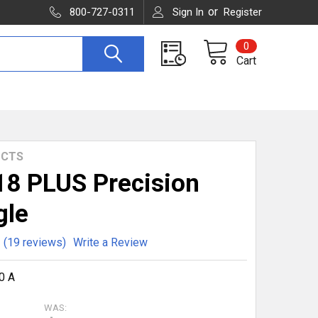
or
800-727-0311
Sign In
Register
0
Cart
UCTS
8 PLUS Precision
gle
(19 reviews)
Write a Review
0 A
WAS: