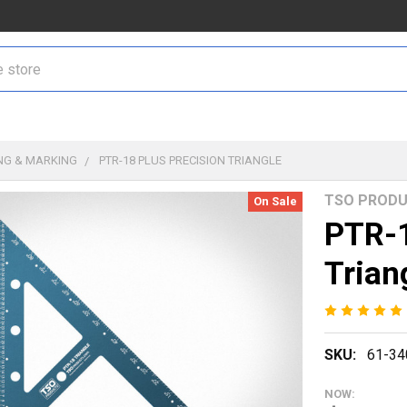
NG & MARKING
PTR-18 PLUS PRECISION TRIANGLE
TSO PROD
On Sale
PTR-1
Trian
SKU:
61-34
NOW: