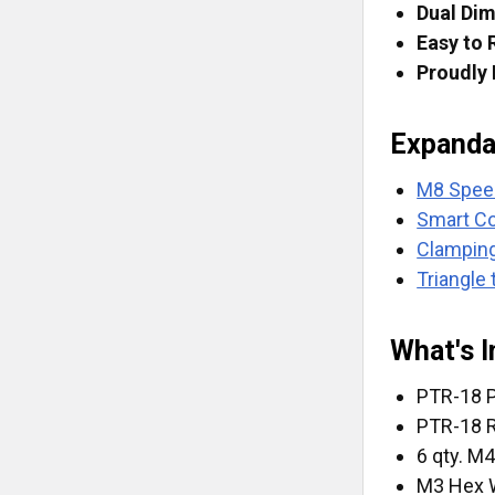
Dual Di
Easy to 
Proudly
Expanda
M8 Spe
Smart C
Clampin
Triangle 
What's I
PTR-18 P
PTR-18 
6 qty. M
M3 Hex 