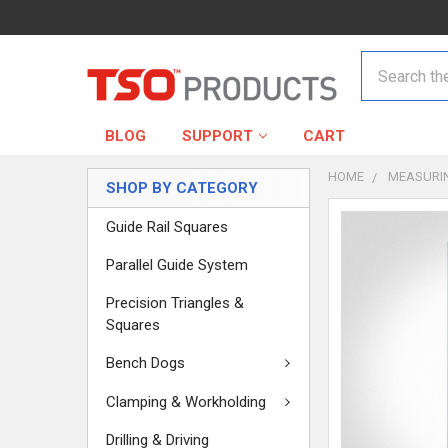
Search
BLOG
SUPPORT
CART
HOME
MEASURI
SHOP BY CATEGORY
Guide Rail Squares
Parallel Guide System
Precision Triangles &
Squares
Bench Dogs
Clamping & Workholding
Drilling & Driving