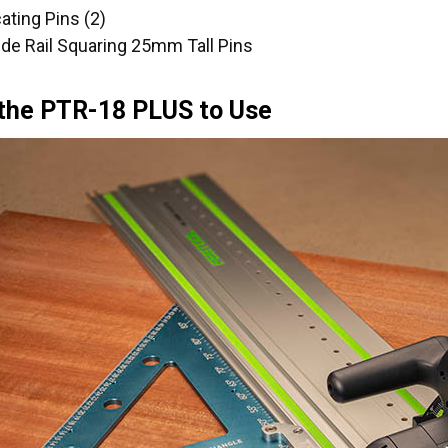
ating Pins (2)
uide Rail Squaring 25mm Tall Pins
 the PTR-18 PLUS to Use