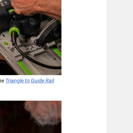
the
Triangle to Guide Rail