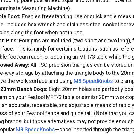
 tooling plate guaranteed square to within .001” over its
rdinate Measuring Machine).
le Foot:
Enables freestanding use or quick angle measur
e. Includes hex wrench and stainless steel socket scre
oles along the foot when not in use.
on Pins:
Four pins are included (two short and two long),
rface. This is handy for certain situations, such as refe
e foot can reach, or squaring an MFT/3 table while the gui
Stowed Away:
All TSO precision triangles can be stored u
he-way storage by attaching the triangle body to the 20m
ve the work surface, and using
M8 SpeedKnobs
to clamp
 20mm Bench Dogs:
Eight 20mm holes are perfectly posi
tern on your Festool MFT/3 table or similar 20mm workt
g an accurate, repeatable, and adjustable means of rapidl
s of your Festool fence and guide rail. (Note that you ca
g brands, but those alternatives may not provide eno
popular
M8 SpeedKnobs
—once inserted through the triang