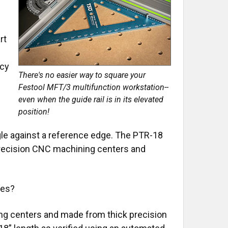
rt
n
acy
There's no easier way to square your
Festool MFT/3 multifunction workstation--
even when the guide rail is in its elevated
position!
ngle against a reference edge. The PTR-18
precision CNC machining centers and
les?
g centers and made from thick precision