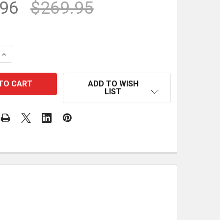
.96
$269.95
QUANTITY OF PTR-18 PLUS PRECISION TRIANGLE
INCREASE QUANTITY OF PTR-18 PLUS PRECISION TRIANGL
ADD TO WISH
LIST