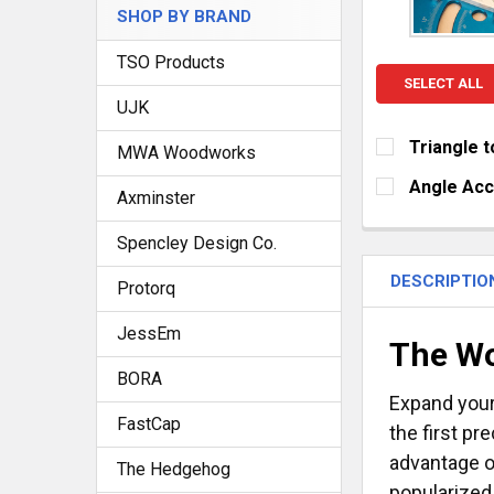
SHOP BY BRAND
TSO Products
SELECT ALL
UJK
Triangle t
MWA Woodworks
CURRENT
QUANTITY:
Angle Ac
Axminster
STOCK:
DECREASE Q
I
SIZE:
REQUIRE
Spencley Design Co.
Small (6" o
Large (15" 
DESCRIPTIO
Protorq
CURRENT
QUANTITY:
JessEm
STOCK:
The Wo
DECREASE Q
I
BORA
Expand your
FastCap
the first pr
advantage o
The Hedgehog
popularized