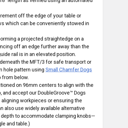
 18” length as verified using an automated
ement off the edge of your table or
ws which can be conveniently stowed in
 forming a projected straightedge on a
rencing off an edge further away than the
de rail is in an elevated position.
nderneath the MFT/3 for safe transport or
m hole pattern using
Small Chamfer Dogs
 from below.
tioned on 96mm centers to align with the
op, and accept our DoubleGroove™ Dogs
y aligning workpieces or ensuring the
n also use widely available alternative
ugh depth to accommodate clamping knobs—
le and table.)