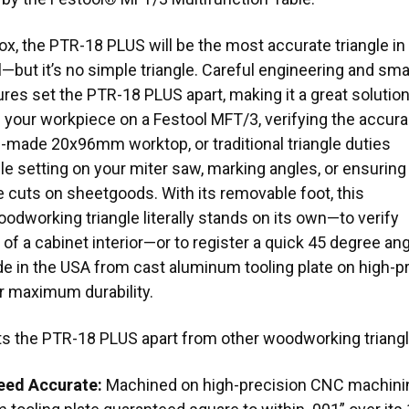
ox, the PTR-18 PLUS will be the most accurate triangle in
—but it’s no simple triangle. Careful engineering and sma
res set the PTR-18 PLUS apart, making it a great solutio
g your workpiece on a Festool MFT/3, verifying the accur
-made 20x96mm worktop, or traditional triangle duties
le setting on your miter saw, marking angles, or ensuring
 cuts on sheetgoods. With its removable foot, this
odworking triangle literally stands on its own—to verify
of a cabinet interior—or to register a quick 45 degree a
e in the USA from cast aluminum tooling plate on high-
r maximum durability.
ts the PTR-18 PLUS apart from other woodworking triang
eed Accurate:
Machined on high-precision CNC machinin