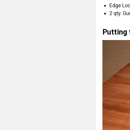
Edge Loc
2 qty. G
Putting