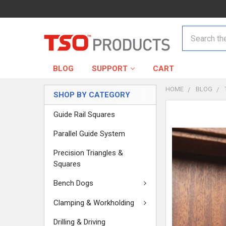
Search
BLOG
SUPPORT
CART
HOME
BLOG
SHOP BY CATEGORY
Guide Rail Squares
Parallel Guide System
Precision Triangles &
Squares
Bench Dogs
Clamping & Workholding
Drilling & Driving