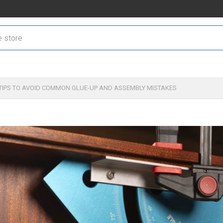
TIPS TO AVOID COMMON GLUE-UP AND ASSEMBLY MISTAKES