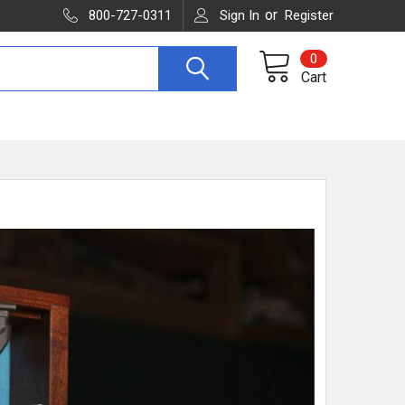
or
800-727-0311
Sign In
Register
0
Cart