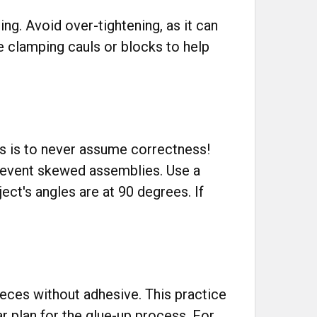
ng. Avoid over-tightening, as it can
 clamping cauls or blocks to help
s is to never assume correctness!
prevent skewed assemblies. Use a
ect's angles are at 90 degrees. If
ieces without adhesive. This practice
ar plan for the glue-up process. For