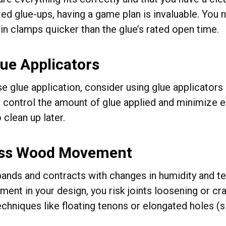
ed glue-ups, having a game plan is invaluable. You n
in clamps quicker than the glue’s rated open time.
ue Applicators
e glue application, consider using glue applicators 
p control the amount of glue applied and minimize 
o clean up later.
ss Wood Movement
nds and contracts with changes in humidity and tem
ment in your design, you risk joints loosening or
echniques like floating tenons or elongated holes (