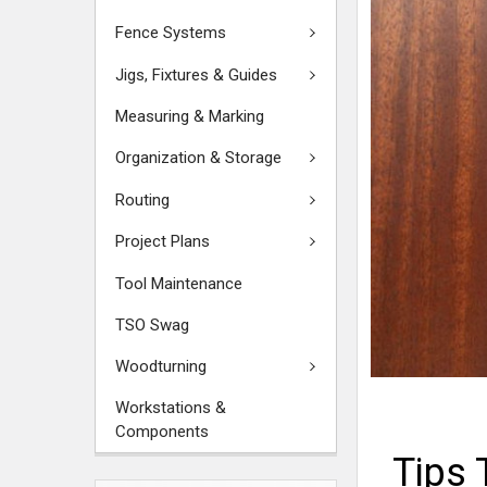
Fence Systems
Jigs, Fixtures & Guides
Measuring & Marking
Organization & Storage
Routing
Project Plans
Tool Maintenance
TSO Swag
Woodturning
Workstations &
Components
Tips