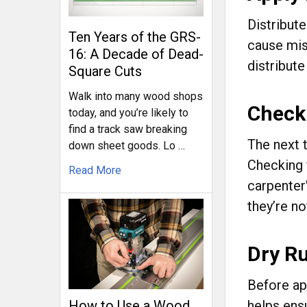
Distribute
Ten Years of the GRS-
cause mis
16: A Decade of Dead-
distribute
Square Cuts
Walk into many wood shops
Check
today, and you’re likely to
find a track saw breaking
The next 
down sheet goods. Lo …
Checking 
Read More
carpenter'
they’re n
Dry R
Before ap
helps ensu
How to Use a Wood