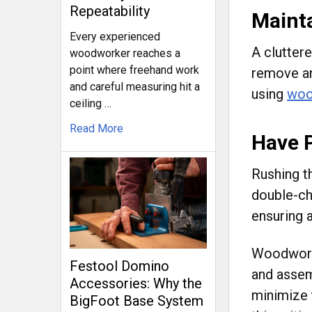
Repeatability
Maint
Every experienced
A clutter
woodworker reaches a
point where freehand work
remove an
and careful measuring hit a
using
woo
ceiling …
Read More
Have 
Rushing t
double-ch
ensuring a
Woodworkin
Festool Domino
and assem
Accessories: Why the
minimize 
BigFoot Base System