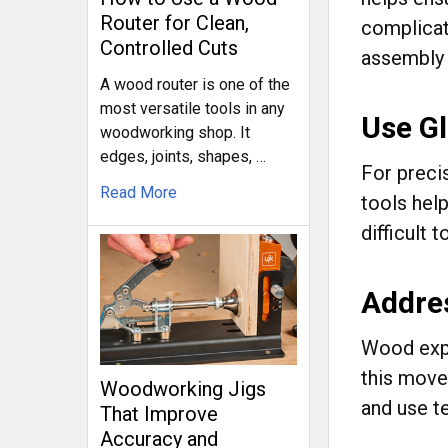
Router for Clean,
complicat
Controlled Cuts
assembly 
A wood router is one of the
most versatile tools in any
Use Gl
woodworking shop. It
edges, joints, shapes, …
For precis
Read More
tools hel
difficult t
Addre
Wood expa
this move
Woodworking Jigs
and use t
That Improve
Accuracy and