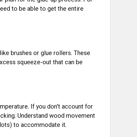
eed to be able to get the entire
like brushes or glue rollers. These
excess squeeze-out that can be
perature. If you don't account for
 cracking. Understand wood movement
slots) to accommodate it.