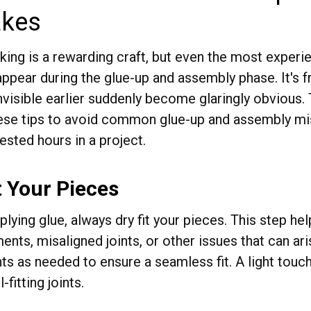
akes
ng is a rewarding craft, but even the most exper
appear during the glue-up and assembly phase. It's 
visible earlier suddenly become glaringly obvious. T
ese tips to avoid common glue-up and assembly mis
ested hours in a project.
t Your Pieces
lying glue, always dry fit your pieces. This step hel
nts, misaligned joints, or other issues that can ar
ts as needed to ensure a seamless fit. A light touc
l-fitting joints.