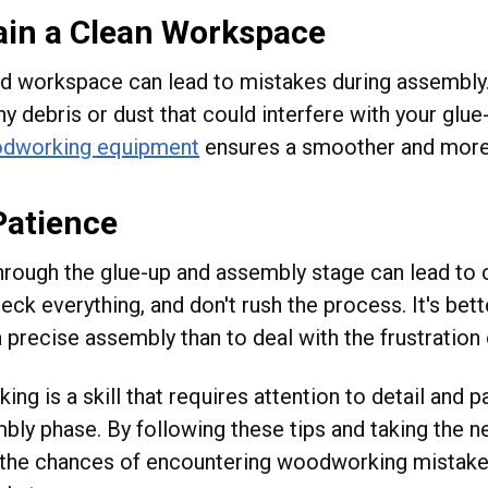
ain a Clean Workspace
ed workspace can lead to mistakes during assembly
y debris or dust that could interfere with your glu
dworking equipment
ensures a smoother and more
Patience
hrough the glue-up and assembly stage can lead to c
eck everything, and don't rush the process. It's bet
 precise assembly than to deal with the frustration o
g is a skill that requires attention to detail and p
bly phase. By following these tips and taking the n
the chances of encountering woodworking mistake