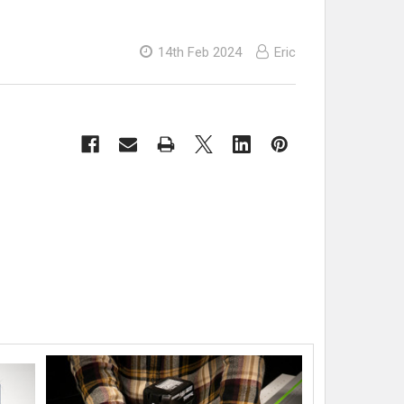
14th Feb 2024
Eric
s