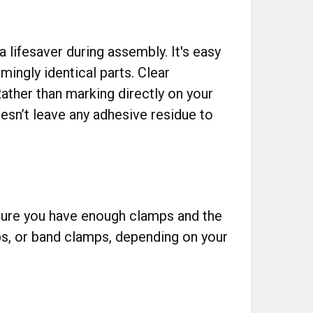
 lifesaver during assembly. It's easy
ingly identical parts. Clear
ather than marking directly on your
esn’t leave any adhesive residue to
Ensure you have enough clamps and the
mps, or band clamps, depending on your