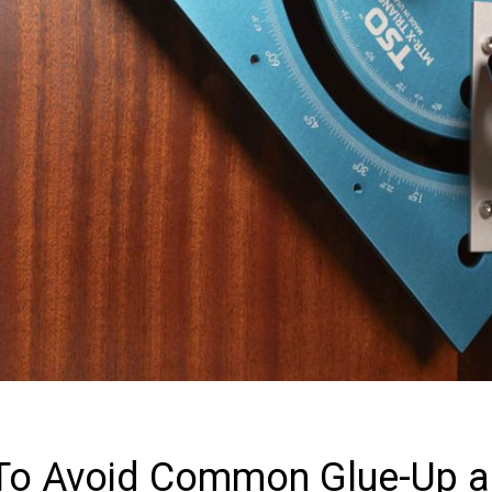
 To Avoid Common Glue-Up 