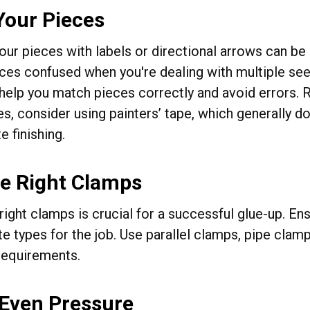
Your Pieces
ur pieces with labels or directional arrows can be a
eces confused when you're dealing with multiple seem
help you match pieces correctly and avoid errors. R
s, consider using painters’ tape, which generally do
 finishing.
he Right Clamps
 right clamps is crucial for a successful glue-up. 
te types for the job. Use parallel clamps, pipe cla
 requirements.
 Even Pressure