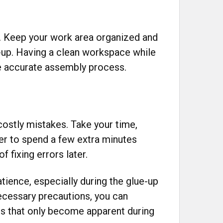
. Keep your work area organized and
e-up. Having a clean workspace while
 accurate assembly process.
ostly mistakes. Take your time,
ter to spend a few extra minutes
f fixing errors later.
atience, especially during the glue-up
ecessary precautions, you can
s that only become apparent during