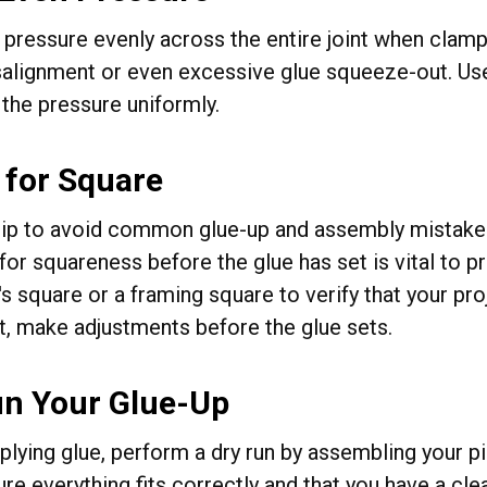
 pressure evenly across the entire joint when clampi
alignment or even excessive glue squeeze-out. Use
 the pressure uniformly.
 for Square
tip to avoid common glue-up and assembly mistake
for squareness before the glue has set is vital to 
s square or a framing square to verify that your proj
ot, make adjustments before the glue sets.
un Your Glue-Up
plying glue, perform a dry run by assembling your p
re everything fits correctly and that you have a cle