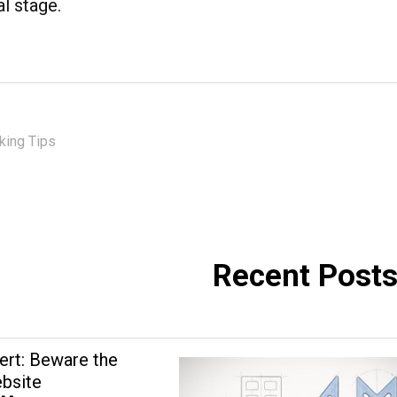
al stage.
ing Tips
Recent Post
ert: Beware the
bsite