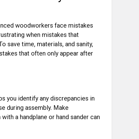
ienced woodworkers face mistakes
frustrating when mistakes that
o save time, materials, and sanity,
takes that often only appear after
ps you identify any discrepancies in
ise during assembly. Make
h with a handplane or hand sander can