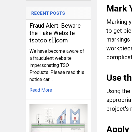
Mark 
RECENT POSTS
Marking yo
Fraud Alert: Beware
to get pi
the Fake Website
markings 
tsotools[.]com
workpiece
We have become aware of
complicate
a fraudulent website
impersonating TSO
Products. Please read this
Use t
notice car …
Read More
Using the
appropria
project's
Apply