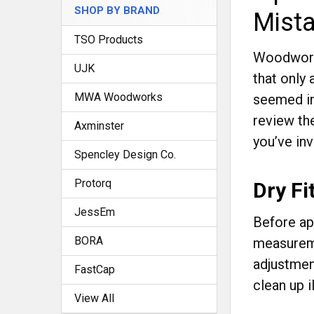
SHOP BY BRAND
Mist
TSO Products
Woodworki
UJK
that only 
MWA Woodworks
seemed in
review th
Axminster
you’ve inv
Spencley Design Co.
Protorq
Dry Fi
JessEm
Before app
BORA
measureme
adjustmen
FastCap
clean up il
View All