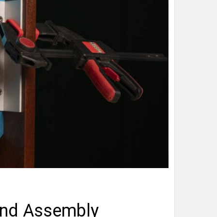
and Assembly