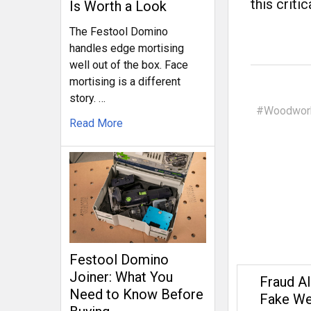
this critic
Is Worth a Look
The Festool Domino
handles edge mortising
well out of the box. Face
mortising is a different
story. …
#Woodwork
Read More
Festool Domino
Joiner: What You
Fraud Al
Need to Know Before
Fake We