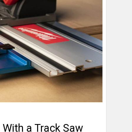
With a Track Saw