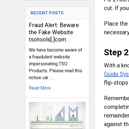
cut. If yo
RECENT POSTS
Place the
Fraud Alert: Beware
necessary 
the Fake Website
tsotools[.]com
Step 2
We have become aware of
a fraudulent website
impersonating TSO
With a kno
Products. Please read this
Guide Sy
notice car …
flip-stops
Read More
Remember,
completin
remainder
against th