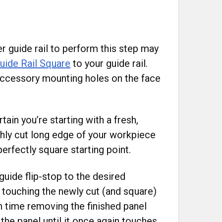
r guide rail to perform this step may
uide Rail Square
to your guide rail.
 accessory mounting holes on the face
tain you’re starting with a fresh,
shly cut long edge of your workpiece
erfectly square starting point.
guide flip-stop to the desired
s touching the newly cut (and square)
 time removing the finished panel
 the panel until it once again touches