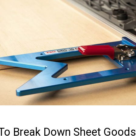
To Break Down Sheet Goods 