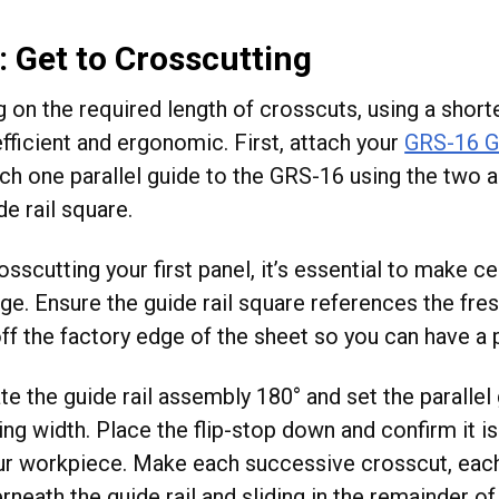
: Get to Crosscutting
 on the required length of crosscuts, using a shorte
fficient and ergonomic. First, attach your
GRS-16 G
ach one parallel guide to the GRS-16 using the two
de rail square.
sscutting your first panel, it’s essential to make cer
ge. Ensure the guide rail square references the fre
ff the factory edge of the sheet so you can have a p
te the guide rail assembly 180° and set the parallel 
ing width. Place the flip-stop down and confirm it i
ur workpiece. Make each successive crosscut, each
neath the guide rail and sliding in the remainder of