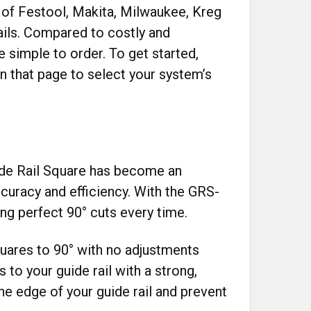
 of Festool, Makita, Milwaukee, Kreg
ails. Compared to costly and
 simple to order. To get started,
 that page to select your system’s
uide Rail Square has become an
curacy and efficiency. With the GRS-
ng perfect 90° cuts every time.
quares to 90° with no adjustments
s to your guide rail with a strong,
he edge of your guide rail and prevent