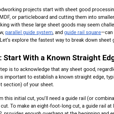
working projects start with sheet good processing—
MDF, or particleboard and cutting them into smaller 
king with these large sheet goods may seem challe
aw,
parallel guide system
, and
guide rail square
—can 
 Let’s explore the fastest way to break down sheet 
: Start With a Known Straight Ed
step is to acknowledge that any sheet good, regardle
is important to establish a known straight edge, typ
t section) of your sheet.
 this initial cut, you’ll need a guide rail (or combin
cut. To make an eight-foot-long cut, a guide rail at
, provides enough overhang at the beginning and en