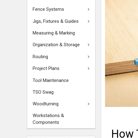
Fence Systems
Jigs, Fixtures & Guides
Measuring & Marking
Organization & Storage
Routing
Project Plans
Tool Maintenance
TSO Swag
Woodturning
Workstations &
Components
How 