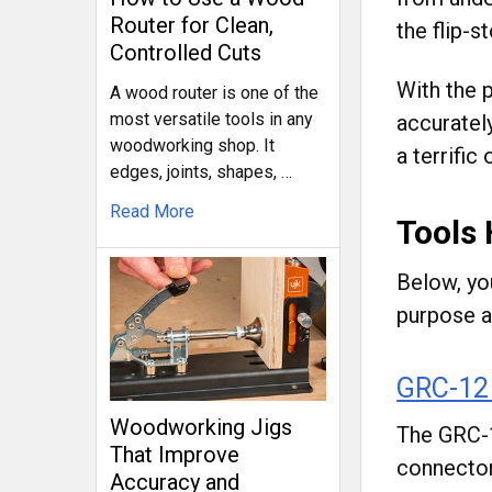
Router for Clean,
the flip-s
Controlled Cuts
With the 
A wood router is one of the
most versatile tools in any
accuratel
woodworking shop. It
a terrifi
edges, joints, shapes, …
Read More
Tools 
Below, you
purpose a
GRC-12 
Woodworking Jigs
The GRC-12
That Improve
connector
Accuracy and