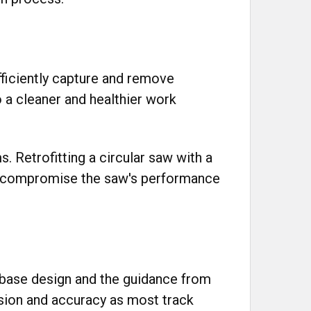
fficiently capture and remove
o a cleaner and healthier work
s. Retrofitting a circular saw with a
y compromise the saw's performance
r base design and the guidance from
ision and accuracy as most track