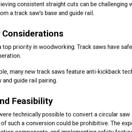
ieving consistent straight cuts can be challenging 
om a track saw's base and guide rail.
 Considerations
 a top priority in woodworking. Track saws have sa
peration.
le, many new track saws feature anti-kickback tech
 and guide rail pairing.
nd Feasibility
 were technically possible to convert a circular saw 
ty of such a conversion could be prohibitive. The ex
action components, and implementing safety featur