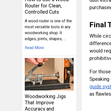
Router for Clean,
purchasin
Controlled Cuts
A wood router is one of the
Final
most versatile tools in any
woodworking shop. It
While cir
edges, joints, shapes, …
difference
Read More
would req
prohibitiv
For those 
Speaking 
guide sy
as flawles
Woodworking Jigs
That Improve
Accuracy and