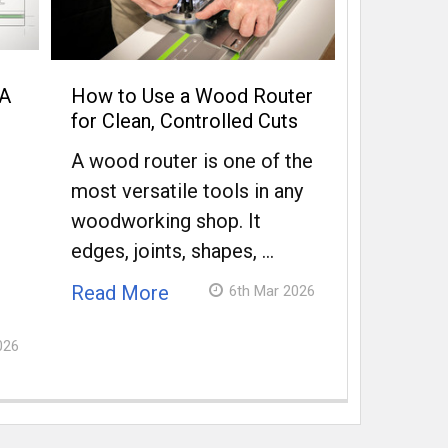
 A
How to Use a Wood Router
for Clean, Controlled Cuts
A wood router is one of the
most versatile tools in any
woodworking shop. It
edges, joints, shapes, …
Read More
6th Mar 2026
026