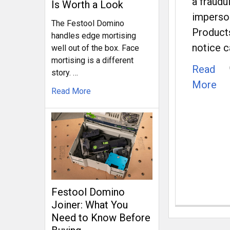
a fraudu
Is Worth a Look
imperso
The Festool Domino
Products
handles edge mortising
notice c
well out of the box. Face
mortising is a different
Read
story. …
More
Read More
Festool Domino
Joiner: What You
Need to Know Before