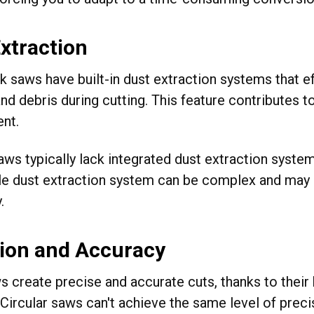
xtraction
k saws have built-in dust extraction systems that e
d debris during cutting. This feature contributes t
nt.
aws typically lack integrated dust extraction system
e dust extraction system can be complex and ma
.
sion and Accuracy
s create precise and accurate cuts, thanks to thei
. Circular saws can't achieve the same level of prec