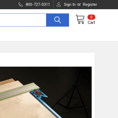
or
800-727-0311
Sign In
Register
0
Cart