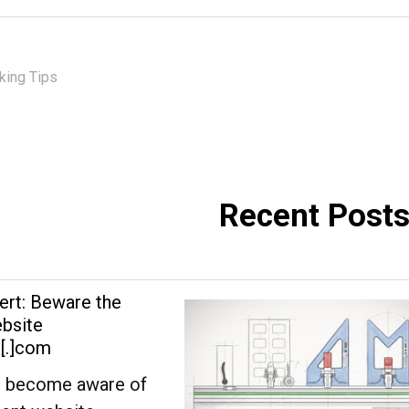
ing Tips
Recent Post
ert: Beware the
bsite
s[.]com
 become aware of