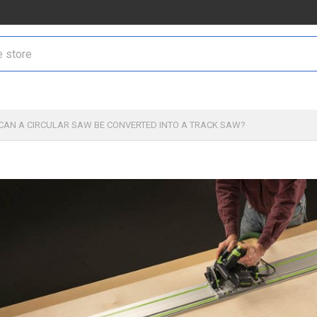
CAN A CIRCULAR SAW BE CONVERTED INTO A TRACK SAW?