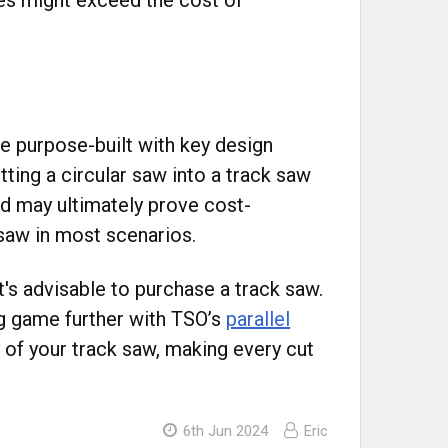
re purpose-built with key design
tting a circular saw into a track saw
nd may ultimately prove cost-
k saw in most scenarios.
t's advisable to purchase a track saw.
ng game further with TSO’s
parallel
 of your track saw, making every cut
6th Jun 2024
Eric