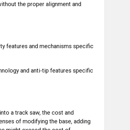
without the proper alignment and
fety features and mechanisms specific
nology and anti-tip features specific
into a track saw, the cost and
penses of modifying the base, adding
es might exceed the cost of