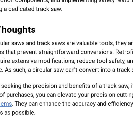
g a dedicated track saw.
 Thoughts
cular saws and track saws are valuable tools, they a
s that prevent straightforward conversions. Retrofi
uire extensive modifications, reduce tool safety, a
e. As such, a circular saw can't convert into a trac
seeking the precision and benefits of a track saw, i
of purchases, you can elevate your precision cutti
stems
. They can enhance the accuracy and efficiency
s as possible.