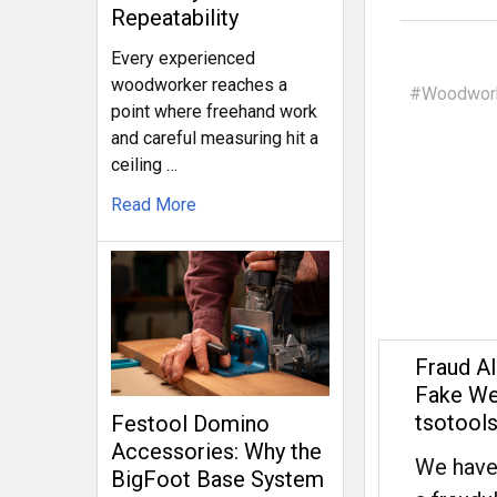
Repeatability
Every experienced
woodworker reaches a
#Woodwork
point where freehand work
and careful measuring hit a
ceiling …
Read More
Fraud Al
Fake We
tsotool
Festool Domino
Accessories: Why the
We have
BigFoot Base System