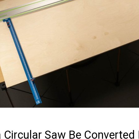
 Circular Saw Be Converted 