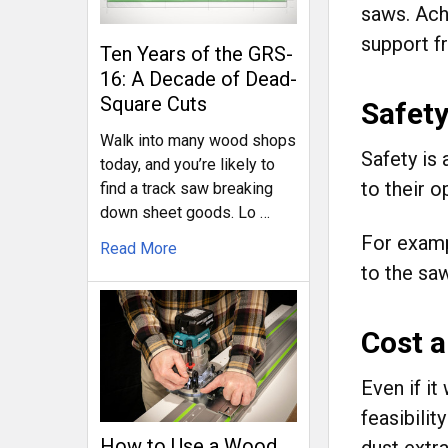
saws. Ach
support fr
Ten Years of the GRS-
16: A Decade of Dead-
Square Cuts
Safety
Walk into many wood shops
Safety is
today, and you’re likely to
to their o
find a track saw breaking
down sheet goods. Lo …
For examp
Read More
to the saw
Cost a
Even if it
feasibili
How to Use a Wood
dust extr