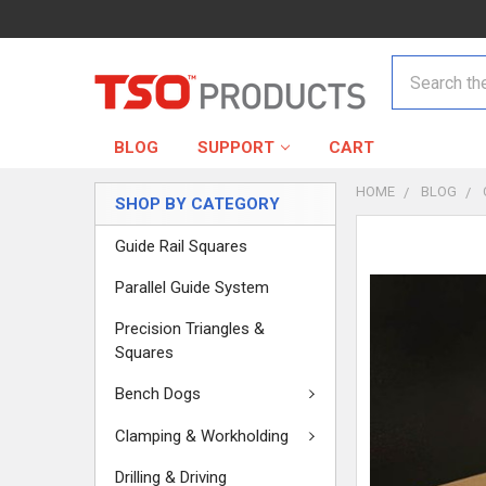
Search
BLOG
SUPPORT
CART
HOME
BLOG
SHOP BY CATEGORY
Guide Rail Squares
Parallel Guide System
Precision Triangles &
Squares
Bench Dogs
Clamping & Workholding
Drilling & Driving