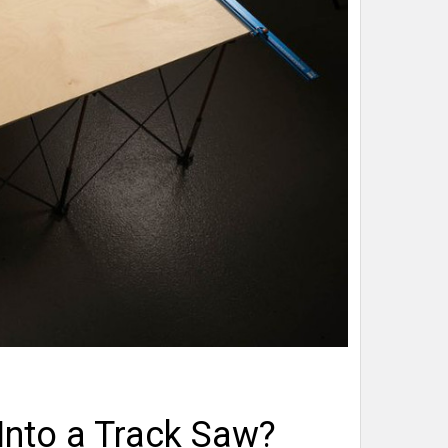
Into a Track Saw?