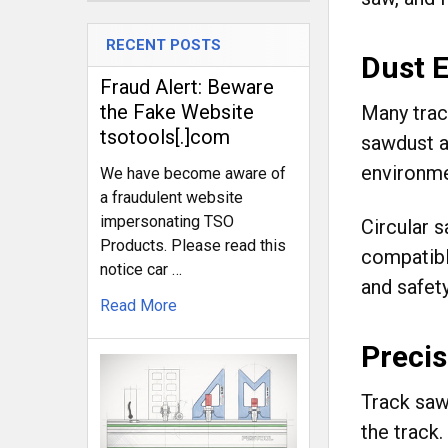
RECENT POSTS
Dust E
Fraud Alert: Beware
the Fake Website
Many trac
tsotools[.]com
sawdust an
environme
We have become aware of
a fraudulent website
impersonating TSO
Circular s
Products. Please read this
compatibl
notice car …
and safety
Read More
Preci
Track saw
the track