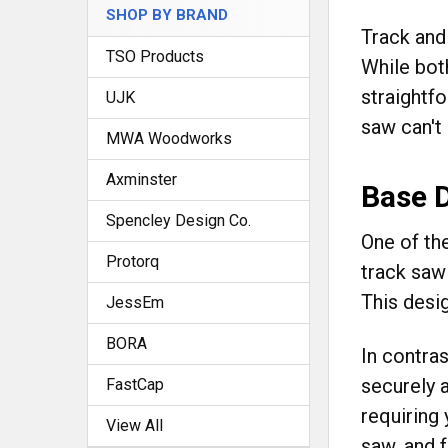
SHOP BY BRAND
Track and
TSO Products
While both
straightf
UJK
saw can't
MWA Woodworks
Axminster
Base 
Spencley Design Co.
One of th
Protorq
track saw 
This desig
JessEm
BORA
In contra
securely a
FastCap
requiring 
View All
saw, and 