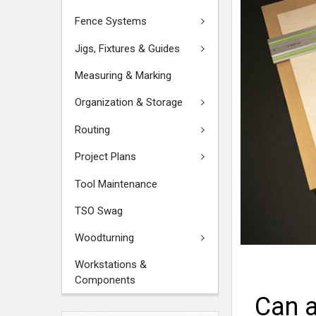
Fence Systems
Jigs, Fixtures & Guides
Measuring & Marking
Organization & Storage
Routing
Project Plans
Tool Maintenance
TSO Swag
Woodturning
Workstations &
Components
Can a