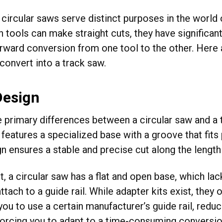
 circular saws serve distinct purposes in the worl
 tools can make straight cuts, they have significant
orward conversion from one tool to the other. Here
 convert into a track saw.
Design
e primary differences between a circular saw and a t
features a specialized base with a groove that fits p
n ensures a stable and precise cut along the length 
st, a circular saw has a flat and open base, which 
ttach to a guide rail. While adapter kits exist, they
you to use a certain manufacturer’s guide rail, reduc
forcing you to adapt to a time-consuming conversi