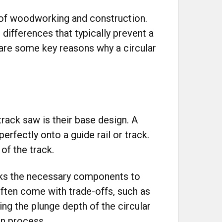
d of woodworking and construction.
 differences that typically prevent a
 are some key reasons why a circular
rack saw is their base design. A
erfectly onto a guide rail or track.
of the track.
lacks the necessary components to
 often come with trade-offs, such as
ing the plunge depth of the circular
on process.