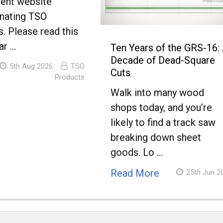
lent website
nating TSO
. Please read this
ar …
Ten Years of the GRS-16:
Decade of Dead-Square
5th Aug 2026
TSO
Cuts
Products
Walk into many wood
shops today, and you’re
likely to find a track saw
breaking down sheet
goods. Lo …
Read More
25th Jun 2