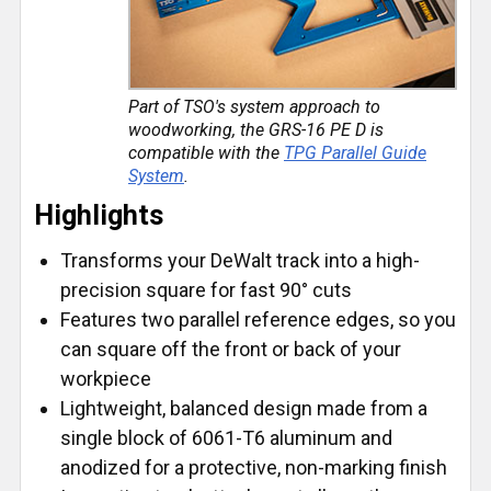
Part of TSO's system approach to
woodworking, the GRS-16 PE D is
compatible with the
TPG Parallel Guide
System
.
Highlights
Transforms your DeWalt track into a high-
precision square for fast 90° cuts
Features two parallel reference edges, so you
can square off the front or back of your
workpiece
Lightweight, balanced design made from a
single block of 6061-T6 aluminum and
anodized for a protective, non-marking finish