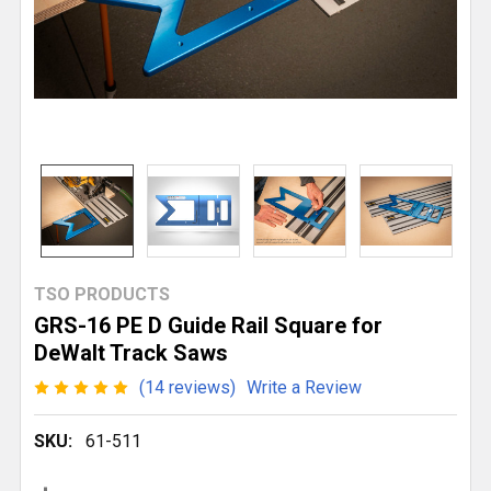
TSO PRODUCTS
GRS-16 PE D Guide Rail Square for
DeWalt Track Saws
(14 reviews)
Write a Review
SKU:
61-511