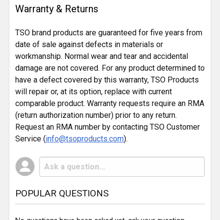
Warranty & Returns
TSO brand products are guaranteed for five years from
date of sale against defects in materials or
workmanship. Normal wear and tear and accidental
damage are not covered. For any product determined to
have a defect covered by this warranty, TSO Products
will repair or, at its option, replace with current
comparable product. Warranty requests require an RMA
(return authorization number) prior to any return.
Request an RMA number by contacting TSO Customer
Service (
info@tsoproducts.com
).
POPULAR QUESTIONS