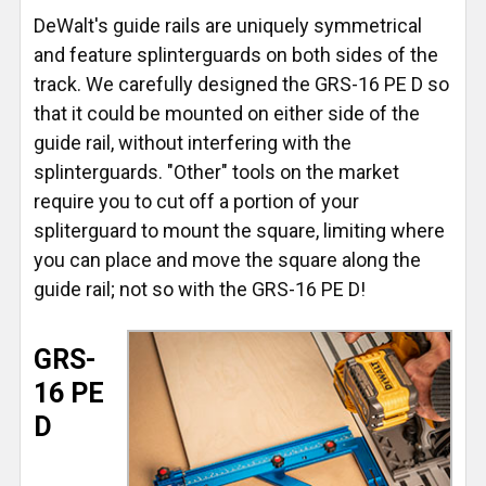
DeWalt's guide rails are uniquely symmetrical
and feature splinterguards on both sides of the
track. We carefully designed the GRS-16 PE D so
that it could be mounted on either side of the
guide rail, without interfering with the
splinterguards. "Other" tools on the market
require you to cut off a portion of your
spliterguard to mount the square, limiting where
you can place and move the square along the
guide rail; not so with the GRS-16 PE D!
GRS-
16 PE
D