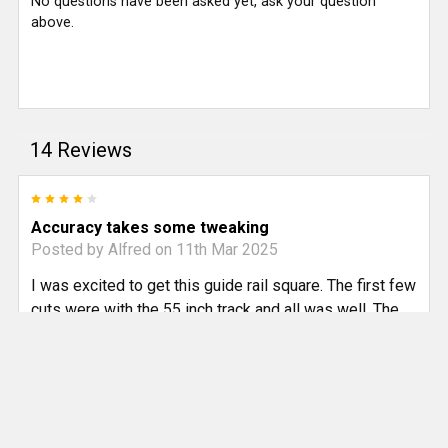
No questions have been asked yet, ask your question
above.
14 Reviews
4
Accuracy takes some tweaking
Posted by
Alfred
on 11th Mar 2025
I was excited to get this guide rail square. The first few
cuts were with the 55 inch track and all was well. The
105inch track was harder to adjust. I spent about 2
hours measuring and re-measuring. I noticed that the
aluminum block that goes into the bottom side of the
track was a bit loose which allowed the square to be
aligned at something close to 90 degrees but not dead