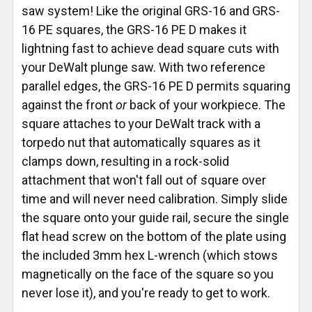
saw system! Like the original GRS-16 and GRS-
16 PE squares, the GRS-16 PE D makes it
lightning fast to achieve dead square cuts with
your DeWalt plunge saw. With two reference
parallel edges, the GRS-16 PE D permits squaring
against the front
or
back of your workpiece. The
square attaches to your DeWalt track with a
torpedo nut that automatically squares as it
clamps down, resulting in a rock-solid
attachment that won't fall out of square over
time and will never need calibration. Simply slide
the square onto your guide rail, secure the single
flat head screw on the bottom of the plate using
the included 3mm hex L-wrench (which stows
magnetically on the face of the square so you
never lose it), and you're ready to get to work.