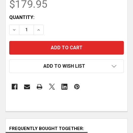
$179.95
CURRENT
QUANTITY:
STOCK:
DECREASE QUANTITY OF GRS-16 PE D GUIDE RAIL S
INCREASE QUANTITY OF GRS-16 PE D GUI
ADD TO WISH LIST
FREQUENTLY BOUGHT TOGETHER: