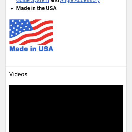
Guide System
and
Angle Accessory
Made in the USA
Videos