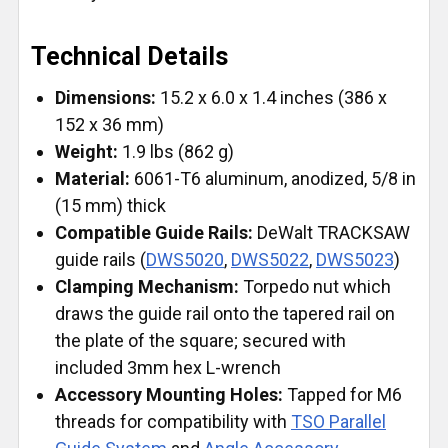
Technical Details
Dimensions:
15.2 x 6.0 x 1.4 inches (386 x
152 x 36 mm)
Weight:
1.9 lbs (862 g)
Material:
6061-T6 aluminum, anodized, 5/8 in
(15 mm) thick
Compatible Guide Rails:
DeWalt TRACKSAW
guide rails (
DWS5020
,
DWS5022
,
DWS5023
)
Clamping Mechanism:
Torpedo nut which
draws the guide rail onto the tapered rail on
the plate of the square; secured with
included 3mm hex L-wrench
Accessory Mounting Holes:
Tapped for M6
threads for compatibility with
TSO Parallel