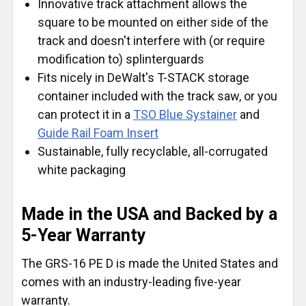
Innovative track attachment allows the
square to be mounted on either side of the
track and doesn't interfere with (or require
modification to) splinterguards
Fits nicely in DeWalt's T-STACK storage
container included with the track saw, or you
can protect it in a
TSO Blue Systainer
and
Guide Rail Foam Insert
Sustainable, fully recyclable, all-corrugated
white packaging
Made in the USA and Backed by a
5-Year Warranty
The GRS-16 PE D is made the United States and
comes with an industry-leading five-year
warranty.