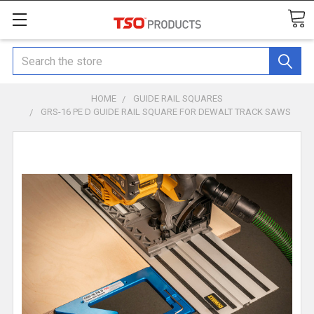
Search
HOME
GUIDE RAIL SQUARES
GRS-16 PE D GUIDE RAIL SQUARE FOR DEWALT TRACK SAWS