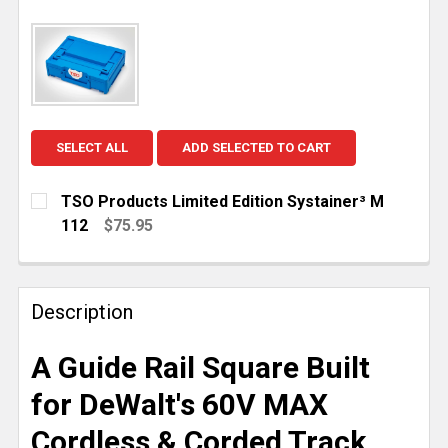
SELECT ALL
ADD SELECTED TO CART
TSO Products Limited Edition Systainer³ M
112
$75.95
CURRENT
QUANTITY:
STOCK:
DECREASE QUANTITY OF TSO PRODUCTS LIMITED EDI
INCREASE QUANTITY OF TSO PRODUCTS LI
Description
A Guide Rail Square Built
for DeWalt's 60V MAX
Cordless & Corded Track