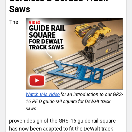
Saws
The
Watch this video
for an introduction to our GRS-
16 PE D guide rail square for DeWalt track
saws.
proven design of the GRS-16 guide rail square
has now been adapted to fit the DeWalt track