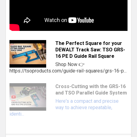
The Perfect Square for your
DEWALT Track Saw: TSO GRS-
16 PE D Guide Rail Square
Shop Now 👉
https://tsoproducts.com/guide-rail-squares/grs-16-p...
Cross-Cutting with the GRS-16
and TSO Parallel Guide System
Here's a compact and precise
way to achieve repeatable,
identi...