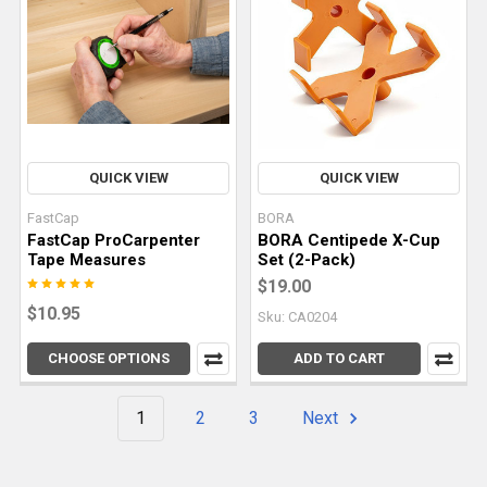
to
create
high-
quality
c
The
QUICK VIEW
QUICK VIEW
Differences
FastCap
BORA
Between
FastCap ProCarpenter
BORA Centipede X-Cup
Parallel
Tape Measures
Set (2-Pack)
Guides
$19.00
and
$10.95
Sku: CA0204
Rail
Squares
(Post)
CHOOSE OPTIONS
ADD TO CART
Accurate
and
1
2
3
Next
repeatable
cuts
are