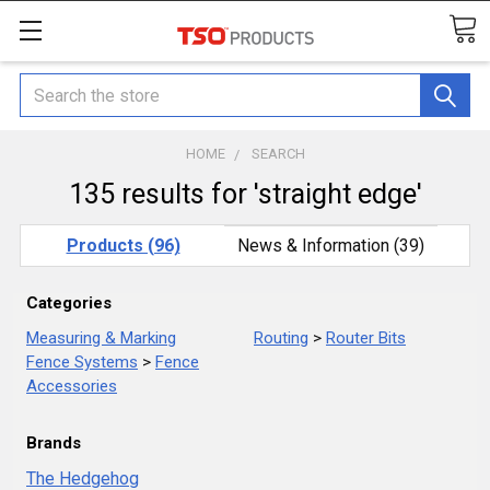
Search
HOME
SEARCH
135 results for 'straight edge'
Products (96)
News & Information (39)
Categories
Measuring & Marking
Routing
>
Router Bits
Fence Systems
>
Fence
Accessories
Brands
The Hedgehog