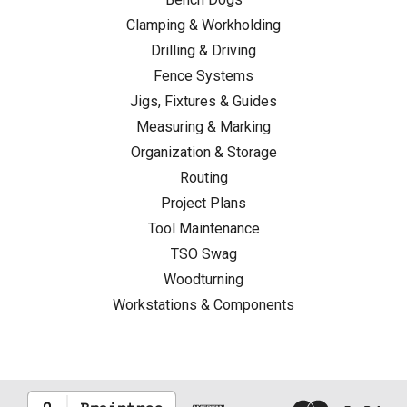
a
Clamping & Workholding
Rip
Drilling & Driving
Cut
Fence Systems
vs
Jigs, Fixtures & Guides
Crosscut:
Measuring & Marking
What
Organization & Storage
Every
Woodworker
Routing
Should
Project Plans
Know
(Post)
Tool Maintenance
You're
TSO Swag
halfway
Woodturning
through
Workstations & Components
cutting
a
board
when
the