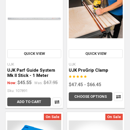
for
your
specific
project.
While
work
How
QUICK VIEW
QUICK VIEW
to
Use
UJK
UJK
UJK Parf Guide System
UJK ProGrip Clamp
a
Mk II Stick - 1 Meter
Wood
$45.55
$47.95
Now:
Was:
Router
$47.45 - $66.45
Sku: 107891
for
CHOOSE OPTIONS
Clean,
ADD TO CART
Controlled
Cuts
(Post)
On Sale
On Sale
A
wood