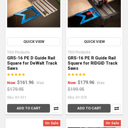
—
that
is,
taking
full-
size
QUICK VIEW
QUICK VIEW
sheets
TSO Products
TSO Products
of
GRS-16 PE D Guide Rail
GRS-16 PE R Guide Rail
plywood,
Square for DeWalt Track
Square for RIDGID Track
MDF,
Saws
Saws
or
particleboard
$161.96
$179.96
Now:
Was:
Now:
Was:
and
$179.95
$199.95
cutting
Sku: 61-511
Sku: 61-573
them
into
ADD TO CART
ADD TO CART
smaller
panels
On Sale
On Sale