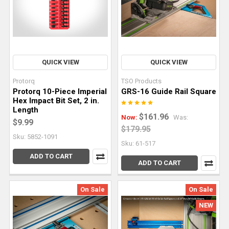
edge
of
your
stock.
From
there,
QUICK VIEW
QUICK VIEW
a
Protorq
TSO Products
planer
Protorq 10-Piece Imperial
GRS-16 Guide Rail Square
and
Hex Impact Bit Set, 2 in.
Length
table
$161.96
Now:
Was:
$9.99
saw
$179.95
can
Sku: 5852-1091
Sku: 61-517
be
ADD TO CART
used
ADD TO CART
to
square and
On Sale
On Sale
parallel
NEW
the
opposi