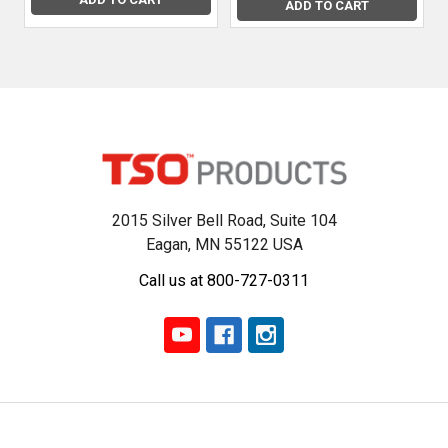
results
ADD TO CART
that
much
easier.
In
this
article,
we’ll
d
2015 Silver Bell Road, Suite 104
The
Eagan, MN 55122 USA
Essential
Call us at 800-727-0311
Guide
Rail:
Why
Your
Festool
Track
Saw