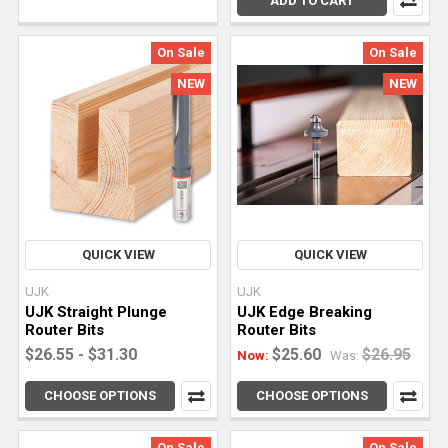
ADD TO CART
and
rabbets
On Sale
On Sale
isn’t
something
NEW
NEW
you
can
free-
hand.
With
the
right
QUICK VIEW
QUICK VIEW
tools
UJK
UJK
and
UJK Straight Plunge
UJK Edge Breaking
techniques,
Router Bits
Router Bits
your
$26.55 - $31.30
$25.60
$26.95
Now:
Was:
woodworking
projects
CHOOSE OPTIONS
CHOOSE OPTIONS
can
become
On Sale
On Sale