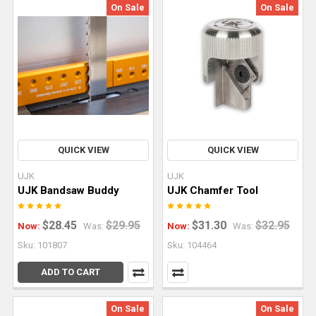
On Sale
On Sale
With
a
Track
Saw
and
Parallel
Guide
System
(Post)
Can
QUICK VIEW
QUICK VIEW
you
UJK
UJK
build
UJK Bandsaw Buddy
UJK Chamfer Tool
an
entire
$28.45
$29.95
$31.30
$32.95
Now:
Was:
Now:
Was:
kitchen
Sku: 101807
Sku: 104464
cabinet
set
ADD TO CART
with
nothing
On Sale
On Sale