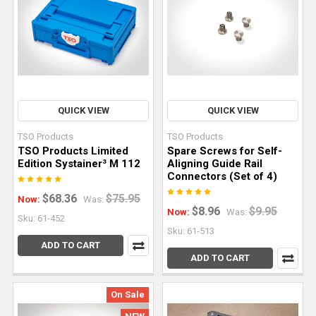
router
is
one
of
the
most
versatile
QUICK VIEW
QUICK VIEW
tools
TSO Products
TSO Products
in
TSO Products Limited
Spare Screws for Self-
any
Edition Systainer³ M 112
Aligning Guide Rail
Connectors (Set of 4)
woodworking
shop.
$68.36
$75.95
Now:
Was:
It
$8.96
$9.95
Now:
Was:
Sku: 61-452
edges,
Sku: 61-513
joints,
ADD TO CART
ADD TO CART
shapes,
hollows,
and
On Sale
details.