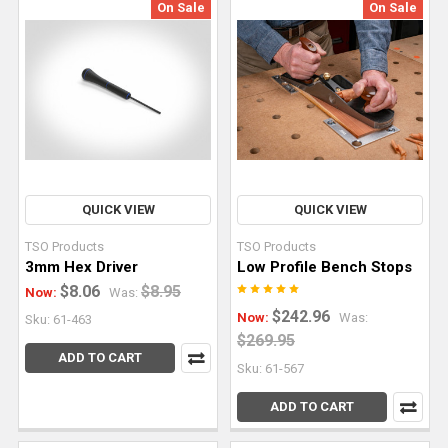
On Sale
On Sale
this
article,
we’ll
explain
the
primary
types
of
track
QUICK VIEW
QUICK VIEW
saw
TSO Products
TSO Products
cuts
3mm Hex Driver
Low Profile Bench Stops
and
$8.06
$8.95
Now:
Was:
how
$242.96
Now:
Was:
Sku: 61-463
to
$269.95
do
ADD TO CART
Sku: 61-567
th
ADD TO CART
Building
Cabinets