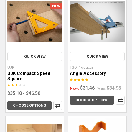
more
NEW
than
a
track
saw
parallel
guide?
Yes,
QUICK VIEW
QUICK VIEW
you
can.
UJK
TSO Products
In
UJK Compact Speed
Angle Accessory
fact,
Square
these
$31.46
$34.95
Now:
Was:
precision
$35.10 - $46.50
tools
CHOOSE OPTIONS
CHOOSE OPTIONS
and
accessories
empower
woodworkers