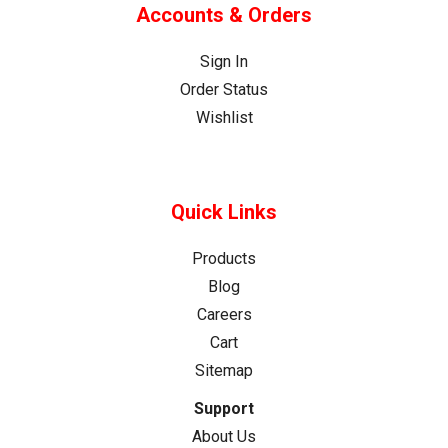
Needs
Accounts & Orders
One
(Post)
Can
Sign In
You
Order Status
Use
Wishlist
a
Track
Saw
Without
Quick Links
a
Guide
Products
Rail?
Blog
Quick
Careers
Answer:
Cart
Yes,
Sitemap
but
it’s
Support
not
About Us
recommended.