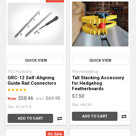
edge
slabs
accentuate
the
natural
beauty
of
wood
and
QUICK VIEW
QUICK VIEW
its
TSO Products
The Hedgehog
unique
GRC-12 Self-Aligning
Tall Stacking Accessory
characteristics
Guide Rail Connectors
for Hedgehog
to
Featherboards
make
$7.50
$58.46
$64.95
Now:
Was:
stunning
Sku: HH-30
Sku: 61-415 A
pieces.
ADD TO CART
However,
ADD TO CART
working
with
On Sale