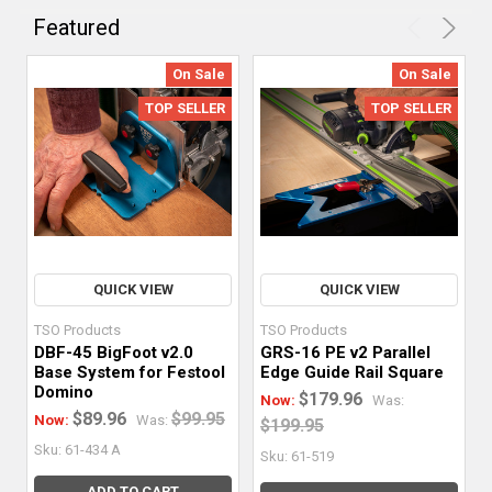
vital
Featured
to
precision
On Sale
On Sale
woodworking,
TOP SELLER
TOP SELLER
and
adding
the
right
accessories
to
your
QUICK VIEW
QUICK VIEW
repertoire
TSO Products
TSO Products
can
DBF-45 BigFoot v2.0
GRS-16 PE v2 Parallel
make
Base System for Festool
Edge Guide Rail Square
your
Domino
$179.96
Now:
Was:
quest
$89.96
$99.95
Now:
Was:
$199.95
for
Sku: 61-434 A
Sku: 61-519
accurate
ADD TO CART