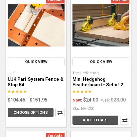
nothing
short
of
straight-
line
perfection.
Explor
QUICK VIEW
QUICK VIEW
4
Key
UJK
The Hedgehog
Tips
UJK Parf System Fence &
Mini Hedgehog
Stop Kit
Featherboard - Set of 2
for
Woodworking
$104.45 - $151.95
$24.00
$28.00
Now:
Was:
With
Live
Sku: HH-200
CHOOSE OPTIONS
Edge
ADD TO CART
Slabs
(Post)
Live
On Sale