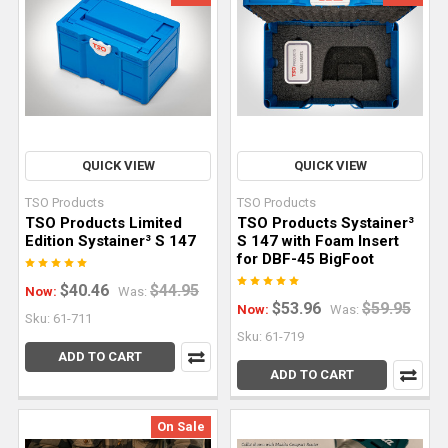
joinery
and
edge
profiling
to
template
work
QUICK VIEW
QUICK VIEW
and
full-
TSO Products
TSO Products
TSO Products Limited
TSO Products Systainer³
scale
Edition Systainer³ S 147
S 147 with Foam Insert
production,
for DBF-45 BigFoot
the
$40.46
$44.95
Now:
Was:
router
$53.96
$59.95
Now:
Was:
Sku: 61-711
earns
Sku: 61-719
its
ADD TO CART
place
ADD TO CART
as
a
On Sale
cornerstone