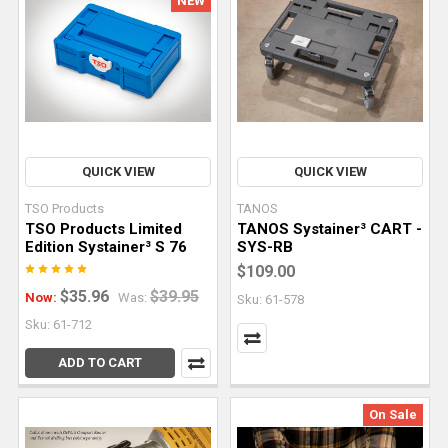
NEW
But
it's
also
one
of
the
tools
QUICK VIEW
QUICK VIEW
that
TSO Products
TANOS
takes
TSO Products Limited
TANOS Systainer³ CART -
the
Edition Systainer³ S 76
SYS-RB
most
$109.00
practice
$35.96
$39.95
Now:
Was:
Sku: 61-578
to
Sku: 61-712
use
with
ADD TO CART
confid
On Sale
Mastering