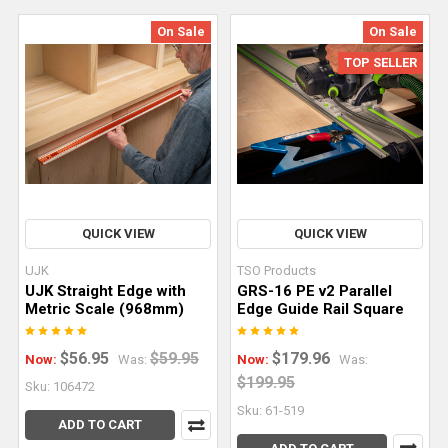
On Sale
On Sale
TOP SELLER
Achieving
Perfectly
Straight
Dados
QUICK VIEW
QUICK VIEW
and
Rabbets
UJK
TSO Products
With
UJK Straight Edge with
GRS-16 PE v2 Parallel
Metric Scale (968mm)
Edge Guide Rail Square
a
Router
(Post)
$56.95
$59.95
$179.96
Now:
Was:
Now:
Was:
Achieving
$199.95
dead-
Sku: 106472
straight
Sku: 61-519
ADD TO CART
dados