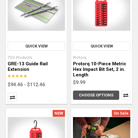
Boards?
(Post)
Jointing
boards
is
a
QUICK VIEW
QUICK VIEW
crucial
step
TSO Products
Protorq
GRE-13 Guide Rail
Protorq 10-Piece Metric
in
Extension
Hex Impact Bit Set, 2 in.
woodworking
Length
and
$9.99
$94.46 - $112.46
generally
involves
CHOOSE OPTIONS
flattening
one
NEW
On Sale
face
and
one