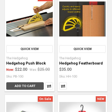
live
edge
slabs
requires
a
different
approach
than
QUICK VIEW
QUICK VIEW
traditional
woo
The Hedgehog
The Hedgehog
Hedgehog Push Block
Hedgehog Featherboard
Can
$22.00
$25.00
$35.00
Now:
Was:
You
Sku: PB-100
Sku: HH-100
Use
ADD TO CART
a
Track
Saw
On Sale
NEW
To
Joint