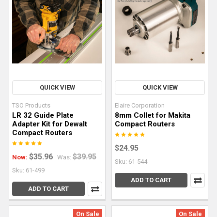
of
any
serious
works
Types
of
QUICK VIEW
QUICK VIEW
Track
Saw
TSO Products
Elaire Corporation
Cuts
LR 32 Guide Plate
8mm Collet for Makita
Adapter Kit for Dewalt
Compact Routers
and
Compact Routers
How
$24.95
To
$35.96
$39.95
Now:
Was:
Do
Sku: 61-544
Sku: 61-499
Them
ADD TO CART
Right
(Post)
ADD TO CART
A
track
On Sale
On Sale