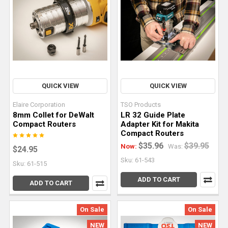
Router
Bit
Selection:
Practical
Applications
&
Performance
QUICK VIEW
QUICK VIEW
Factors
(Post)
Few
Elaire Corporation
TSO Products
tools
8mm Collet for DeWalt
LR 32 Guide Plate
offer
Compact Routers
Adapter Kit for Makita
Compact Routers
the
$35.96
$39.95
Now:
Was:
flexibility
$24.95
and
Sku: 61-543
Sku: 61-515
capability
ADD TO CART
ADD TO CART
of
a
router.
On Sale
On Sale
From
NEW
NEW