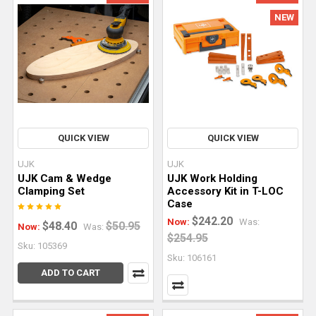
saw
NEW
(or
plunge
cut
saw)
is
one
of
the
QUICK VIEW
QUICK VIEW
most
UJK
UJK
versatile
UJK Cam & Wedge
UJK Work Holding
tools
Clamping Set
Accessory Kit in T-LOC
Case
for
$242.20
hobbyists
Now:
Was:
$48.40
$50.95
Now:
Was:
$254.95
and
Sku: 105369
professional
Sku: 106161
woodworkers
ADD TO CART
alike.
In