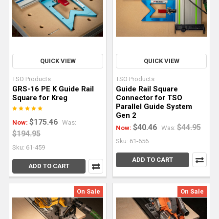
How
To
Break
Down
QUICK VIEW
QUICK VIEW
Sheet
Goods
TSO Products
TSO Products
With
GRS-16 PE K Guide Rail
Guide Rail Square
Square for Kreg
Connector for TSO
a
Parallel Guide System
Track
Gen 2
$175.46
Saw
(Post)
Now:
Was:
$40.46
$44.95
Now:
Was:
$194.95
Many
Sku: 61-656
woodworking
Sku: 61-459
projects
ADD TO CART
ADD TO CART
start
with
On Sale
On Sale
sheet
good
processing