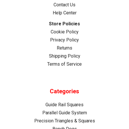
Contact Us
A
track
Help Center
saw
Store Policies
is
Cookie Policy
designed
Privacy Policy
to
deliver
Returns
straight,
Shipping Policy
precise
Terms of Service
cuts
with
minimal
effort,
Categories
but
only
Guide Rail Squares
when
Parallel Guide System
used
Precision Triangles & Squares
with
Bench Dogs