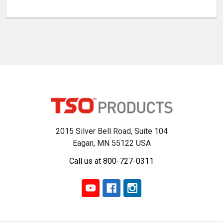
2015 Silver Bell Road, Suite 104
Eagan, MN 55122 USA
Call us at 800-727-0311