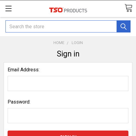
Search
HOME
LOGIN
Sign in
Email Address:
Password: