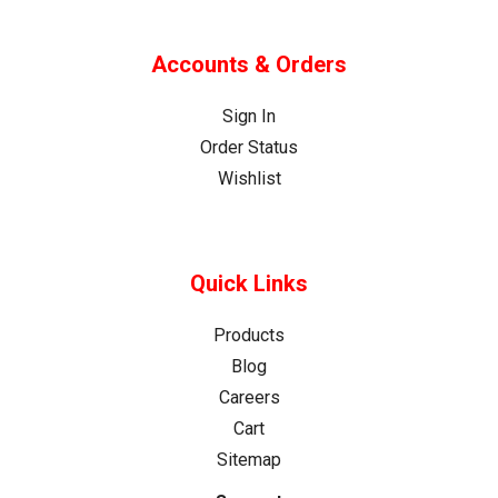
Accounts & Orders
Sign In
Order Status
Wishlist
Quick Links
Products
Blog
Careers
Cart
Sitemap