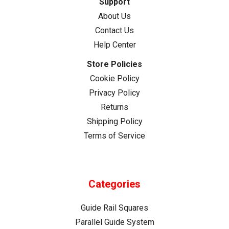
Support
About Us
Contact Us
Help Center
Store Policies
Cookie Policy
Privacy Policy
Returns
Shipping Policy
Terms of Service
Categories
Guide Rail Squares
Parallel Guide System