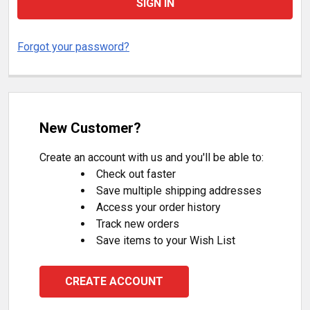
Forgot your password?
New Customer?
Create an account with us and you'll be able to:
Check out faster
Save multiple shipping addresses
Access your order history
Track new orders
Save items to your Wish List
CREATE ACCOUNT