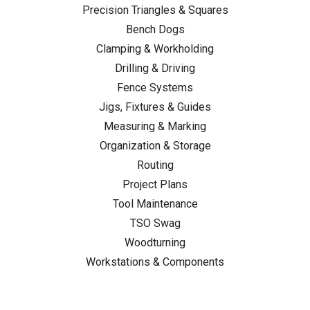
Precision Triangles & Squares
Bench Dogs
Clamping & Workholding
Drilling & Driving
Fence Systems
Jigs, Fixtures & Guides
Measuring & Marking
Organization & Storage
Routing
Project Plans
Tool Maintenance
TSO Swag
Woodturning
Workstations & Components